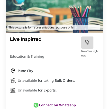
This picture is for representational purpose only.
Live Inspirred
No offers right
now
Education & Training
Pune City
Unavailable
for taking Bulk Orders.
Unavailable
for Exports.
Connect on Whatsapp