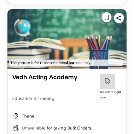
This picture is for representational purpose only.
Vedh Acting Academy
No offers right
now
Education & Training
Thane
Unavailable
for taking Bulk Orders.