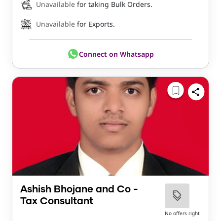
Unavailable
for taking Bulk Orders.
Unavailable
for Exports.
Connect on Whatsapp
Ashish Bhojane and Co -
Tax Consultant
No offers right