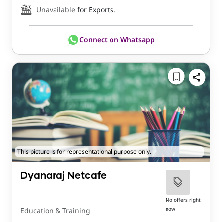
Unavailable
for Exports.
Connect on Whatsapp
This picture is for representational purpose only.
Dyanaraj Netcafe
No offers right
now
Education & Training