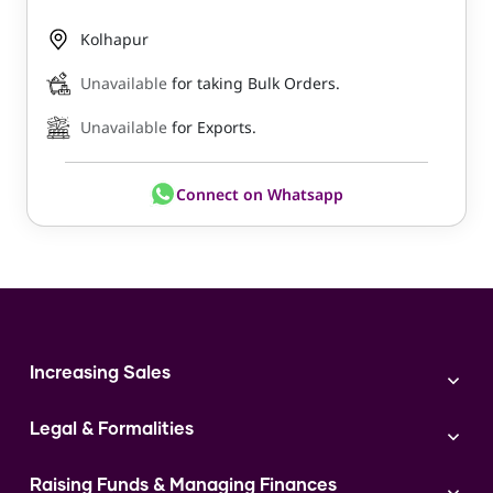
Kolhapur
Unavailable
for taking Bulk Orders.
Unavailable
for Exports.
Connect on Whatsapp
Increasing Sales
Branding
Legal & Formalities
Digital Marketing
Franchise
Accounting & Taxation
Instagram
Raising Funds & Managing Finances
Expert Consultation