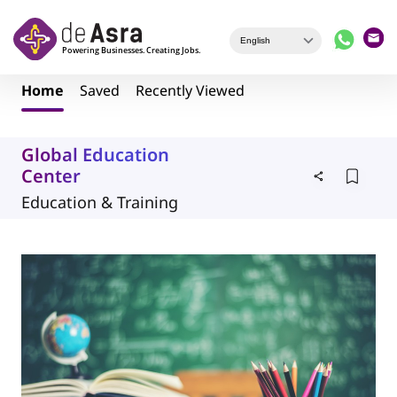
Skip to main content
Home
Saved
Recently Viewed
Global Education
Center
Education & Training