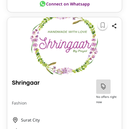
Connect on Whatsapp
Shringaar
No offers right
now
Fashion
Surat City