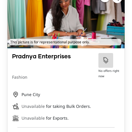
This picture is for representational purpose only.
Pradnya Enterprises
No offers right
now
Fashion
Pune City
Unavailable
for taking Bulk Orders.
Unavailable
for Exports.