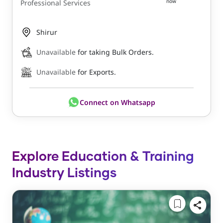
now
Professional Services
Shirur
Unavailable
for taking Bulk Orders.
Unavailable
for Exports.
Connect on Whatsapp
Explore Education & Training
Industry Listings