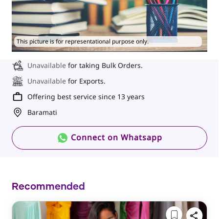
This picture is for representational purpose only.
Unavailable
for taking Bulk Orders.
Unavailable
for Exports.
Offering best service since 13 years
Baramati
Connect on Whatsapp
Recommended