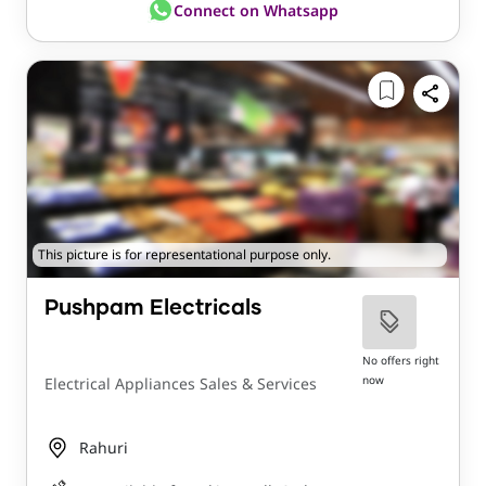
Connect on Whatsapp
This picture is for representational purpose only.
Pushpam Electricals
No offers right
now
Electrical Appliances Sales & Services
Rahuri