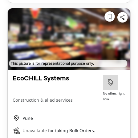
This picture is for representational purpose only.
EcoCHILL Systems
No offers right
now
Construction & alied services
Pune
Unavailable
for taking Bulk Orders.