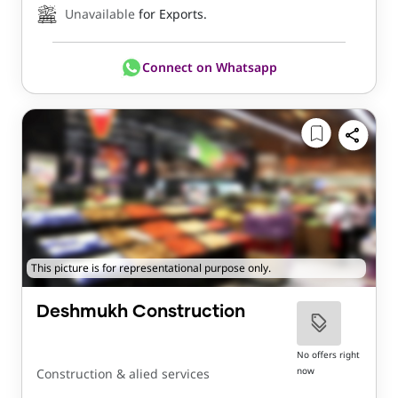
Unavailable
for Exports.
Connect on Whatsapp
This picture is for representational purpose only.
Deshmukh Construction
No offers right
now
Construction & alied services