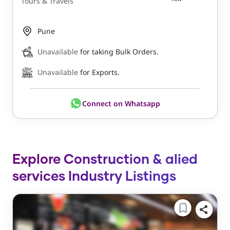
Tours & Travels
Pune
Unavailable
for taking Bulk Orders.
Unavailable
for Exports.
Connect on Whatsapp
Explore Construction & alied
services Industry Listings