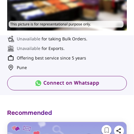
This picture is for representational purpose only.
Unavailable
for taking Bulk Orders.
Unavailable
for Exports.
Offering best service since 5 years
Pune
Connect on Whatsapp
Recommended