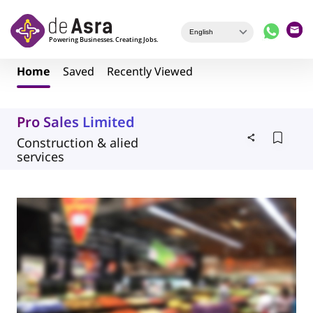
Skip to main content
Home
Saved
Recently Viewed
Pro Sales Limited
Construction & alied
services