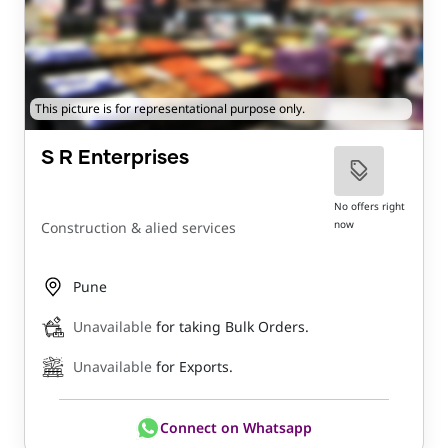
This picture is for representational purpose only.
S R Enterprises
No offers right
now
Construction & alied services
Pune
Unavailable
for taking Bulk Orders.
Unavailable
for Exports.
Connect on Whatsapp