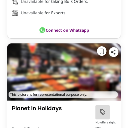
Unavailable
for taking Bulk Orders.
Unavailable
for Exports.
Connect on Whatsapp
This picture is for representational purpose only.
Planet In Holidays
No offers right
now