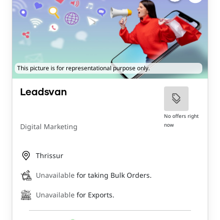
This picture is for representational purpose only.
Leadsvan
No offers right
now
Digital Marketing
Thrissur
Unavailable
for taking Bulk Orders.
Unavailable
for Exports.