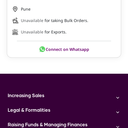
Pune
Unavailable
for taking Bulk Orders.
Unavailable
for Exports.
Connect on Whatsapp
Increasing Sales
Branding
Legal & Formalities
Digital Marketing
Franchise
Accounting & Taxation
Instagram
Raising Funds & Managing Finances
Expert Consultation