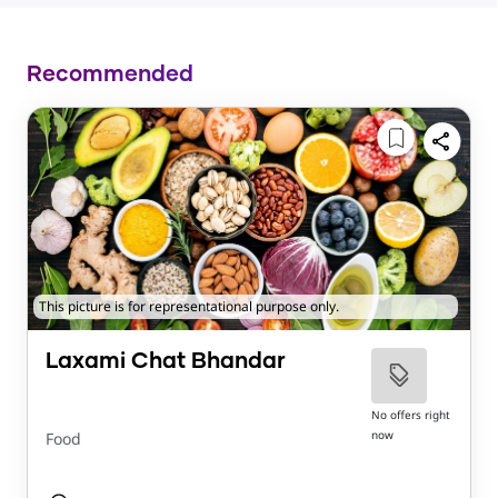
Recommended
This picture is for representational purpose only.
Laxami Chat Bhandar
No offers right
now
Food