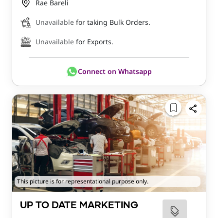
Rae Bareli
Unavailable
for taking Bulk Orders.
Unavailable
for Exports.
Connect on Whatsapp
This picture is for representational purpose only.
UP TO DATE MARKETING