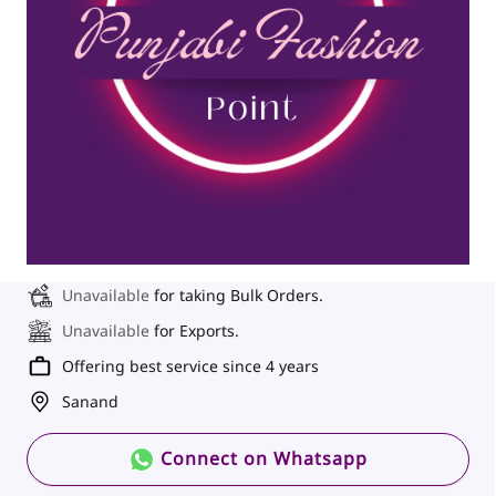
Unavailable
for taking Bulk Orders.
Unavailable
for Exports.
Offering best service since 4 years
Sanand
Connect on Whatsapp