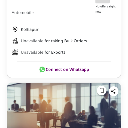
No offers right
now
Automobile
Kolhapur
Unavailable
for taking Bulk Orders.
Unavailable
for Exports.
Connect on Whatsapp