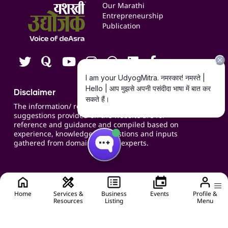
Events
Our Marathi
Blogs
Entrepreneurship
Publication
Contact us
Careers
Disclaimer
The information/ recommendations/
suggestions provided on the website are for
reference and guidance and compiled based on
experience, knowledge, suggestions and inputs
gathered from domain specific experts.
Home
Services &
Business
Events
Profile &
Resources
Listing
Menu