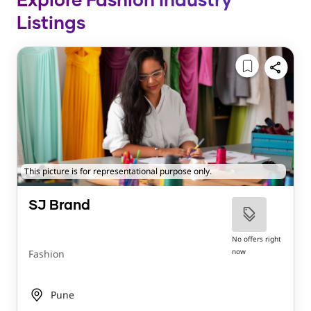
Explore Fashion Industry
Listings
This picture is for representational purpose only.
SJ Brand
No offers right
now
Fashion
Pune