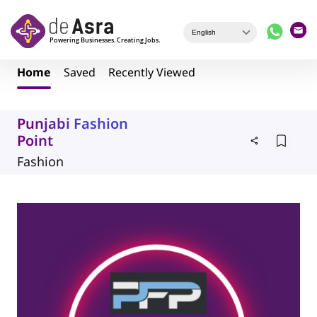
Skip to main content
Home
Saved
Recently Viewed
Punjabi Fashion
Point
Fashion