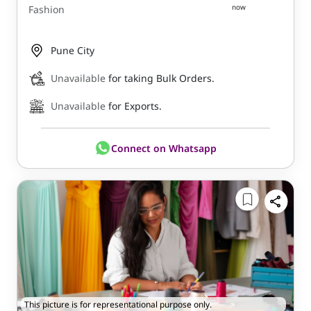
now
Fashion
Pune City
Unavailable
for taking Bulk Orders.
Unavailable
for Exports.
Connect on Whatsapp
This picture is for representational purpose only.