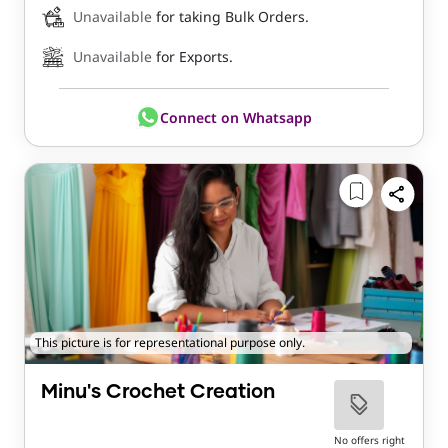
Unavailable
for taking Bulk Orders.
Unavailable
for Exports.
Connect on Whatsapp
This picture is for representational purpose only.
Minu's Crochet Creation
No offers right