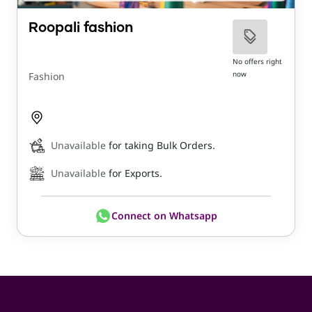
Roopali fashion
No offers right
now
Fashion
Unavailable
for taking Bulk Orders.
Unavailable
for Exports.
Connect on Whatsapp