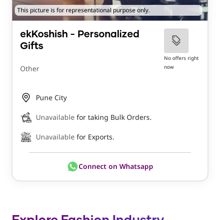
This picture is for representational purpose only.
ekKoshish - Personalized
Gifts
No offers right
now
Other
Pune City
Unavailable
for taking Bulk Orders.
Unavailable
for Exports.
Connect on Whatsapp