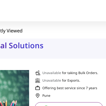
tly Viewed
al Solutions
Unavailable
for taking Bulk Orders.
Unavailable
for Exports.
Offering best service since 7 years
Pune