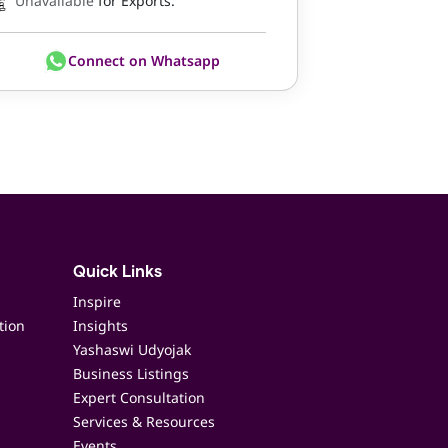
Unavailable
for Exports.
Connect on Whatsapp
Quick Links
Inspire
tion
Insights
Yashaswi Udyojak
Business Listings
Expert Consultation
Services & Resources
Events