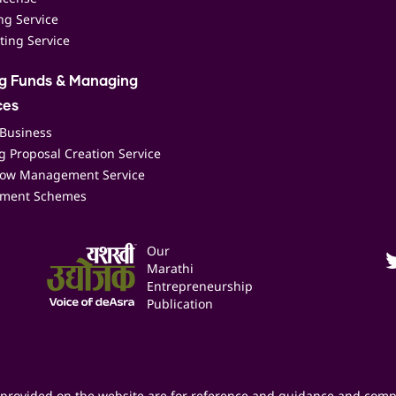
ing Service
ting Service
ng Funds & Managing
ces
 Business
 Proposal Creation Service
low Management Service
ment Schemes
Our
Marathi
Entrepreneurship
Publication
provided on the website are for reference and guidance and comp