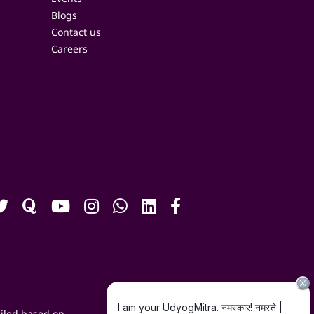
Blogs
Contact us
Careers
iled based on