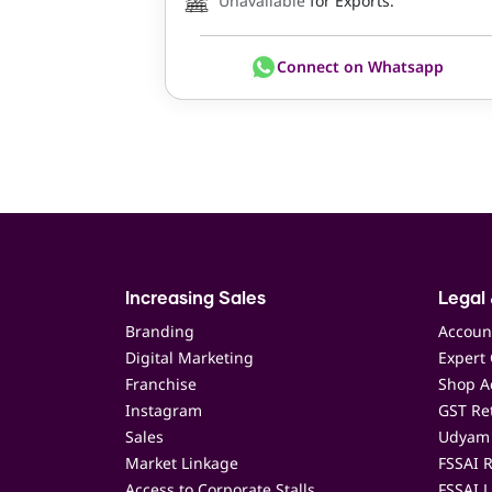
Unavailable
for Exports.
Connect on Whatsapp
Increasing Sales
Legal 
Branding
Accoun
Digital Marketing
Expert 
Franchise
Shop Ac
Instagram
GST Ret
Sales
Udyam 
Market Linkage
FSSAI R
Access to Corporate Stalls
FSSAI L