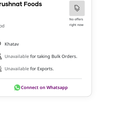
rushnat Foods
No offers
right now
od
Khatav
Unavailable
for taking Bulk Orders.
Unavailable
for Exports.
Connect on Whatsapp