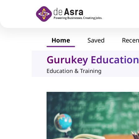
Skip to main content
Home
Saved
Recen
Gurukey Education
Education & Training