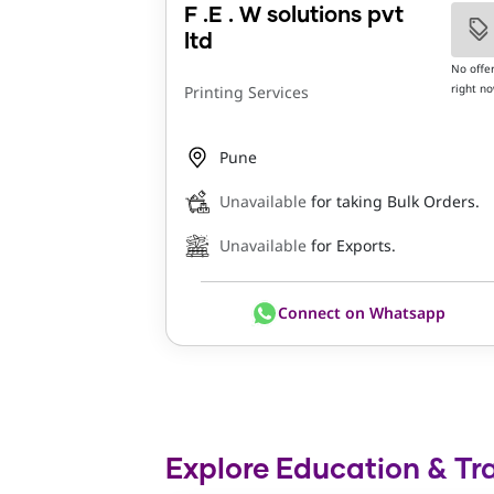
F .E . W solutions pvt
ltd
No offe
right n
Printing Services
Pune
Unavailable
for taking Bulk Orders.
Unavailable
for Exports.
Connect on Whatsapp
Explore Education & Tra