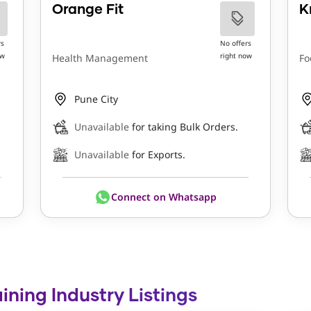
Orange Fit
K
rs
No offers
ow
right now
Health Management
Fo
Pune City
Unavailable
for taking Bulk Orders.
Unavailable
for Exports.
Connect on Whatsapp
ining Industry Listings