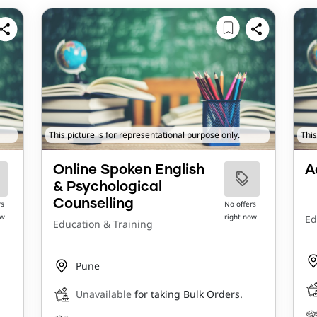
This picture is for representational purpose only.
This
Online Spoken English
A
& Psychological
Counselling
rs
No offers
ow
right now
Ed
Education & Training
Pune
Unavailable
for taking Bulk Orders.