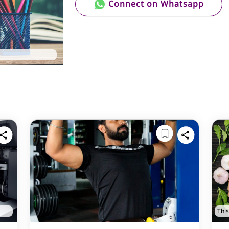
Connect on Whatsapp
This