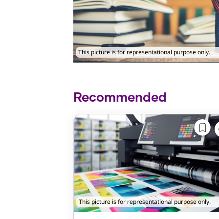
This picture is for representational purpose only.
Recommended
This picture is for representational purpose only.