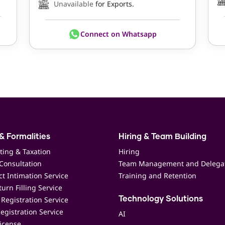
Unavailable
for Exports.
Connect on Whatsapp
& Formalities
Hiring & Team Building
ting & Taxation
Hiring
Consultation
Team Management and Delega
t Intimation Service
Training and Retention
urn Filling Service
Registration Service
Technology Solutions
egistration Service
AI
icense