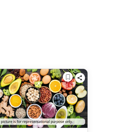
 picture is for representational purpose only.