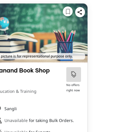
 picture is for representational purpose only.
anand Book Shop
No offers
right now
ucation & Training
Sangli
Unavailable
for taking Bulk Orders.