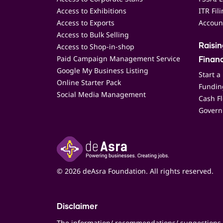
Access to Exhibitions
ITR Fil
Access to Exports
Accoun
Access to Bulk Selling
Access to Shop-in-shop
Raisi
Paid Campaign Management Service
Finan
Google My Business Listing
Start a
Online Starter Pack
Funding
Social Media Management
Cash F
Govern
© 2026 deAsra Foundation. All rights reserved.
Disclaimer
The information/ recommendations/ suggestions 