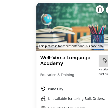
This picture is for representational purpose only.
Well-Verse Language
Academy
No offe
right n
Education & Training
Pune City
Unavailable
for taking Bulk Orders.