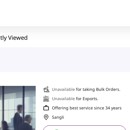
tly Viewed
Unavailable
for taking Bulk Orders.
Unavailable
for Exports.
Offering best service since 34 years
Sangli