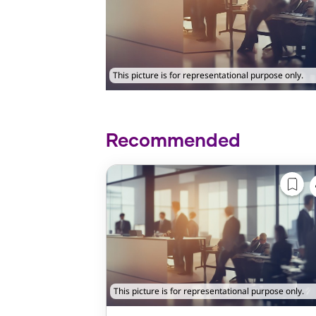
This picture is for representational purpose only.
Recommended
This picture is for representational purpose only.