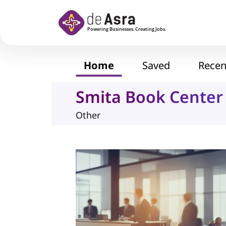
Skip to main content
Home
Saved
Recen
Smita Book Center
Other