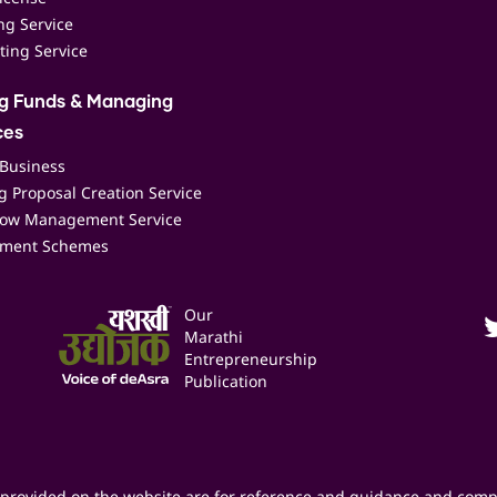
ing Service
ting Service
ng Funds & Managing
ces
 Business
 Proposal Creation Service
low Management Service
ment Schemes
Our
Marathi
Entrepreneurship
Publication
provided on the website are for reference and guidance and comp