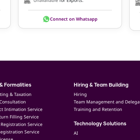
Unavailable
for Exports.
Connect on Whatsapp
& Formalities
Hiring & Team Building
ting & Taxation
Hiring
Consultation
Team Management and Delega
t Intimation Service
Training and Retention
urn Filling Service
Registration Service
Technology Solutions
egistration Service
AI
icense