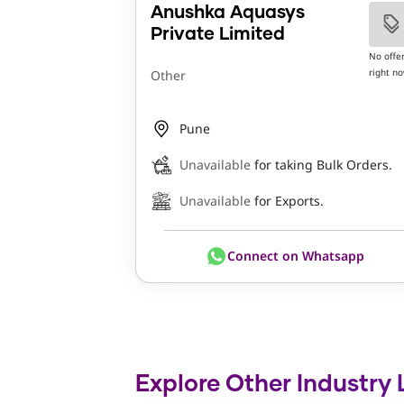
Anushka Aquasys
Private Limited
No offe
right n
Other
Pune
Unavailable
for taking Bulk Orders.
Unavailable
for Exports.
Connect on Whatsapp
Explore Other Industry 