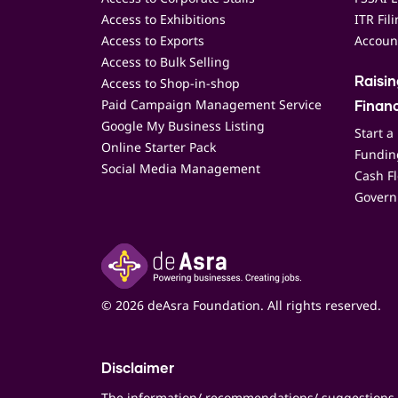
Access to Exhibitions
ITR Fil
Access to Exports
Accoun
Access to Bulk Selling
Access to Shop-in-shop
Raisi
Paid Campaign Management Service
Finan
Google My Business Listing
Start a
Online Starter Pack
Funding
Social Media Management
Cash F
Govern
© 2026 deAsra Foundation. All rights reserved.
Disclaimer
The information/ recommendations/ suggestions 