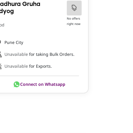
adhura Gruha
dyog
No offers
right now
od
Pune City
Unavailable
for taking Bulk Orders.
Unavailable
for Exports.
Connect on Whatsapp