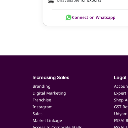
Unavailable
for Exports.
Connect on Whatsapp
Increasing Sales
Legal 
Branding
Accoun
Digital Marketing
Expert 
Franchise
Shop Ac
Instagram
GST Ret
Sales
Udyam 
Market Linkage
FSSAI R
Access to Corporate Stalls
FSSAI L