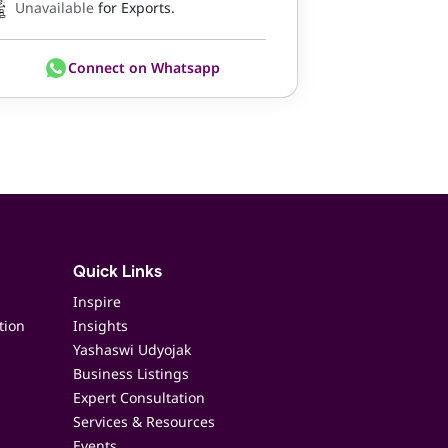
Unavailable
for Exports.
Connect on Whatsapp
Quick Links
Inspire
tion
Insights
Yashaswi Udyojak
Business Listings
Expert Consultation
Services & Resources
Events