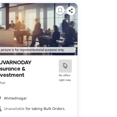
 picture is for representational purpose only.
UVARNODAY
nsurance &
nvestment
No offers
right now
her
Ahmednagar
Unavailable
for taking Bulk Orders.