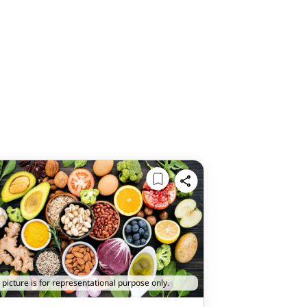
 picture is for representational purpose only.