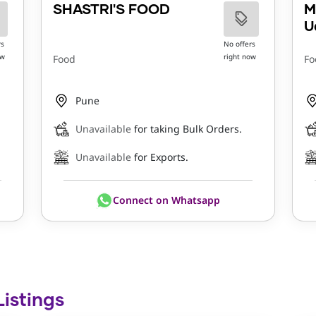
SHASTRI'S FOOD
M
U
rs
No offers
ow
right now
Food
Fo
Pune
Unavailable
for taking Bulk Orders.
Unavailable
for Exports.
Connect on Whatsapp
Listings