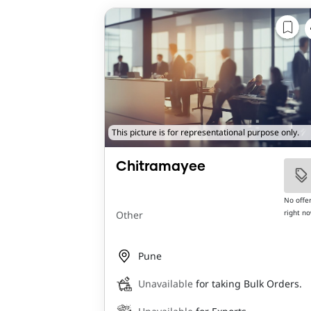
This picture is for representational purpose only.
Chitramayee
No offe
right n
Other
Pune
Unavailable
for taking Bulk Orders.