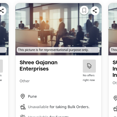
This picture is for representational purpose only.
This
Shree Gajanan
S
Enterprises
I
I
rs
No offers
ow
right now
Other
Ot
Pune
Unavailable
for taking Bulk Orders.