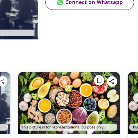
Connect on Whatsapp
This picture is for representational purpose only.
This