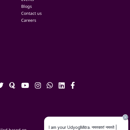
Blogs
Contact us
Careers
iled based on