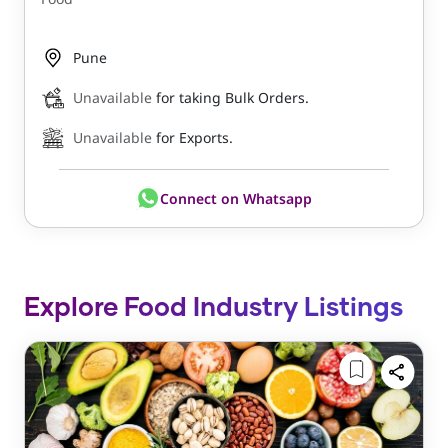
Pune
Unavailable
for taking Bulk Orders.
Unavailable
for Exports.
Connect on Whatsapp
Explore Food Industry Listings