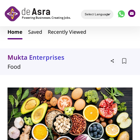
Skip to main content
Home
Saved
Recently Viewed
Mukta Enterprises
Food