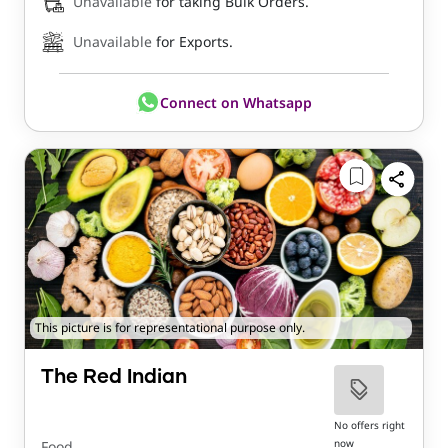
Unavailable
for taking Bulk Orders.
Unavailable
for Exports.
Connect on Whatsapp
This picture is for representational purpose only.
The Red Indian
No offers right
now
Food