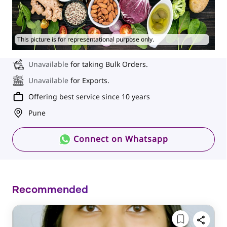
This picture is for representational purpose only.
Unavailable
for taking Bulk Orders.
Unavailable
for Exports.
Offering best service since 10 years
Pune
Connect on Whatsapp
Recommended