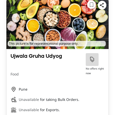
This picture is for representational purpose only.
Ujwala Gruha Udyog
No offers right
now
Food
Pune
Unavailable
for taking Bulk Orders.
Unavailable
for Exports.