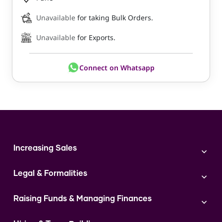
Unavailable
for taking Bulk Orders.
Unavailable
for Exports.
Connect on Whatsapp
Increasing Sales
Branding
Legal & Formalities
Digital Marketing
Franchise
Accounting & Taxation
Instagram
Raising Funds & Managing Finances
Expert Consultation
Sales
Shop Act Intimation Service
Start a Business