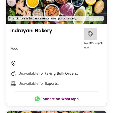
This picture is for representational purpose only.
Indrayani Bakery
No offers right
now
Food
Unavailable
for taking Bulk Orders.
Unavailable
for Exports.
Connect on Whatsapp