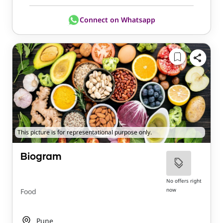
Connect on Whatsapp
This picture is for representational purpose only.
Biogram
No offers right
now
Food
Pune