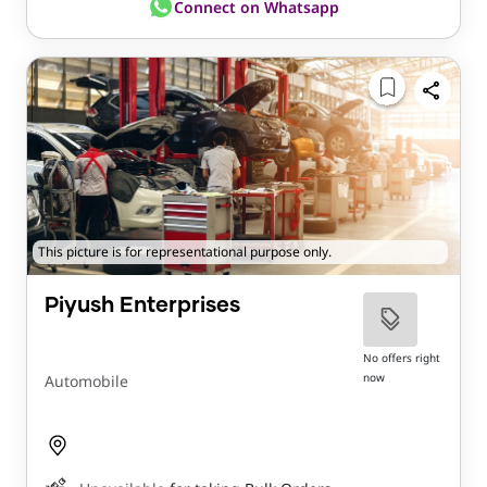
Connect on Whatsapp
This picture is for representational purpose only.
Piyush Enterprises
No offers right
now
Automobile