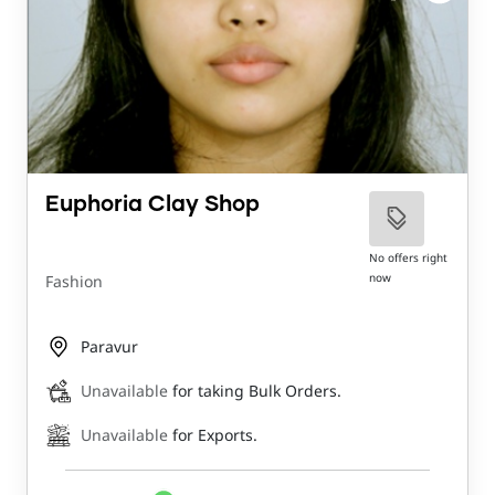
Euphoria Clay Shop
No offers right
now
Fashion
Paravur
Unavailable
for taking Bulk Orders.
Unavailable
for Exports.