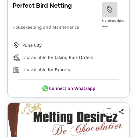
Perfect Bird Netting
No offers right
now
Housekeeping and Maintenance
Pune City
Unavailable
for taking Bulk Orders.
Unavailable
for Exports.
Connect on Whatsapp