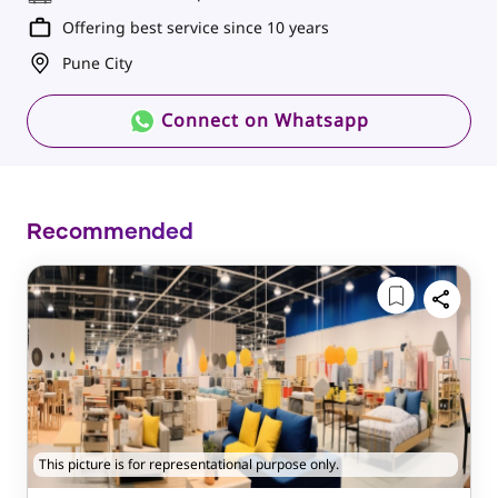
Offering best service since 10 years
Pune City
Connect on Whatsapp
Recommended
This picture is for representational purpose only.