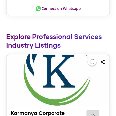
Connect on Whatsapp
Explore Professional Services
Industry Listings
Karmanya Corporate