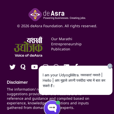
Inspire
Paid Campaign Management Service
Insights
Google My Business Listing
Yashaswi Udyojak
Online Starter Pack
Business Listings
Social Media Management
Expert Consultation
© 2026 deAsra Foundation. All rights reserved.
Services & Resources
Events
Our Marathi
Blogs
Entrepreneurship
Publication
Contact us
Careers
Disclaimer
The information/ recommendations/
suggestions provided on the website are for
reference and guidance and compiled based on
experience, knowledge, suggestions and inputs
gathered from domain specific experts.