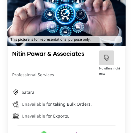
This picture is for representational purpose only.
Nitin Pawar & Associates
No offers right
now
Professional Services
Satara
Unavailable
for taking Bulk Orders.
Unavailable
for Exports.