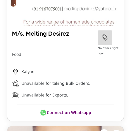
M/s. Melting Desirez
No offers right
now
Food
Kalyan
Unavailable
for taking Bulk Orders.
Unavailable
for Exports.
Connect on Whatsapp