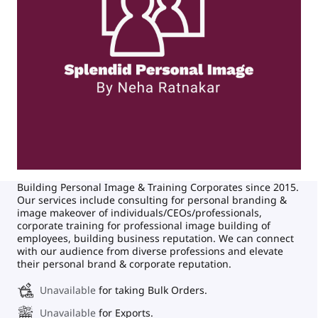
Building Personal Image & Training Corporates since 2015.
Our services include consulting for personal branding &
image makeover of individuals/CEOs/professionals,
corporate training for professional image building of
employees, building business reputation. We can connect
with our audience from diverse professions and elevate
their personal brand & corporate reputation.
Unavailable
for taking Bulk Orders.
Unavailable
for Exports.