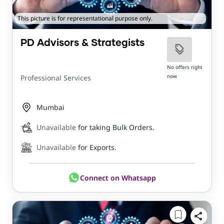
This picture is for representational purpose only.
PD Advisors & Strategists
No offers right
now
Professional Services
Mumbai
Unavailable
for taking Bulk Orders.
Unavailable
for Exports.
Connect on Whatsapp