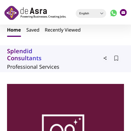
Skip to main content
Home
Saved
Recently Viewed
Splendid
Consultants
Professional Services