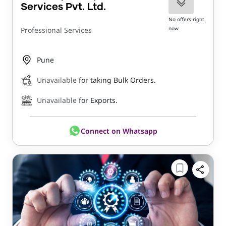
Services Pvt. Ltd.
No offers right
now
Professional Services
Pune
Unavailable
for taking Bulk Orders.
Unavailable
for Exports.
Connect on Whatsapp