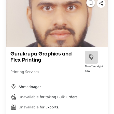
Gurukrupa Graphics and
Flex Printing
No offers right
now
Printing Services
Ahmednagar
Unavailable
for taking Bulk Orders.
Unavailable
for Exports.