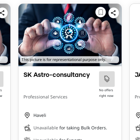
This picture is for representational purpose only.
SK Astro-consultancy
J
rs
No offers
ow
right now
Professional Services
Pr
Haveli
Unavailable
for taking Bulk Orders.