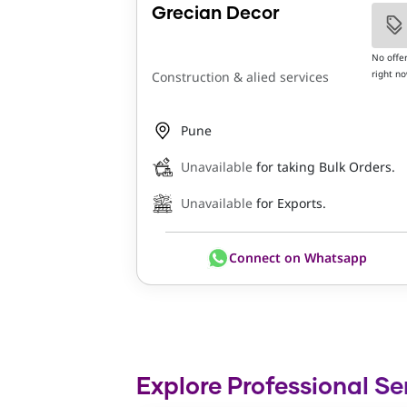
Grecian Decor
No offe
right n
Construction & alied services
Pune
Unavailable
for taking Bulk Orders.
Unavailable
for Exports.
Connect on Whatsapp
Explore Professional Se