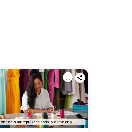
 picture is for representational purpose only.