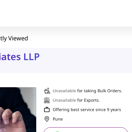
tly Viewed
iates LLP
Unavailable
for taking Bulk Orders.
Unavailable
for Exports.
Offering best service since 9 years
Pune