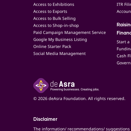
Access to Exhibitions
ITR Fil
Access to Exports
Accoun
Access to Bulk Selling
Access to Shop-in-shop
Raisi
Paid Campaign Management Service
Finan
Google My Business Listing
Start a
Online Starter Pack
Funding
Social Media Management
Cash F
Govern
© 2026 deAsra Foundation. All rights reserved.
Disclaimer
The information/ recommendations/ suggestions 