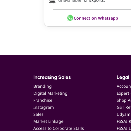
Unavailable
for Exports.
Connect on Whatsapp
Increasing Sales
Legal 
Branding
Accoun
Digital Marketing
Expert 
Franchise
Shop Ac
Instagram
GST Ret
Sales
Udyam 
Market Linkage
FSSAI R
Access to Corporate Stalls
FSSAI L