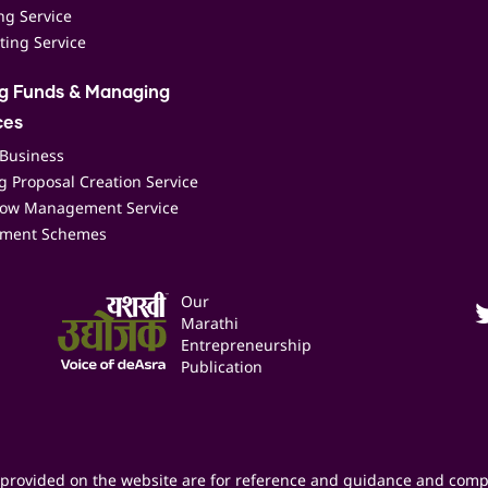
ing Service
ting Service
ng Funds & Managing
ces
 Business
 Proposal Creation Service
low Management Service
ment Schemes
Our
Marathi
Entrepreneurship
Publication
provided on the website are for reference and guidance and comp