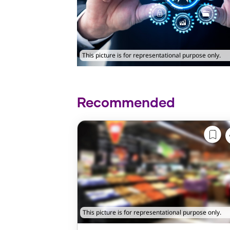
This picture is for representational purpose only.
Recommended
This picture is for representational purpose only.