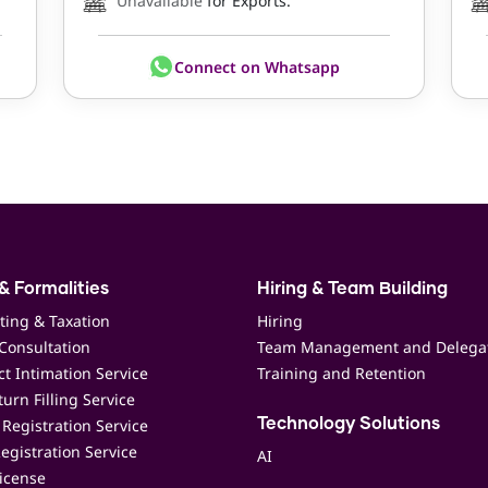
Unavailable
for Exports.
Connect on Whatsapp
& Formalities
Hiring & Team Building
ting & Taxation
Hiring
Consultation
Team Management and Delega
t Intimation Service
Training and Retention
urn Filling Service
Registration Service
Technology Solutions
egistration Service
AI
icense