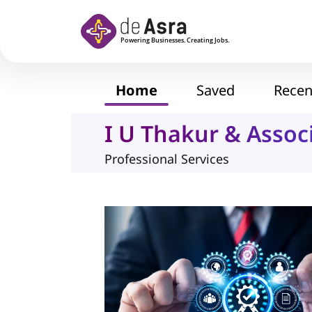
Skip to main content
Home
Saved
Recen
I U Thakur & Assoc
Professional Services