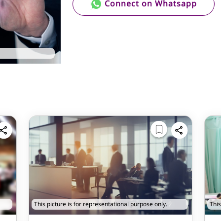
Connect on Whatsapp
This picture is for representational purpose only.
This