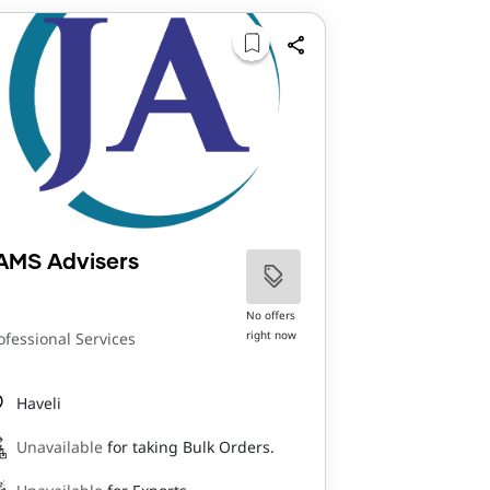
AMS Advisers
No offers
right now
ofessional Services
Haveli
Unavailable
for taking Bulk Orders.