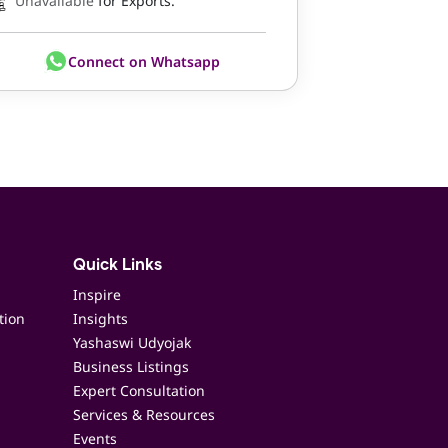
Unavailable
for Exports.
Connect on Whatsapp
Quick Links
Inspire
tion
Insights
Yashaswi Udyojak
Business Listings
Expert Consultation
Services & Resources
Events