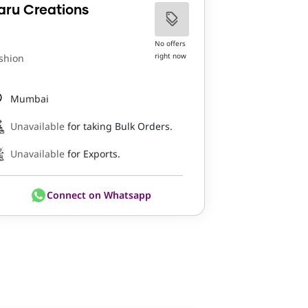
aru Creations
No offers
right now
shion
Mumbai
Unavailable
for taking Bulk Orders.
Unavailable
for Exports.
Connect on Whatsapp