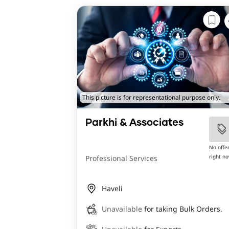
This picture is for representational purpose only.
Parkhi & Associates
No offe
right n
Professional Services
Haveli
Unavailable
for taking Bulk Orders.