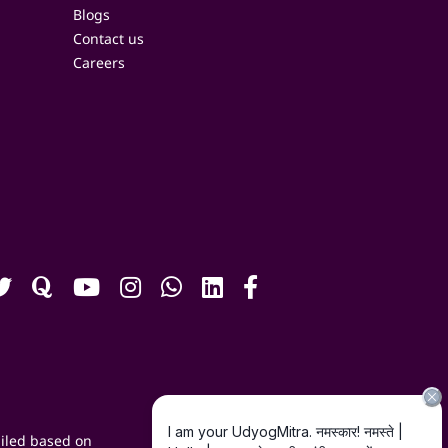
Blogs
Contact us
Careers
iled based on