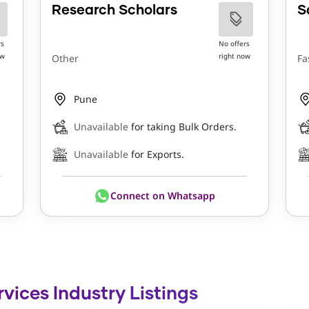
Research Scholars
S
rs
No offers
ow
right now
Other
Fa
Pune
Unavailable
for taking Bulk Orders.
Unavailable
for Exports.
Connect on Whatsapp
rvices Industry Listings