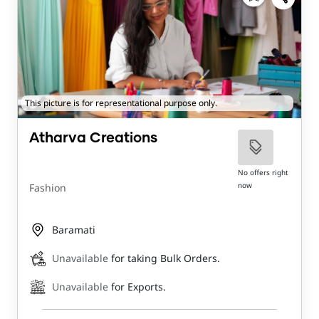
This picture is for representational purpose only.
Atharva Creations
No offers right
now
Fashion
Baramati
Unavailable
for taking Bulk Orders.
Unavailable
for Exports.