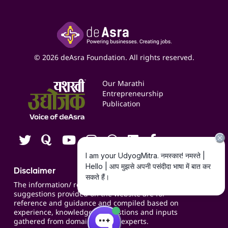
Accounting Service
Inspire
Paid Campaign Management Service
Insights
Google My Business Listing
Yashaswi Udyojak
Online Starter Pack
Business Listings
Social Media Management
Expert Consultation
© 2026 deAsra Foundation. All rights reserved.
Services & Resources
Events
Our Marathi
Blogs
Entrepreneurship
Publication
Contact us
Careers
Disclaimer
The information/ recommendations/
suggestions provided on the website are for
reference and guidance and compiled based on
experience, knowledge, suggestions and inputs
gathered from domain specific experts.