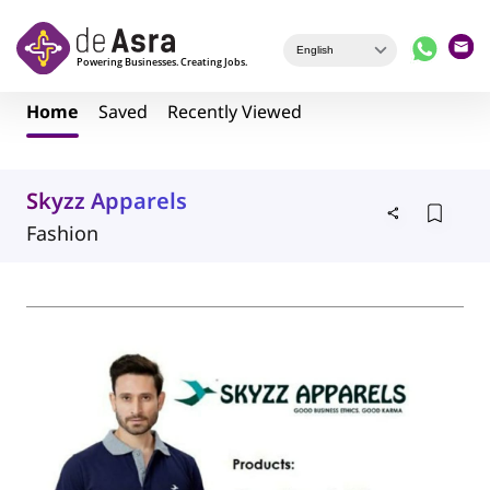
Skip to main content
Home
Saved
Recently Viewed
Skyzz Apparels
Fashion