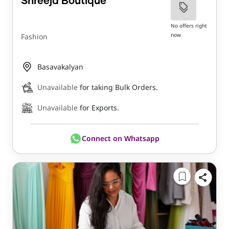
Shreeja Boutique
No offers right
now
Fashion
Basavakalyan
Unavailable
for taking Bulk Orders.
Unavailable
for Exports.
Connect on Whatsapp