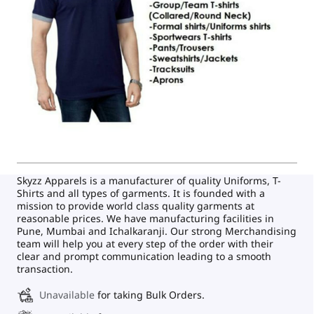
Skyzz Apparels is a manufacturer of quality Uniforms, T-
Shirts and all types of garments. It is founded with a
mission to provide world class quality garments at
reasonable prices. We have manufacturing facilities in
Pune, Mumbai and Ichalkaranji. Our strong Merchandising
team will help you at every step of the order with their
clear and prompt communication leading to a smooth
transaction.
Unavailable
for taking Bulk Orders.