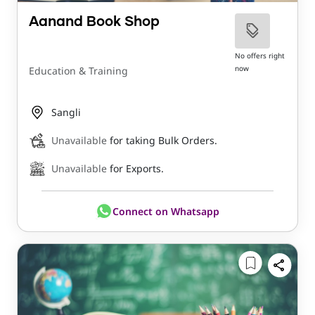
Aanand Book Shop
No offers right
now
Education & Training
Sangli
Unavailable
for taking Bulk Orders.
Unavailable
for Exports.
Connect on Whatsapp