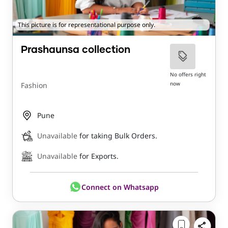
This picture is for representational purpose only.
Prashaunsa collection
No offers right
now
Fashion
Pune
Unavailable
for taking Bulk Orders.
Unavailable
for Exports.
Connect on Whatsapp