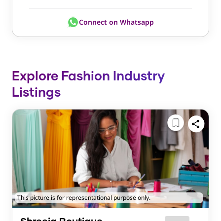
Connect on Whatsapp
Explore Fashion Industry
Listings
This picture is for representational purpose only.