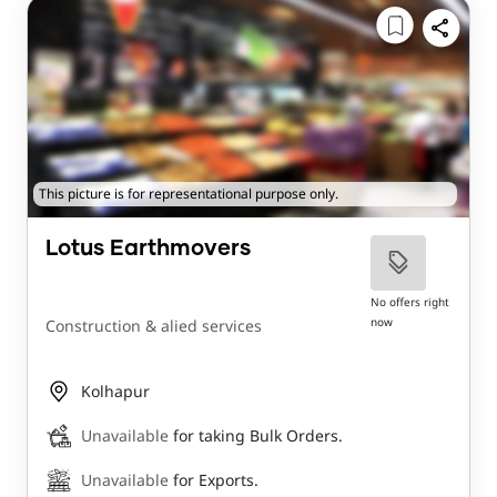
This picture is for representational purpose only.
Lotus Earthmovers
No offers right
now
Construction & alied services
Kolhapur
Unavailable
for taking Bulk Orders.
Unavailable
for Exports.