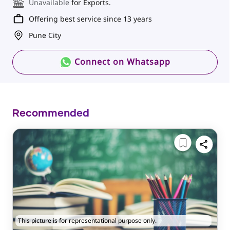
Unavailable
for Exports.
Offering best service since 13 years
Pune City
Connect on Whatsapp
Recommended
This picture is for representational purpose only.