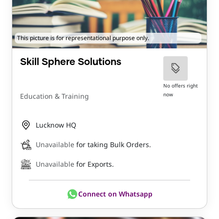
This picture is for representational purpose only.
Skill Sphere Solutions
No offers right
now
Education & Training
Lucknow HQ
Unavailable
for taking Bulk Orders.
Unavailable
for Exports.
Connect on Whatsapp