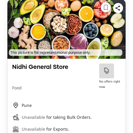
This picture is for representational purpose only.
Nidhi General Store
No offers right
now
Food
Pune
Unavailable
for taking Bulk Orders.
Unavailable
for Exports.