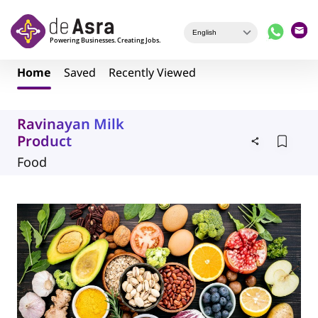
Skip to main content
Home
Saved
Recently Viewed
Ravinayan Milk
Product
Food