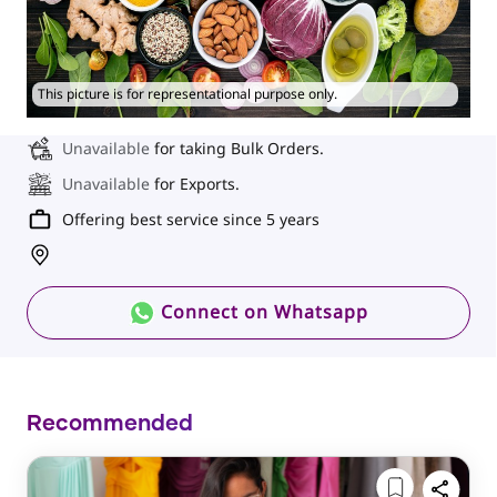
This picture is for representational purpose only.
Unavailable
for taking Bulk Orders.
Unavailable
for Exports.
Offering best service since 5 years
Connect on Whatsapp
Recommended