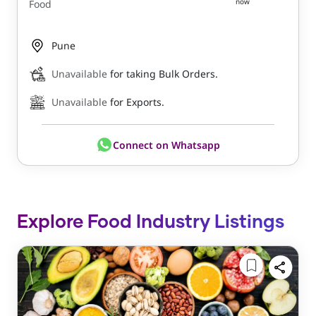
now
Food
Pune
Unavailable
for taking Bulk Orders.
Unavailable
for Exports.
Connect on Whatsapp
Explore Food Industry Listings