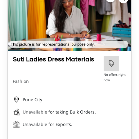
This picture is for representational purpose only.
Suti Ladies Dress Materials
No offers right
now
Fashion
Pune City
Unavailable
for taking Bulk Orders.
Unavailable
for Exports.