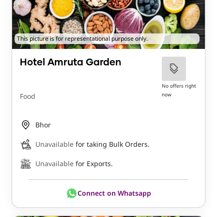
This picture is for representational purpose only.
Hotel Amruta Garden
No offers right
now
Food
Bhor
Unavailable
for taking Bulk Orders.
Unavailable
for Exports.
Connect on Whatsapp