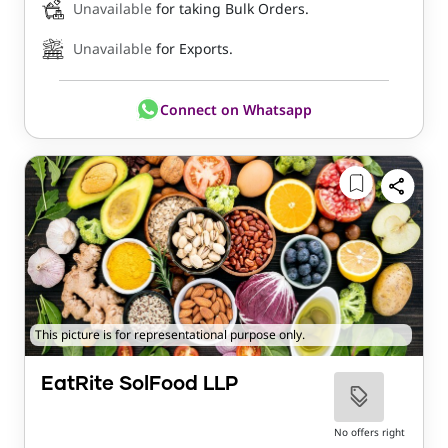
Unavailable
for taking Bulk Orders.
Unavailable
for Exports.
Connect on Whatsapp
This picture is for representational purpose only.
EatRite SolFood LLP
No offers right