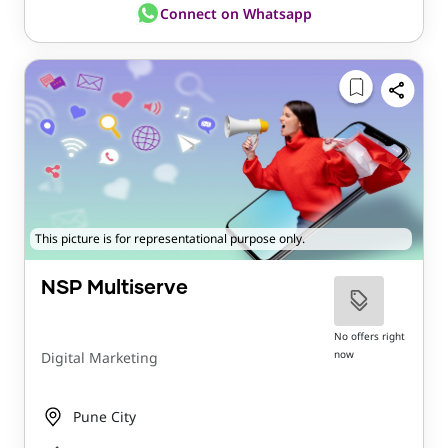
Connect on Whatsapp
This picture is for representational purpose only.
NSP Multiserve
No offers right
now
Digital Marketing
Pune City