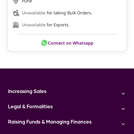
Pune
Unavailable
for taking Bulk Orders.
Unavailable
for Exports.
Connect on Whatsapp
Increasing Sales
Branding
Legal & Formalities
Digital Marketing
Franchise
Accounting & Taxation
Instagram
Raising Funds & Managing Finances
Expert Consultation
Sales
Shop Act Intimation Service
Start a Business