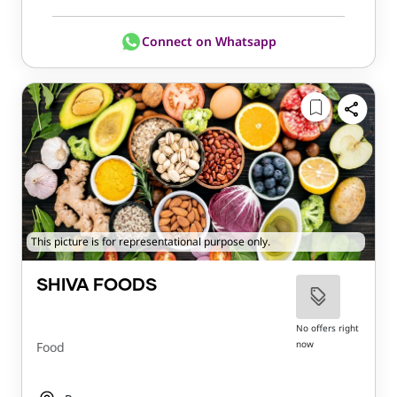
Connect on Whatsapp
This picture is for representational purpose only.
SHIVA FOODS
No offers right
now
Food