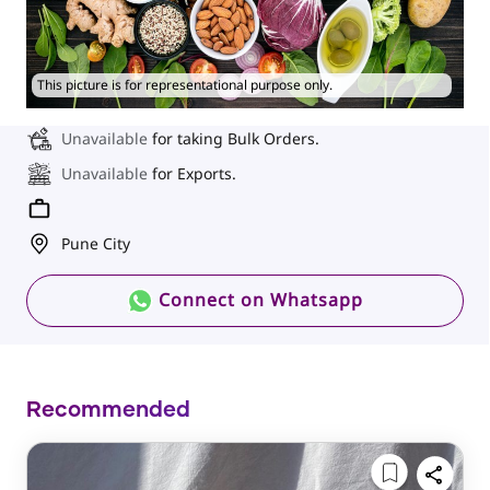
This picture is for representational purpose only.
Unavailable
for taking Bulk Orders.
Unavailable
for Exports.
Pune City
Connect on Whatsapp
Recommended