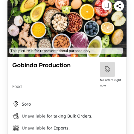
This picture is for representational purpose only.
Gobinda Production
No offers right
now
Food
Soro
Unavailable
for taking Bulk Orders.
Unavailable
for Exports.