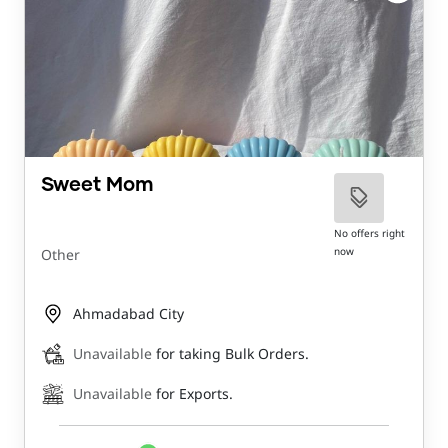
Sweet Mom
No offers right
now
Other
Ahmadabad City
Unavailable
for taking Bulk Orders.
Unavailable
for Exports.