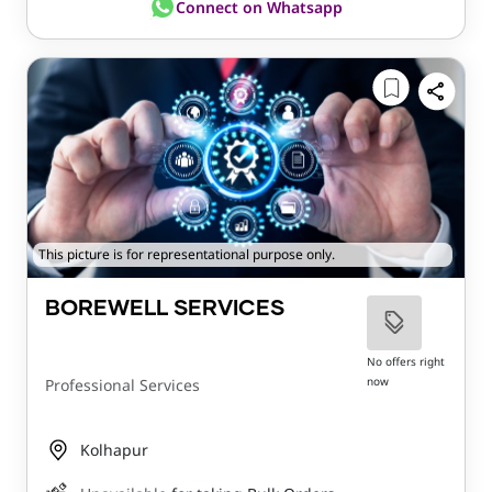
Connect on Whatsapp
This picture is for representational purpose only.
BOREWELL SERVICES
No offers right
now
Professional Services
Kolhapur