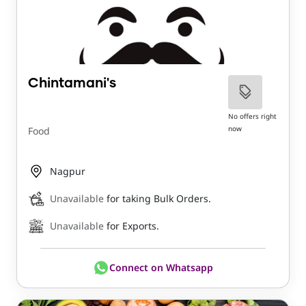
Chintamani's
No offers right
now
Food
Nagpur
Unavailable
for taking Bulk Orders.
Unavailable
for Exports.
Connect on Whatsapp