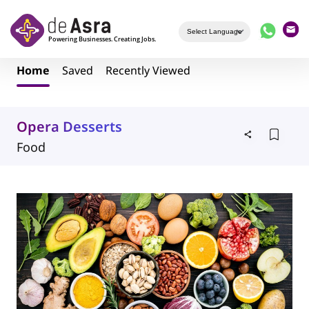
Skip to main content
Home
Saved
Recently Viewed
Opera Desserts
Food