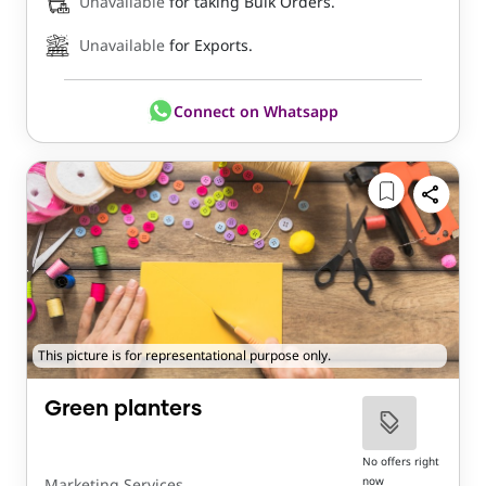
Unavailable
for taking Bulk Orders.
Unavailable
for Exports.
Connect on Whatsapp
This picture is for representational purpose only.
Green planters
No offers right
now
Marketing Services