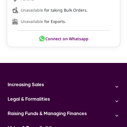
Unavailable
for taking Bulk Orders.
Unavailable
for Exports.
Connect on Whatsapp
Increasing Sales
Branding
Legal & Formalities
Digital Marketing
Franchise
Accounting & Taxation
Instagram
Raising Funds & Managing Finances
Expert Consultation
Sales
Shop Act Intimation Service
Start a Business