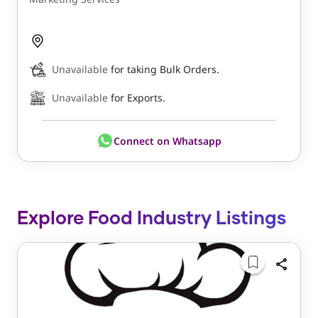
Unavailable
for taking Bulk Orders.
Unavailable
for Exports.
Connect on Whatsapp
Explore Food Industry Listings