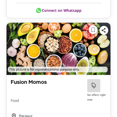
Connect on Whatsapp
This picture is for representational purpose only.
Fusion Momos
No offers right
now
Food
Paravur