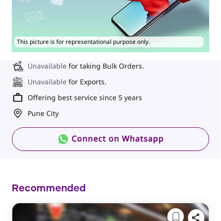
This picture is for representational purpose only.
Unavailable
for taking Bulk Orders.
Unavailable
for Exports.
Offering best service since 5 years
Pune City
Connect on Whatsapp
Recommended