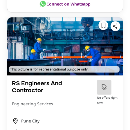
Connect on Whatsapp
This picture is for representational purpose only.
RS Engineers And
Contractor
No offers right
now
Engineering Services
Pune City