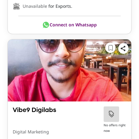
Unavailable
for Exports.
Connect on Whatsapp
Vibe9 Digilabs
No offers right
now
Digital Marketing