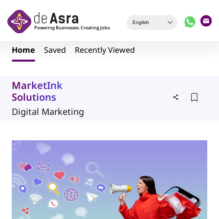
Skip to main content
Home
Saved
Recently Viewed
MarketInk
Solutions
Digital Marketing