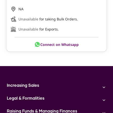
NA
Unavailable
for taking Bulk Orders.
Unavailable
for Exports.
Connect on Whatsapp
Increasing Sales
Branding
Legal & Formalities
Digital Marketing
Franchise
Accounting & Taxation
Instagram
Raising Funds & Managing Finances
Expert Consultation