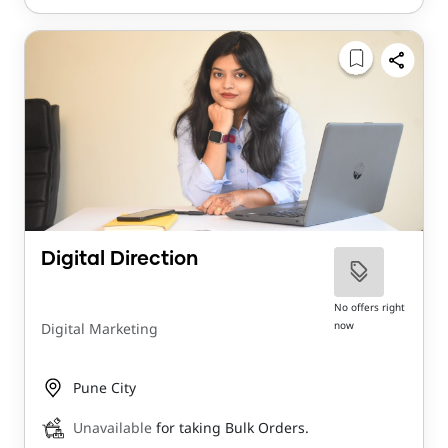
Digital Direction
No offers right
now
Digital Marketing
Pune City
Unavailable
for taking Bulk Orders.