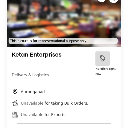
This picture is for representational purpose only.
Ketan Enterprises
No offers right
now
Delivery & Logistics
Aurangabad
Unavailable
for taking Bulk Orders.
Unavailable
for Exports.