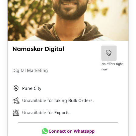
Namaskar Digital
No offers right
now
Digital Marketing
Pune City
Unavailable
for taking Bulk Orders.
Unavailable
for Exports.
Connect on Whatsapp