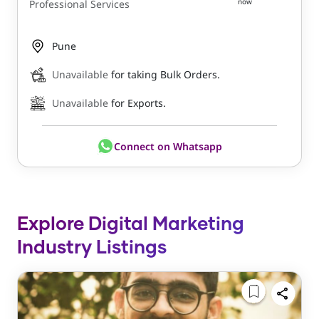
now
Professional Services
Pune
Unavailable
for taking Bulk Orders.
Unavailable
for Exports.
Connect on Whatsapp
Explore Digital Marketing
Industry Listings