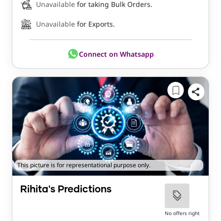
Unavailable
for taking Bulk Orders.
Unavailable
for Exports.
Connect on Whatsapp
This picture is for representational purpose only.
Rihita's Predictions
No offers right