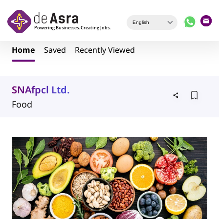
Skip to main content
Home
Saved
Recently Viewed
SNAfpcl Ltd.
Food