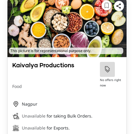
This picture is for representational purpose only.
Kaivalya Productions
No offers right
now
Food
Nagpur
Unavailable
for taking Bulk Orders.
Unavailable
for Exports.