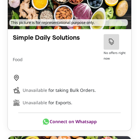
This picture is for representational purpose only.
Simple Daily Solutions
No offers right
now
Food
Unavailable
for taking Bulk Orders.
Unavailable
for Exports.
Connect on Whatsapp