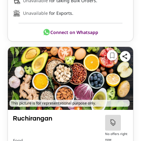
Unavailable
for taking Bulk Orders.
Unavailable
for Exports.
Connect on Whatsapp
This picture is for representational purpose only.
Ruchirangan
No offers right
now
Food