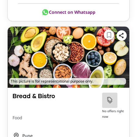
Connect on Whatsapp
This picture is for representational purpose only.
Bread & Bistro
No offers right
now
Food
Pune