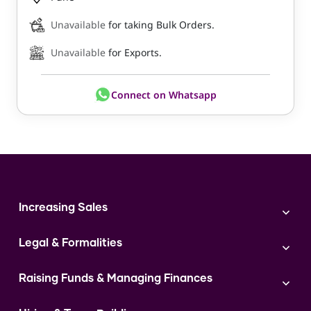
Unavailable
for taking Bulk Orders.
Unavailable
for Exports.
Connect on Whatsapp
Increasing Sales
Branding
Legal & Formalities
Digital Marketing
Franchise
Accounting & Taxation
Instagram
Raising Funds & Managing Finances
Expert Consultation
Sales
Shop Act Intimation Service
Start a Business