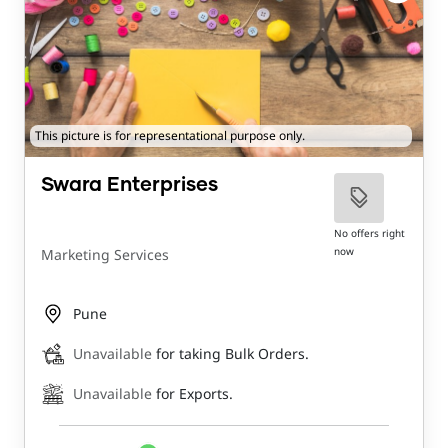
This picture is for representational purpose only.
Swara Enterprises
No offers right
now
Marketing Services
Pune
Unavailable
for taking Bulk Orders.
Unavailable
for Exports.