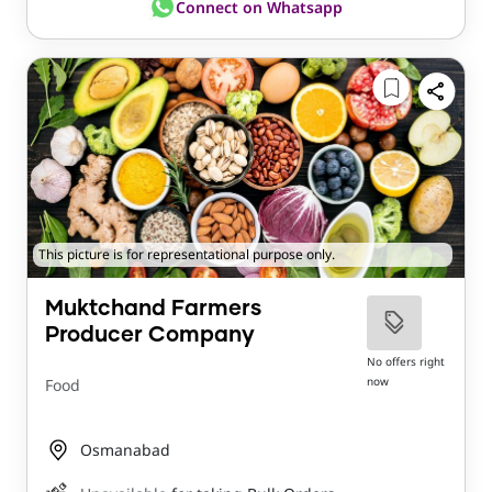
Connect on Whatsapp
This picture is for representational purpose only.
Muktchand Farmers
Producer Company
No offers right
now
Food
Osmanabad