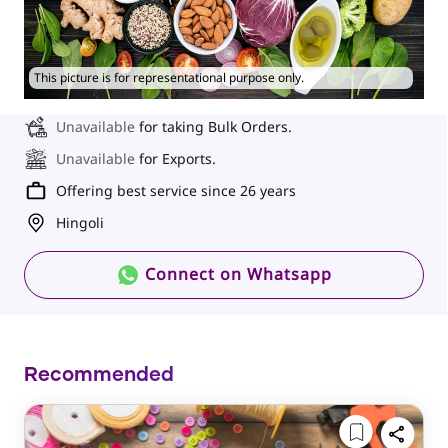
This picture is for representational purpose only.
Unavailable
for taking Bulk Orders.
Unavailable
for Exports.
Offering best service since 26 years
Hingoli
Connect on Whatsapp
Recommended