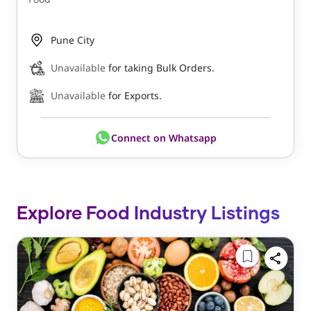
Pune City
Unavailable
for taking Bulk Orders.
Unavailable
for Exports.
Connect on Whatsapp
Explore Food Industry Listings