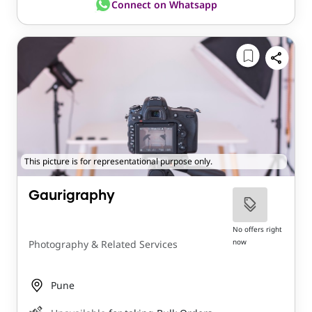
Connect on Whatsapp
This picture is for representational purpose only.
Gaurigraphy
No offers right
now
Photography & Related Services
Pune