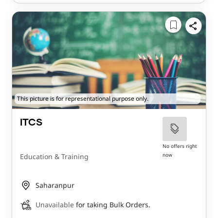
This picture is for representational purpose only.
ITCS
No offers right
now
Education & Training
Saharanpur
Unavailable
for taking Bulk Orders.