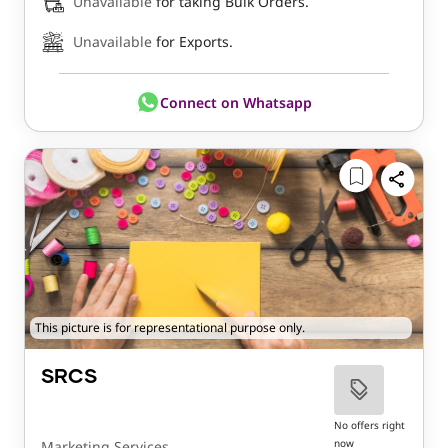
Unavailable
for taking Bulk Orders.
Unavailable
for Exports.
Connect on Whatsapp
This picture is for representational purpose only.
SRCS
No offers right
now
Marketing Services