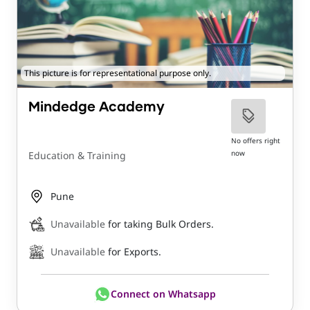
This picture is for representational purpose only.
Mindedge Academy
No offers right
now
Education & Training
Pune
Unavailable
for taking Bulk Orders.
Unavailable
for Exports.
Connect on Whatsapp