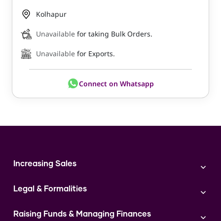
Kolhapur
Unavailable
for taking Bulk Orders.
Unavailable
for Exports.
Connect on Whatsapp
Increasing Sales
Branding
Legal & Formalities
Digital Marketing
Franchise
Accounting & Taxation
Instagram
Raising Funds & Managing Finances
Expert Consultation