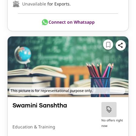
Unavailable
for Exports.
Connect on Whatsapp
This picture is for representational purpose only.
Swamini Sanshtha
No offers right
now
Education & Training