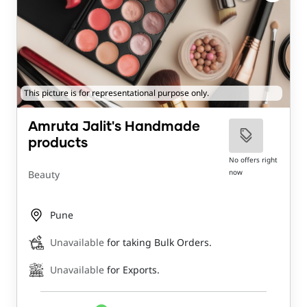
This picture is for representational purpose only.
Amruta Jalit's Handmade
products
No offers right
now
Beauty
Pune
Unavailable
for taking Bulk Orders.
Unavailable
for Exports.