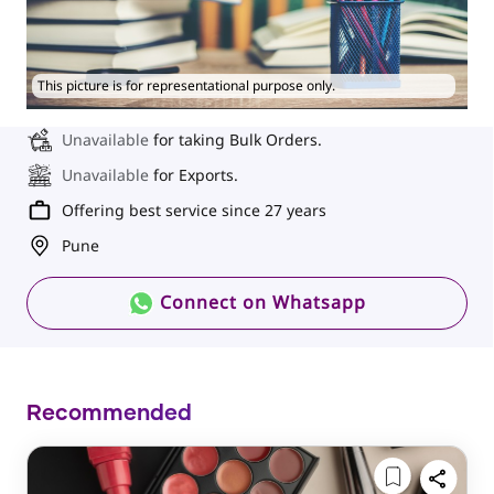
This picture is for representational purpose only.
Unavailable
for taking Bulk Orders.
Unavailable
for Exports.
Offering best service since 27 years
Pune
Connect on Whatsapp
Recommended