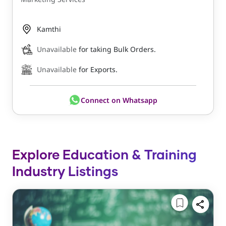
Kamthi
Unavailable
for taking Bulk Orders.
Unavailable
for Exports.
Connect on Whatsapp
Explore Education & Training
Industry Listings