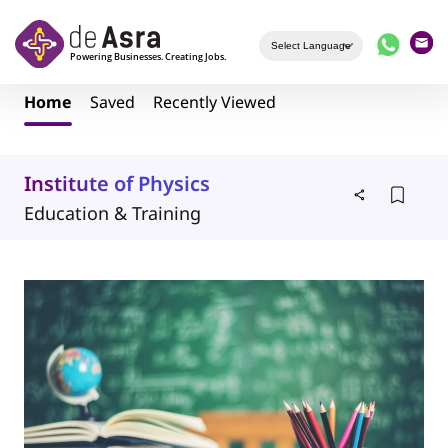
Skip to main content
Home
Saved
Recently Viewed
Institute of Physics
Education & Training