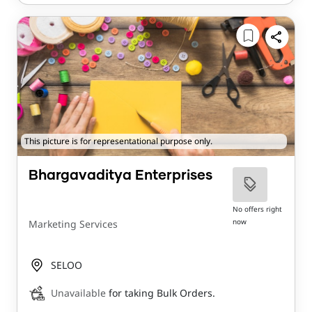
This picture is for representational purpose only.
Bhargavaditya Enterprises
No offers right
now
Marketing Services
SELOO
Unavailable
for taking Bulk Orders.