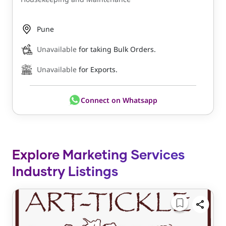
Pune
Unavailable
for taking Bulk Orders.
Unavailable
for Exports.
Connect on Whatsapp
Explore Marketing Services
Industry Listings