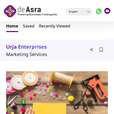
Skip to main content
Home
Saved
Recently Viewed
Urja Enterprises
Marketing Services