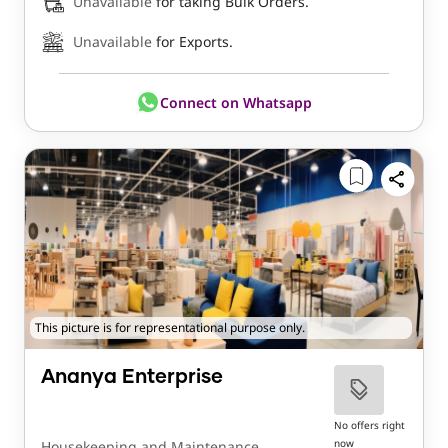
Unavailable
for taking Bulk Orders.
Unavailable
for Exports.
Connect on Whatsapp
This picture is for representational purpose only.
Ananya Enterprise
No offers right
now
Housekeeping and Maintenance