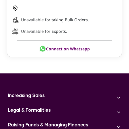
Unavailable
for taking Bulk Orders.
Unavailable
for Exports.
Connect on Whatsapp
Increasing Sales
Branding
Legal & Formalities
Digital Marketing
Franchise
Accounting & Taxation
Instagram
Raising Funds & Managing Finances
Expert Consultation