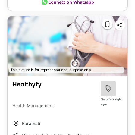
Connect on Whatsapp
This picture is for representational purpose only.
Healthyfy
No offers right
now
Health Management
Baramati