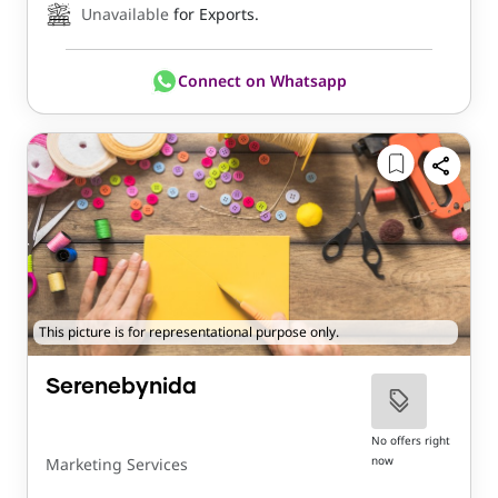
Unavailable
for Exports.
Connect on Whatsapp
This picture is for representational purpose only.
Serenebynida
No offers right
now
Marketing Services