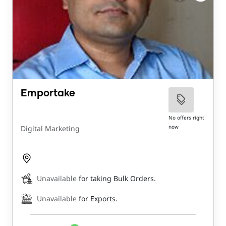
Emportake
No offers right
now
Digital Marketing
Unavailable
for taking Bulk Orders.
Unavailable
for Exports.