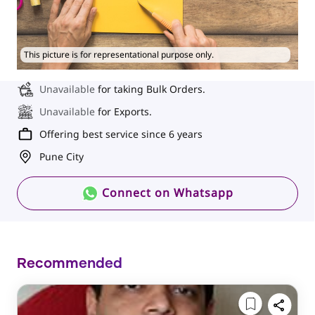
This picture is for representational purpose only.
Unavailable
for taking Bulk Orders.
Unavailable
for Exports.
Offering best service since 6 years
Pune City
Connect on Whatsapp
Recommended