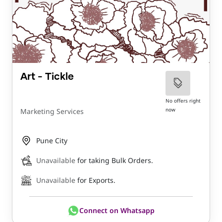
Art - Tickle
No offers right
now
Marketing Services
Pune City
Unavailable
for taking Bulk Orders.
Unavailable
for Exports.
Connect on Whatsapp