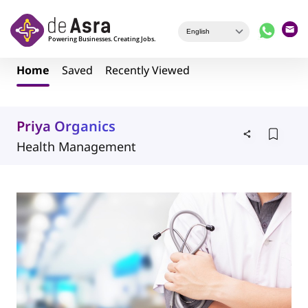
Skip to main content
Home
Saved
Recently Viewed
Priya Organics
Health Management