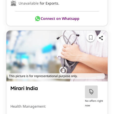
Unavailable
for Exports.
Connect on Whatsapp
This picture is for representational purpose only.
Mirari India
No offers right
now
Health Management