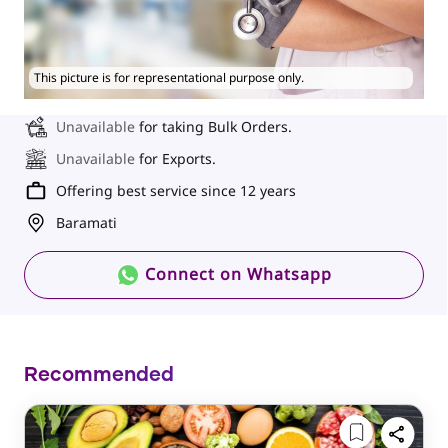
This picture is for representational purpose only.
Unavailable
for taking Bulk Orders.
Unavailable
for Exports.
Offering best service since 12 years
Baramati
Connect on Whatsapp
Recommended