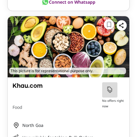
Connect on Whatsapp
This picture is for representational purpose only.
Khau.com
No offers right
now
Food
North Goa