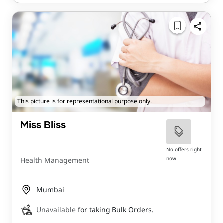
This picture is for representational purpose only.
Miss Bliss
No offers right
now
Health Management
Mumbai
Unavailable
for taking Bulk Orders.