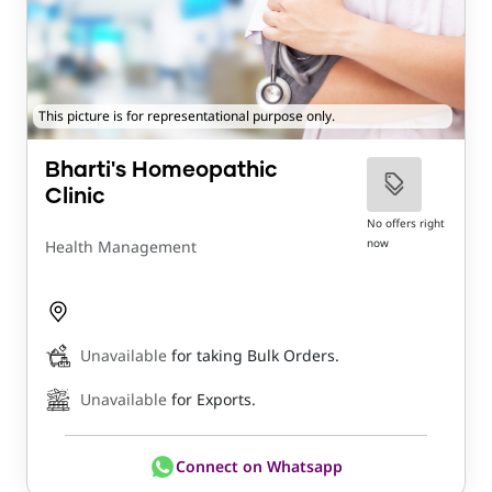
This picture is for representational purpose only.
Bharti's Homeopathic
Clinic
No offers right
now
Health Management
Unavailable
for taking Bulk Orders.
Unavailable
for Exports.
Connect on Whatsapp