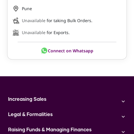
Pune
Unavailable
for taking Bulk Orders.
Unavailable
for Exports.
Connect on Whatsapp
Increasing Sales
Branding
Legal & Formalities
Digital Marketing
Franchise
Accounting & Taxation
Instagram
Raising Funds & Managing Finances
Expert Consultation