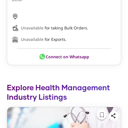
Unavailable
for taking Bulk Orders.
Unavailable
for Exports.
Connect on Whatsapp
Explore Health Management
Industry Listings