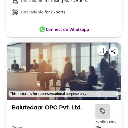
Unavailable
for taking Bulk Orders.
Unavailable
for Exports.
Connect on Whatsapp
This picture is for representational purpose only.
Balutedaar OPC Pvt. Ltd.
No offers right
now
Other