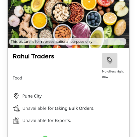
This picture is for representational purpose only.
Rahul Traders
No offers right
now
Food
Pune City
Unavailable
for taking Bulk Orders.
Unavailable
for Exports.