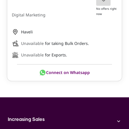
No offers right
now
Digital Marketing
Haveli
Unavailable
for taking Bulk Orders.
Unavailable
for Exports.
Connect on Whatsapp
Increasing Sales
Branding