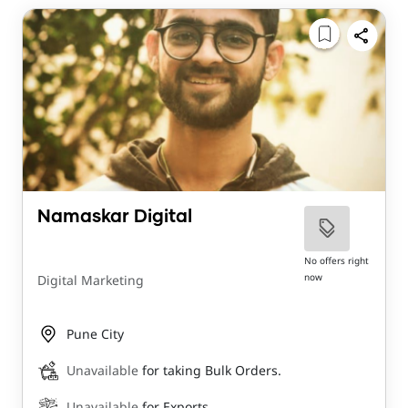
Namaskar Digital
No offers right
now
Digital Marketing
Pune City
Unavailable
for taking Bulk Orders.
Unavailable
for Exports.