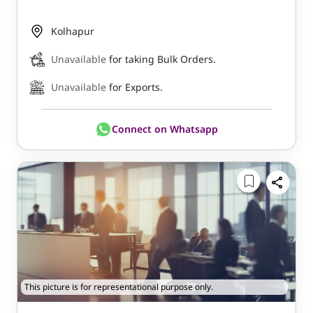
Kolhapur
Unavailable
for taking Bulk Orders.
Unavailable
for Exports.
Connect on Whatsapp
This picture is for representational purpose only.