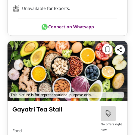
Unavailable
for Exports.
Connect on Whatsapp
This picture is for representational purpose only.
Gayatri Tea Stall
No offers right
now
Food