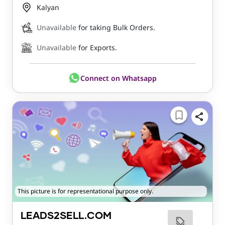
Kalyan
Unavailable
for taking Bulk Orders.
Unavailable
for Exports.
Connect on Whatsapp
This picture is for representational purpose only.
LEADS2SELL.COM