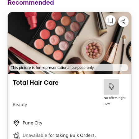
Recommended
This picture is for representational purpose only.
Total Hair Care
No offers right
now
Beauty
Pune City
Unavailable
for taking Bulk Orders.