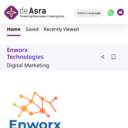
Skip to main content
Home
Saved
Recently Viewed
Enworx
Technologies
Digital Marketing