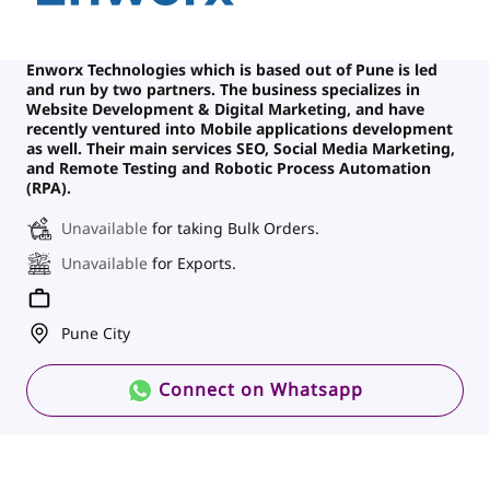
Enworx Technologies which is based out of Pune is led
and run by two partners. The business specializes in
Website Development & Digital Marketing, and have
recently ventured into Mobile applications development
as well. Their main services SEO, Social Media Marketing,
and Remote Testing and Robotic Process Automation
(RPA).
Unavailable
for taking Bulk Orders.
Unavailable
for Exports.
Pune City
Connect on Whatsapp