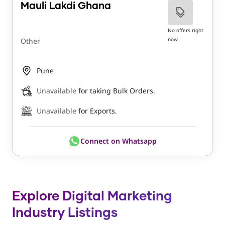
Mauli Lakdi Ghana
No offers right
now
Other
Pune
Unavailable
for taking Bulk Orders.
Unavailable
for Exports.
Connect on Whatsapp
Explore Digital Marketing
Industry Listings