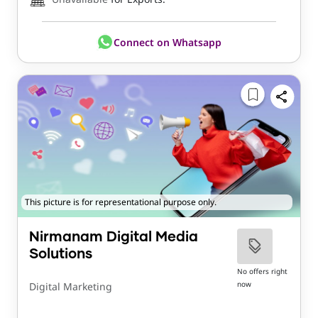
Connect on Whatsapp
This picture is for representational purpose only.
Nirmanam Digital Media
Solutions
No offers right
now
Digital Marketing