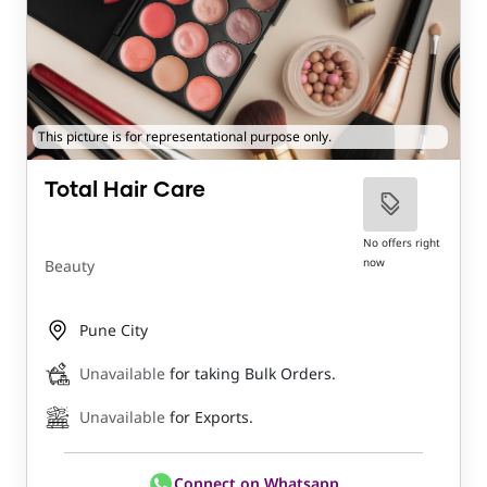
This picture is for representational purpose only.
Total Hair Care
No offers right
now
Beauty
Pune City
Unavailable
for taking Bulk Orders.
Unavailable
for Exports.
Connect on Whatsapp