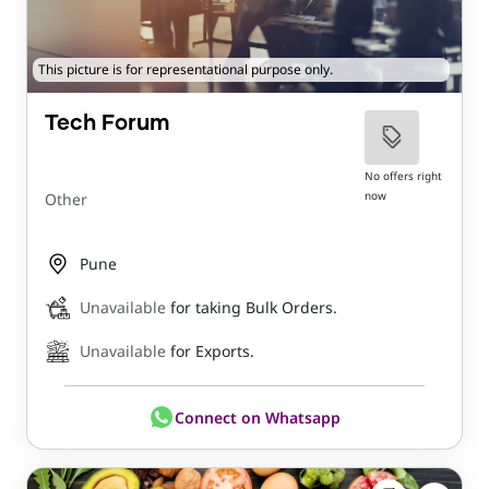
This picture is for representational purpose only.
Tech Forum
No offers right
now
Other
Pune
Unavailable
for taking Bulk Orders.
Unavailable
for Exports.
Connect on Whatsapp