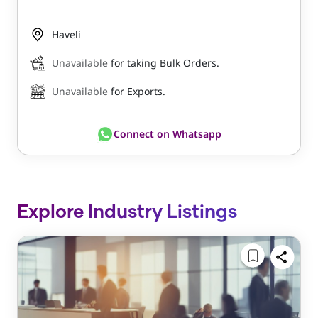
Haveli
Unavailable
for taking Bulk Orders.
Unavailable
for Exports.
Connect on Whatsapp
Explore Industry Listings