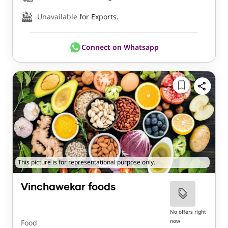
Unavailable
for Exports.
Connect on Whatsapp
This picture is for representational purpose only.
Vinchawekar foods
No offers right
now
Food