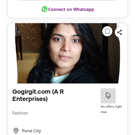
Connect on Whatsapp
Gogirgit.com (A R
Enterprises)
No offers right
now
Fashion
Pune City