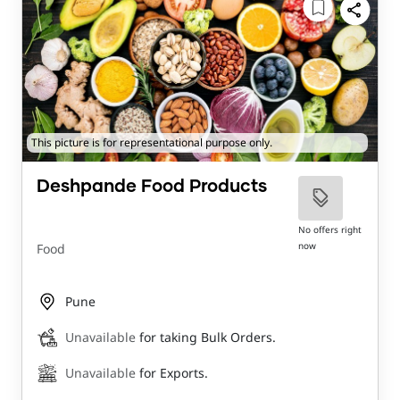
This picture is for representational purpose only.
Deshpande Food Products
No offers right
now
Food
Pune
Unavailable
for taking Bulk Orders.
Unavailable
for Exports.