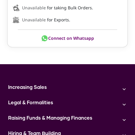
Unavailable
for taking Bulk Orders.
Unavailable
for Exports.
Connect on Whatsapp
Increasing Sales
Branding
Legal & Formalities
Digital Marketing
Franchise
Accounting & Taxation
Instagram
Raising Funds & Managing Finances
Expert Consultation
Sales
Shop Act Intimation Service
Start a Business
Market Linkage
GST Return Filling Service
Hiring & Team Building
Funding Proposal Creation Service