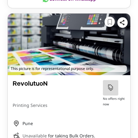
This picture is for representational purpose only.
RevolutuoN
No offers right
now
Printing Services
Pune
Unavailable
for taking Bulk Orders.