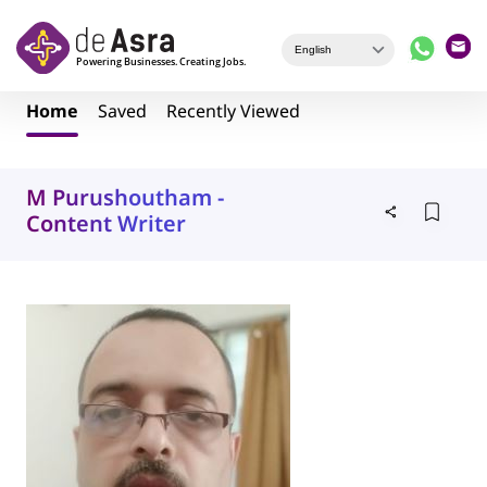
Skip to main content
Home
Saved
Recently Viewed
M Purushoutham -
Content Writer