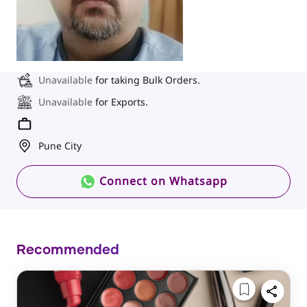
Unavailable
for taking Bulk Orders.
Unavailable
for Exports.
Pune City
Connect on Whatsapp
Recommended