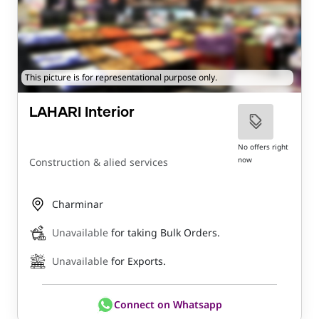
This picture is for representational purpose only.
LAHARI Interior
No offers right
now
Construction & alied services
Charminar
Unavailable
for taking Bulk Orders.
Unavailable
for Exports.
Connect on Whatsapp