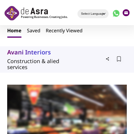
Skip to main content
Home
Saved
Recently Viewed
Avani Interiors
Construction & alied
services