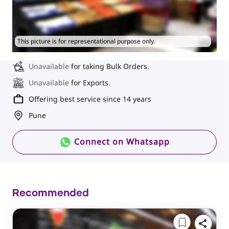
This picture is for representational purpose only.
Unavailable
for taking Bulk Orders.
Unavailable
for Exports.
Offering best service since 14 years
Pune
Connect on Whatsapp
Recommended