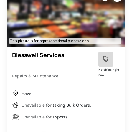
This picture is for representational purpose only.
Blesswell Services
No offers right
now
Repairs & Maintenance
Haveli
Unavailable
for taking Bulk Orders.
Unavailable
for Exports.