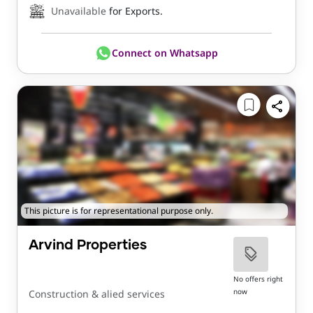
Unavailable
for Exports.
Connect on Whatsapp
This picture is for representational purpose only.
Arvind Properties
No offers right
now
Construction & alied services