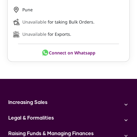
Pune
Unavailable
for taking Bulk Orders.
Unavailable
for Exports.
Connect on Whatsapp
Increasing Sales
Branding
Legal & Formalities
Digital Marketing
Franchise
Accounting & Taxation
Instagram
Raising Funds & Managing Finances
Expert Consultation