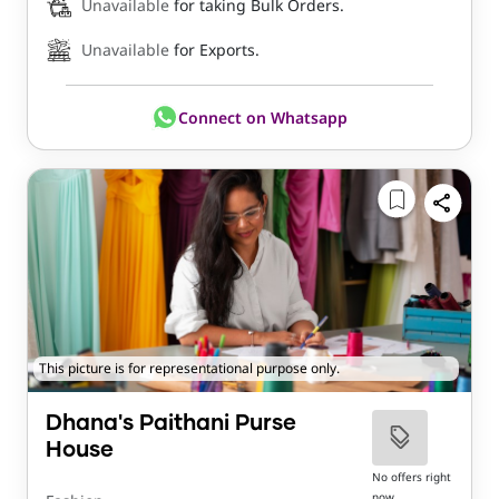
Unavailable
for taking Bulk Orders.
Unavailable
for Exports.
Connect on Whatsapp
This picture is for representational purpose only.
Dhana's Paithani Purse
House
No offers right
now