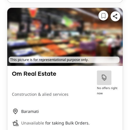
This picture is for representational purpose only.
Om Real Estate
No offers right
now
Construction & alied services
Baramati
Unavailable
for taking Bulk Orders.