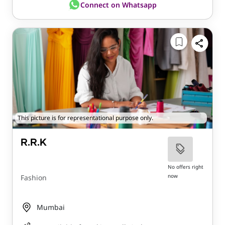
Connect on Whatsapp
This picture is for representational purpose only.
R.R.K
No offers right
now
Fashion
Mumbai