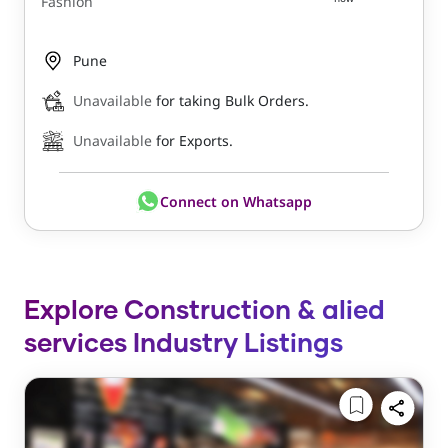
Fashion
Pune
Unavailable
for taking Bulk Orders.
Unavailable
for Exports.
Connect on Whatsapp
Explore Construction & alied
services Industry Listings