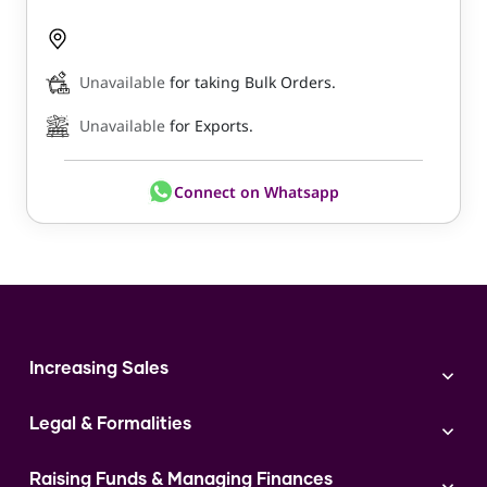
Unavailable
for taking Bulk Orders.
Unavailable
for Exports.
Connect on Whatsapp
Increasing Sales
Branding
Legal & Formalities
Digital Marketing
Franchise
Accounting & Taxation
Instagram
Raising Funds & Managing Finances
Expert Consultation