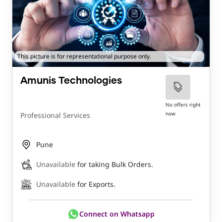
This picture is for representational purpose only.
Amunis Technologies
No offers right
now
Professional Services
Pune
Unavailable
for taking Bulk Orders.
Unavailable
for Exports.
Connect on Whatsapp