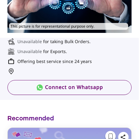
This picture is for representational purpose only.
Unavailable
for taking Bulk Orders.
Unavailable
for Exports.
Offering best service since 24 years
Connect on Whatsapp
Recommended