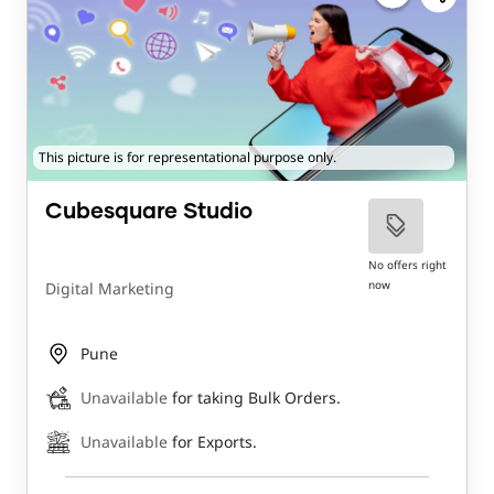
This picture is for representational purpose only.
Cubesquare Studio
No offers right
now
Digital Marketing
Pune
Unavailable
for taking Bulk Orders.
Unavailable
for Exports.