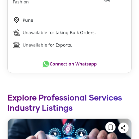
now
Fashion
Pune
Unavailable
for taking Bulk Orders.
Unavailable
for Exports.
Connect on Whatsapp
Explore Professional Services
Industry Listings