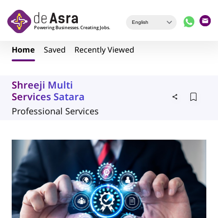
Skip to main content
Home
Saved
Recently Viewed
Shreeji Multi
Services Satara
Professional Services