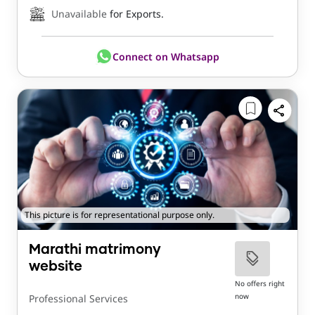
Unavailable
for Exports.
Connect on Whatsapp
This picture is for representational purpose only.
Marathi matrimony
website
No offers right
now
Professional Services