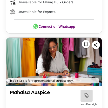
Unavailable
for taking Bulk Orders.
Unavailable
for Exports.
Connect on Whatsapp
This picture is for representational purpose only.
Mahalsa Auspice
No offers right