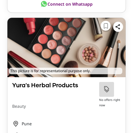
Connect on Whatsapp
This picture is for representational purpose only.
Yura's Herbal Products
No offers right
now
Beauty
Pune