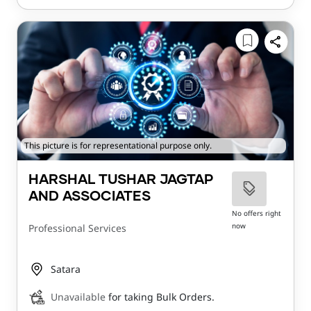
This picture is for representational purpose only.
HARSHAL TUSHAR JAGTAP
AND ASSOCIATES
No offers right
now
Professional Services
Satara
Unavailable
for taking Bulk Orders.