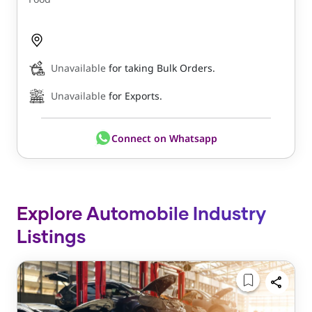
Unavailable
for taking Bulk Orders.
Unavailable
for Exports.
Connect on Whatsapp
Explore Automobile Industry
Listings