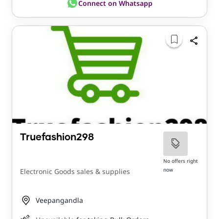
Connect on Whatsapp
Truefashion298
No offers right
now
Electronic Goods sales & supplies
Veepangandla