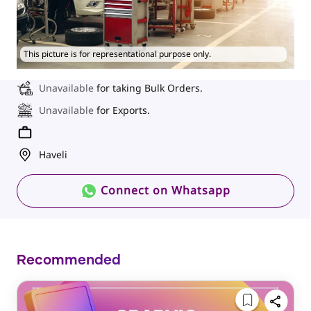
This picture is for representational purpose only.
Unavailable
for taking Bulk Orders.
Unavailable
for Exports.
Haveli
Connect on Whatsapp
Recommended