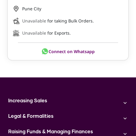
Pune City
Unavailable
for taking Bulk Orders.
Unavailable
for Exports.
Connect on Whatsapp
Increasing Sales
Branding
Legal & Formalities
Digital Marketing
Franchise
Accounting & Taxation
Instagram
Raising Funds & Managing Finances
Expert Consultation