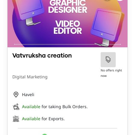
Vatvruksha creation
No offers right
now
Digital Marketing
Haveli
Available
for taking Bulk Orders.
Available
for Exports.