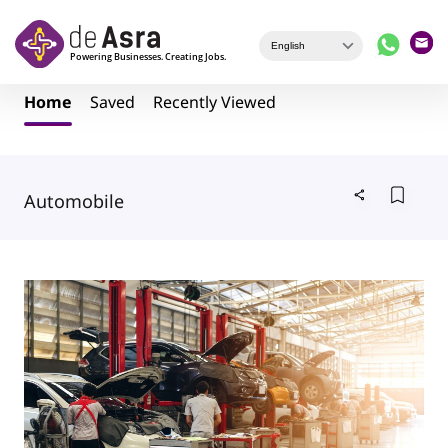
Skip to main content
Home
Saved
Recently Viewed
Automobile