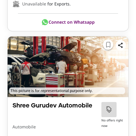
Unavailable
for Exports.
Connect on Whatsapp
This picture is for representational purpose only.
Shree Gurudev Automobile
No offers right
now
Automobile