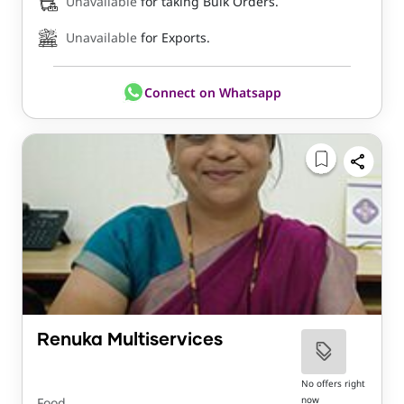
Unavailable
for taking Bulk Orders.
Unavailable
for Exports.
Connect on Whatsapp
Renuka Multiservices
No offers right
now
Food