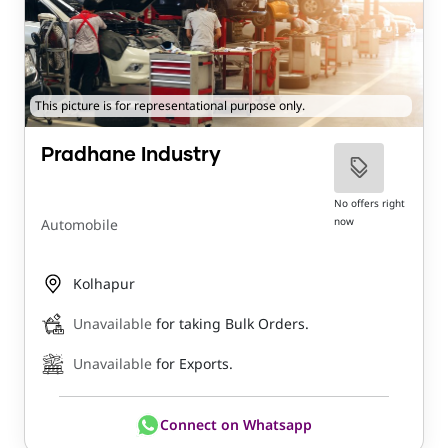
This picture is for representational purpose only.
Pradhane Industry
No offers right
now
Automobile
Kolhapur
Unavailable
for taking Bulk Orders.
Unavailable
for Exports.
Connect on Whatsapp