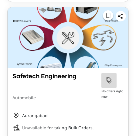
Safetech Engineering
No offers right
now
Automobile
Aurangabad
Unavailable
for taking Bulk Orders.