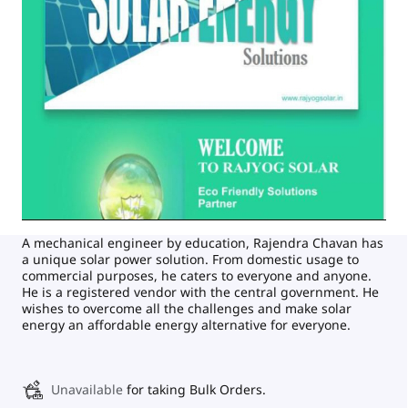
A mechanical engineer by education, Rajendra Chavan has
a unique solar power solution. From domestic usage to
commercial purposes, he caters to everyone and anyone.
He is a registered vendor with the central government. He
wishes to overcome all the challenges and make solar
energy an affordable energy alternative for everyone.
Unavailable
for taking Bulk Orders.