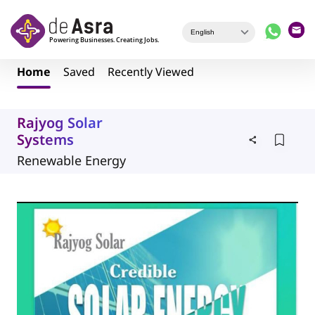
Skip to main content
Home
Saved
Recently Viewed
Rajyog Solar
Systems
Renewable Energy