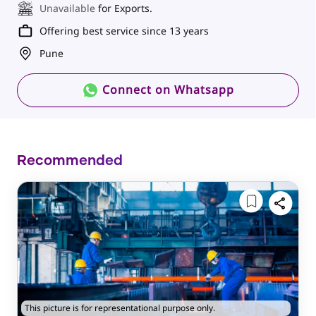
Unavailable
for Exports.
Offering best service since 13 years
Pune
Connect on Whatsapp
Recommended
This picture is for representational purpose only.