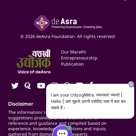
Access to Shop-in-shop
Accounting Service
Inspire
Paid Campaign Management Service
Insights
Google My Business Listing
Yashaswi Udyojak
Online Starter Pack
Business Listings
Social Media Management
Expert Consultation
© 2026 deAsra Foundation. All rights reserved.
Services & Resources
Events
Our Marathi
Blogs
Entrepreneurship
Publication
Contact us
Careers
Disclaimer
The information/ recommendations/
suggestions provided on the website are for
reference and guidance and compiled based on
experience, knowledge, suggestions and inputs
gathered from domain specific experts.