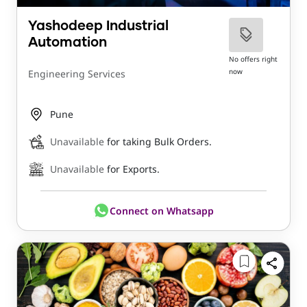
Yashodeep Industrial
Automation
No offers right
now
Engineering Services
Pune
Unavailable
for taking Bulk Orders.
Unavailable
for Exports.
Connect on Whatsapp