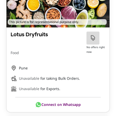
This picture is for representational purpose only.
Lotus Dryfruits
No offers right
now
Food
Pune
Unavailable
for taking Bulk Orders.
Unavailable
for Exports.
Connect on Whatsapp