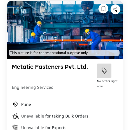
This picture is for representational purpose only.
Metatie Fasteners Pvt. Ltd.
No offers right
now
Engineering Services
Pune
Unavailable
for taking Bulk Orders.
Unavailable
for Exports.