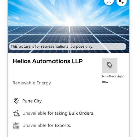
This picture is for representational purpose only.
Helios Automations LLP
No offers right
now
Renewable Energy
Pune City
Unavailable
for taking Bulk Orders.
Unavailable
for Exports.