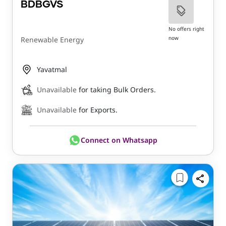
BDBGVS
No offers right
now
Renewable Energy
Yavatmal
Unavailable
for taking Bulk Orders.
Unavailable
for Exports.
Connect on Whatsapp