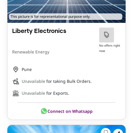
This picture is for representational purpose only.
Liberty Electronics
No offers right
now
Renewable Energy
Pune
Unavailable
for taking Bulk Orders.
Unavailable
for Exports.
Connect on Whatsapp