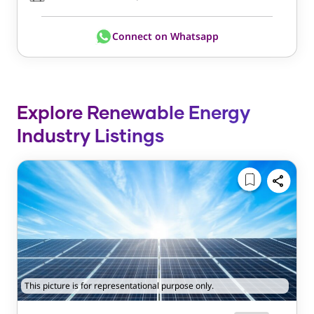
Connect on Whatsapp
Explore Renewable Energy
Industry Listings
This picture is for representational purpose only.