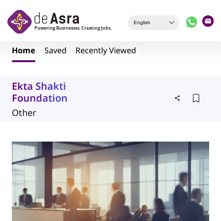
Skip to main content
Home
Saved
Recently Viewed
Ekta Shakti
Foundation
Other