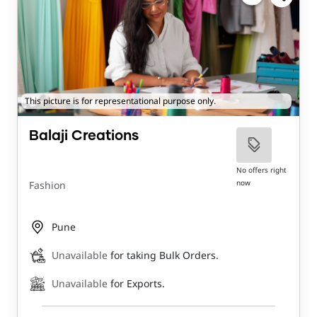
This picture is for representational purpose only.
Balaji Creations
No offers right
now
Fashion
Pune
Unavailable
for taking Bulk Orders.
Unavailable
for Exports.