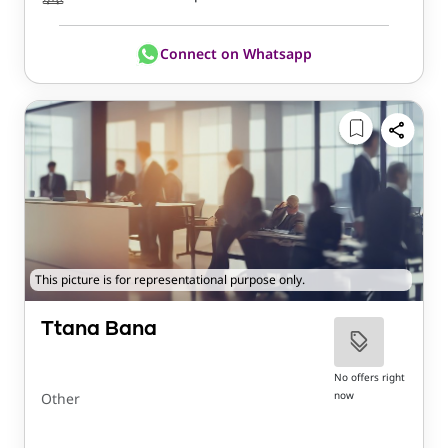
Connect on Whatsapp
This picture is for representational purpose only.
Ttana Bana
No offers right
now
Other