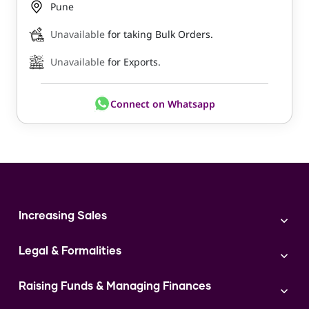
Pune
Unavailable
for taking Bulk Orders.
Unavailable
for Exports.
Connect on Whatsapp
Increasing Sales
Branding
Legal & Formalities
Digital Marketing
Franchise
Accounting & Taxation
Instagram
Raising Funds & Managing Finances
Expert Consultation
Sales
Shop Act Intimation Service
Start a Business