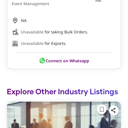
now
Event Management
NA
Unavailable
for taking Bulk Orders.
Unavailable
for Exports.
Connect on Whatsapp
Explore Other Industry Listings