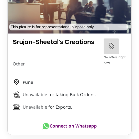
This picture is for representational purpose only.
Srujan-Sheetal's Creations
No offers right
now
Other
Pune
Unavailable
for taking Bulk Orders.
Unavailable
for Exports.
Connect on Whatsapp