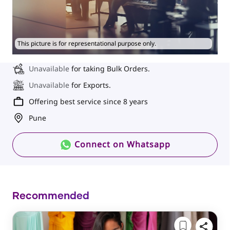
This picture is for representational purpose only.
Unavailable
for taking Bulk Orders.
Unavailable
for Exports.
Offering best service since 8 years
Pune
Connect on Whatsapp
Recommended