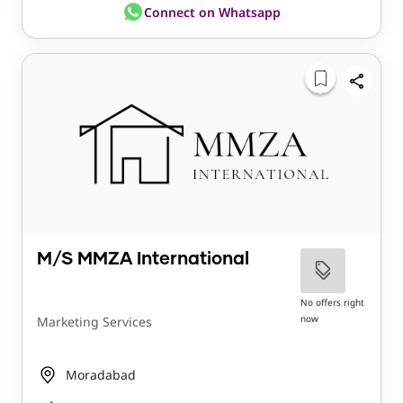
Connect on Whatsapp
M/S MMZA International
No offers right
now
Marketing Services
Moradabad