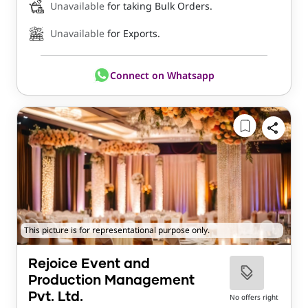
Unavailable
for taking Bulk Orders.
Unavailable
for Exports.
Connect on Whatsapp
This picture is for representational purpose only.
Rejoice Event and
Production Management
Pvt. Ltd.
No offers right