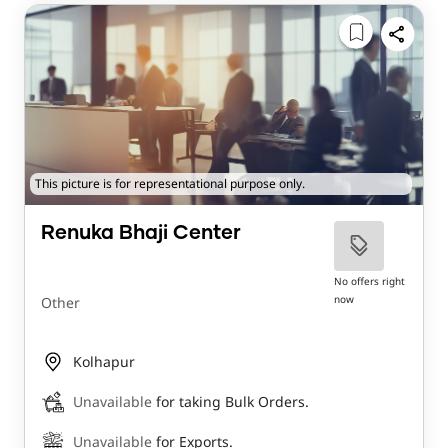
This picture is for representational purpose only.
Renuka Bhaji Center
No offers right
now
Other
Kolhapur
Unavailable
for taking Bulk Orders.
Unavailable
for Exports.