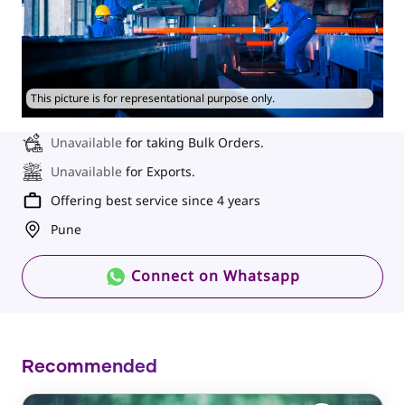
This picture is for representational purpose only.
Unavailable
for taking Bulk Orders.
Unavailable
for Exports.
Offering best service since 4 years
Pune
Connect on Whatsapp
Recommended