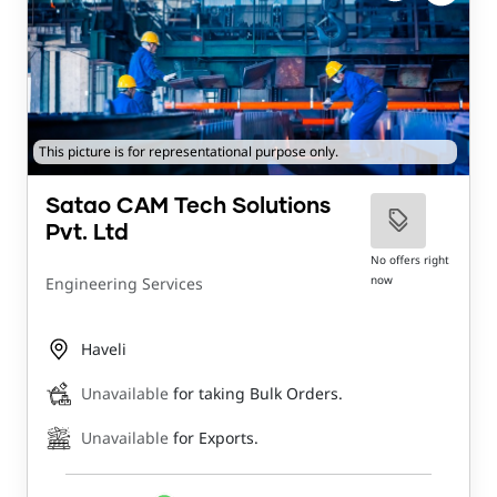
This picture is for representational purpose only.
Satao CAM Tech Solutions
Pvt. Ltd
No offers right
now
Engineering Services
Haveli
Unavailable
for taking Bulk Orders.
Unavailable
for Exports.