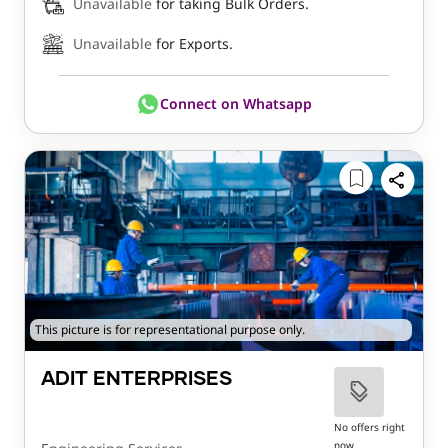
Unavailable
for taking Bulk Orders.
Unavailable
for Exports.
Connect on Whatsapp
This picture is for representational purpose only.
ADIT ENTERPRISES
No offers right
now