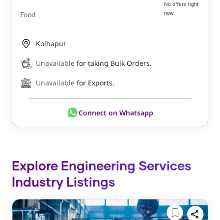
No offers right
now
Food
Kolhapur
Unavailable
for taking Bulk Orders.
Unavailable
for Exports.
Connect on Whatsapp
Explore Engineering Services
Industry Listings