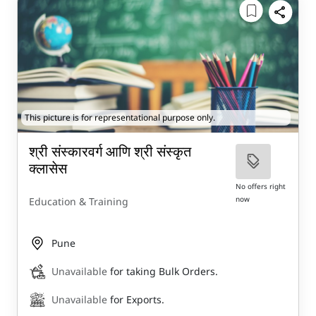
This picture is for representational purpose only.
श्री संस्कारवर्ग आणि श्री संस्कृत
क्लासेस
No offers right
now
Education & Training
Pune
Unavailable
for taking Bulk Orders.
Unavailable
for Exports.