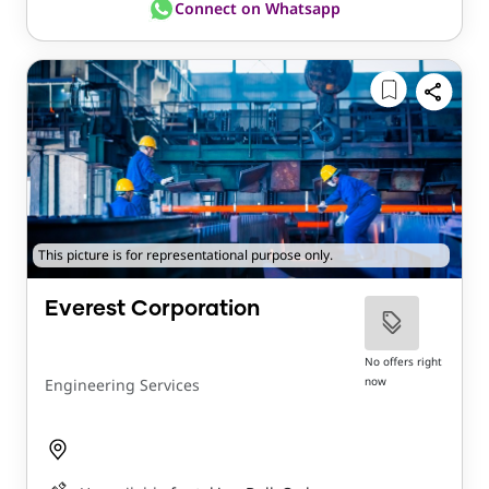
Connect on Whatsapp
This picture is for representational purpose only.
Everest Corporation
No offers right
now
Engineering Services