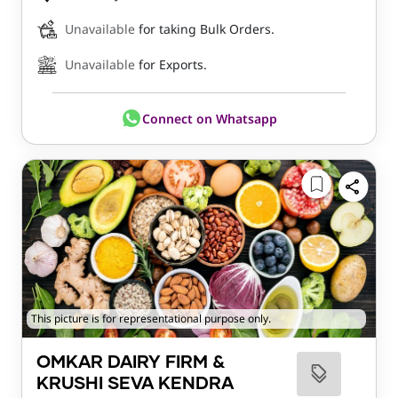
Unavailable
for taking Bulk Orders.
Unavailable
for Exports.
Connect on Whatsapp
This picture is for representational purpose only.
OMKAR DAIRY FIRM &
KRUSHI SEVA KENDRA