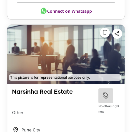
Connect on Whatsapp
This picture is for representational purpose only.
Narsinha Real Estate
No offers right
now
Other
Pune City