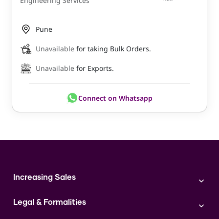
Engineering Services
Pune
Unavailable
for taking Bulk Orders.
Unavailable
for Exports.
Connect on Whatsapp
Increasing Sales
Branding
Legal & Formalities
Digital Marketing
Franchise
Accounting & Taxation