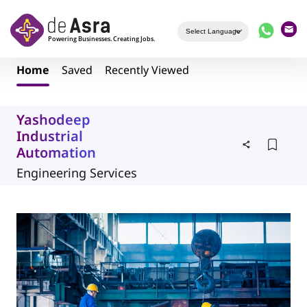
Skip to main content
Home
Saved
Recently Viewed
Yashodeep
Industrial
Automation
Engineering Services