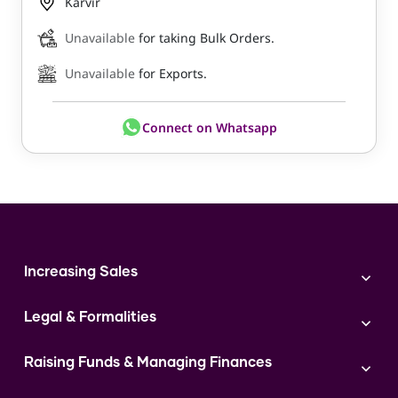
Karvir
Unavailable
for taking Bulk Orders.
Unavailable
for Exports.
Connect on Whatsapp
Increasing Sales
Branding
Legal & Formalities
Digital Marketing
Franchise
Accounting & Taxation
Instagram
Raising Funds & Managing Finances
Expert Consultation
Sales
Shop Act Intimation Service
Start a Business