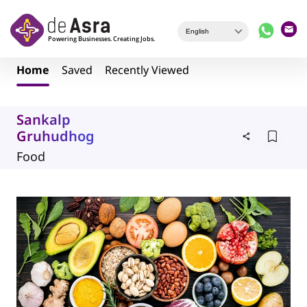
Skip to main content
Home
Saved
Recently Viewed
Sankalp
Gruhudhog
Food