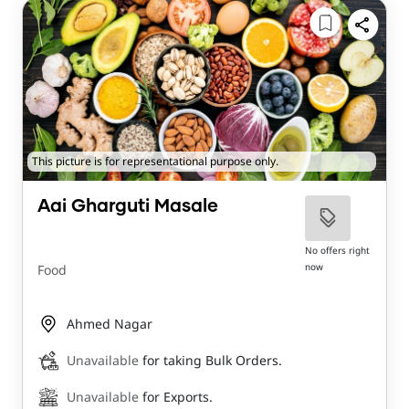
This picture is for representational purpose only.
Aai Gharguti Masale
No offers right
now
Food
Ahmed Nagar
Unavailable
for taking Bulk Orders.
Unavailable
for Exports.