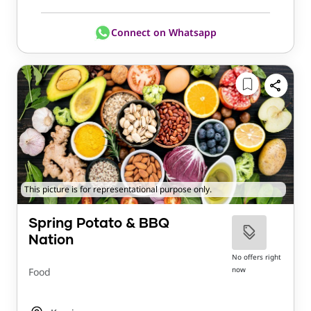
Connect on Whatsapp
This picture is for representational purpose only.
Spring Potato & BBQ
Nation
No offers right
now
Food