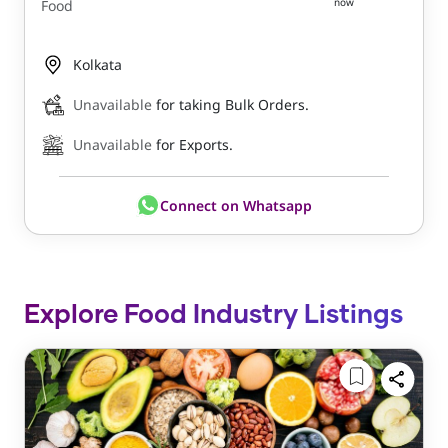
now
Food
Kolkata
Unavailable
for taking Bulk Orders.
Unavailable
for Exports.
Connect on Whatsapp
Explore Food Industry Listings