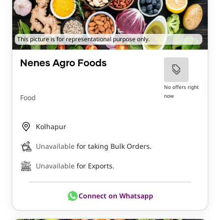
This picture is for representational purpose only.
Nenes Agro Foods
No offers right
now
Food
Kolhapur
Unavailable
for taking Bulk Orders.
Unavailable
for Exports.
Connect on Whatsapp