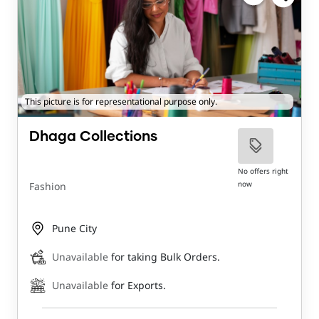
This picture is for representational purpose only.
Dhaga Collections
No offers right
now
Fashion
Pune City
Unavailable
for taking Bulk Orders.
Unavailable
for Exports.