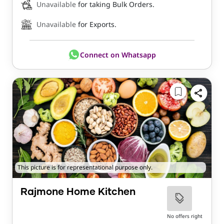
Unavailable
for taking Bulk Orders.
Unavailable
for Exports.
Connect on Whatsapp
This picture is for representational purpose only.
Rajmone Home Kitchen
No offers right