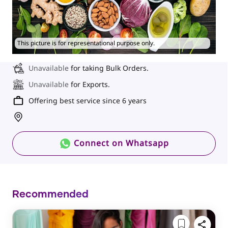
This picture is for representational purpose only.
Unavailable
for taking Bulk Orders.
Unavailable
for Exports.
Offering best service since 6 years
Connect on Whatsapp
Recommended