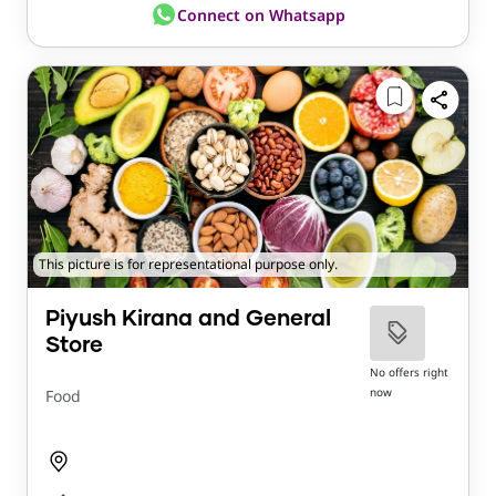
Connect on Whatsapp
This picture is for representational purpose only.
Piyush Kirana and General
Store
No offers right
now
Food