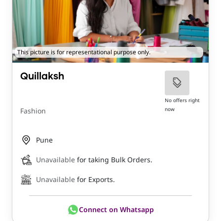
This picture is for representational purpose only.
Quillaksh
No offers right
now
Fashion
Pune
Unavailable
for taking Bulk Orders.
Unavailable
for Exports.
Connect on Whatsapp