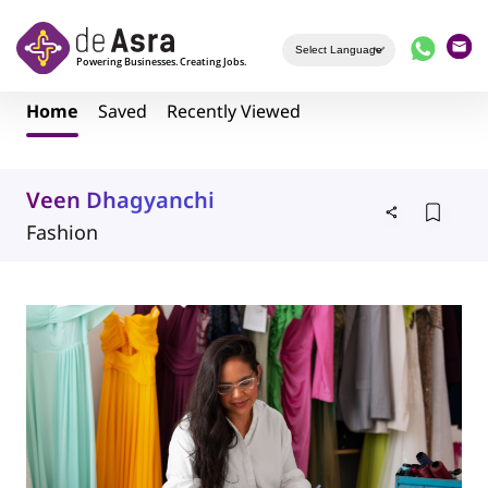
Skip to main content
Home
Saved
Recently Viewed
Veen Dhagyanchi
Fashion