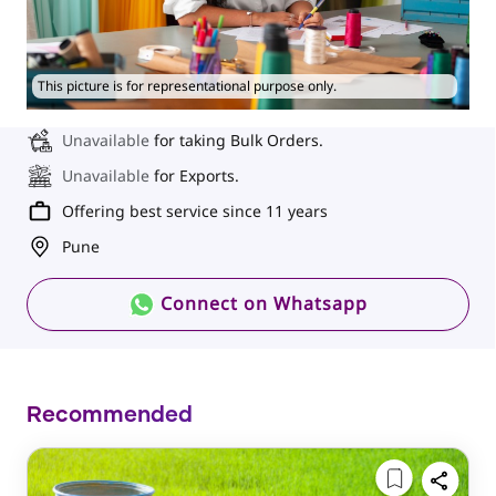
This picture is for representational purpose only.
Unavailable
for taking Bulk Orders.
Unavailable
for Exports.
Offering best service since 11 years
Pune
Connect on Whatsapp
Recommended