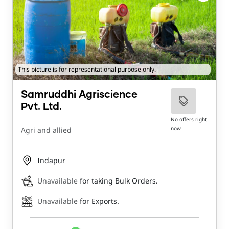
This picture is for representational purpose only.
Samruddhi Agriscience
Pvt. Ltd.
No offers right
now
Agri and allied
Indapur
Unavailable
for taking Bulk Orders.
Unavailable
for Exports.