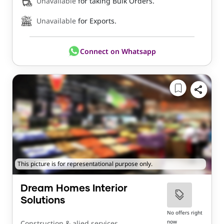
Unavailable
for taking Bulk Orders.
Unavailable
for Exports.
Connect on Whatsapp
This picture is for representational purpose only.
Dream Homes Interior
Solutions
No offers right
now
Construction & alied services