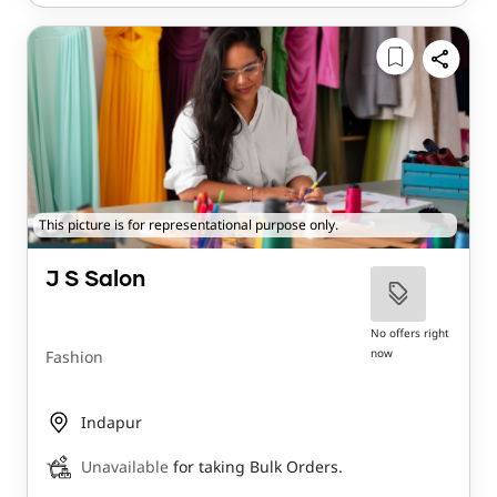
This picture is for representational purpose only.
J S Salon
No offers right
now
Fashion
Indapur
Unavailable
for taking Bulk Orders.