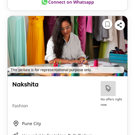
Connect on Whatsapp
This picture is for representational purpose only.
Nakshita
No offers right
now
Fashion
Pune City