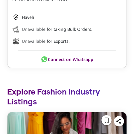
Haveli
Unavailable
for taking Bulk Orders.
Unavailable
for Exports.
Connect on Whatsapp
Explore Fashion Industry
Listings