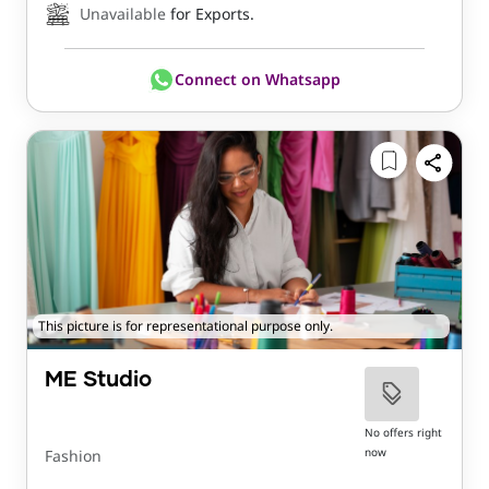
Unavailable
for Exports.
Connect on Whatsapp
This picture is for representational purpose only.
ME Studio
No offers right
now
Fashion