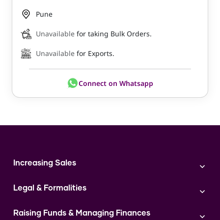
Pune
Unavailable
for taking Bulk Orders.
Unavailable
for Exports.
Connect on Whatsapp
Increasing Sales
Branding
Legal & Formalities
Digital Marketing
Franchise
Accounting & Taxation
Instagram
Raising Funds & Managing Finances
Expert Consultation