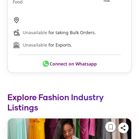
now
Food
Unavailable
for taking Bulk Orders.
Unavailable
for Exports.
Connect on Whatsapp
Explore Fashion Industry
Listings