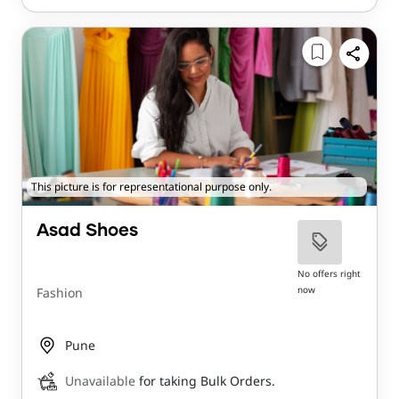
This picture is for representational purpose only.
Asad Shoes
No offers right
now
Fashion
Pune
Unavailable
for taking Bulk Orders.