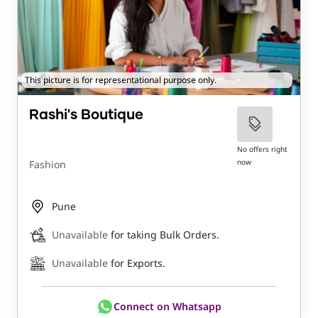
This picture is for representational purpose only.
Rashi's Boutique
No offers right
now
Fashion
Pune
Unavailable
for taking Bulk Orders.
Unavailable
for Exports.
Connect on Whatsapp