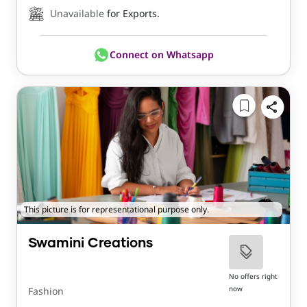
Unavailable
for Exports.
Connect on Whatsapp
This picture is for representational purpose only.
Swamini Creations
No offers right
now
Fashion