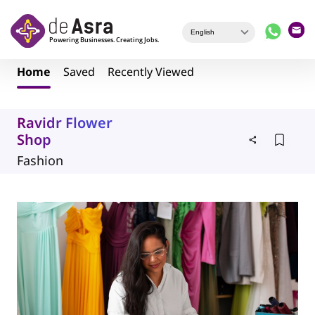
Skip to main content
Home
Saved
Recently Viewed
Ravidr Flower
Shop
Fashion