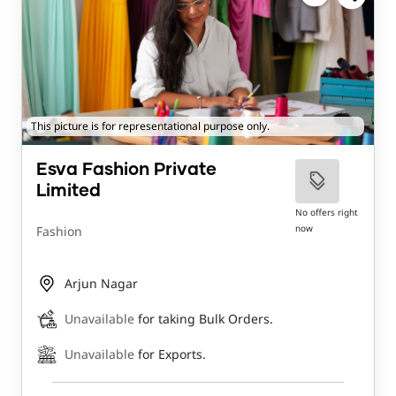
This picture is for representational purpose only.
Esva Fashion Private
Limited
No offers right
now
Fashion
Arjun Nagar
Unavailable
for taking Bulk Orders.
Unavailable
for Exports.