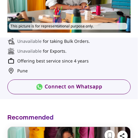
This picture is for representational purpose only.
Unavailable
for taking Bulk Orders.
Unavailable
for Exports.
Offering best service since 4 years
Pune
Connect on Whatsapp
Recommended