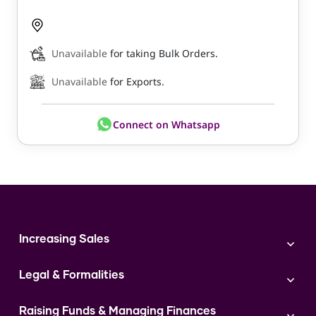
Unavailable
for taking Bulk Orders.
Unavailable
for Exports.
Connect on Whatsapp
Increasing Sales
Branding
Legal & Formalities
Digital Marketing
Franchise
Accounting & Taxation
Instagram
Raising Funds & Managing Finances
Expert Consultation