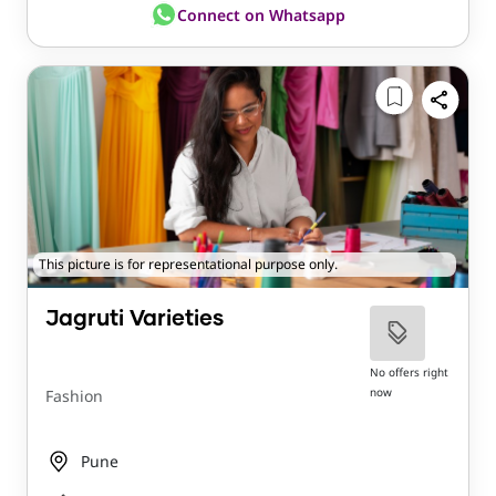
Connect on Whatsapp
This picture is for representational purpose only.
Jagruti Varieties
No offers right
now
Fashion
Pune