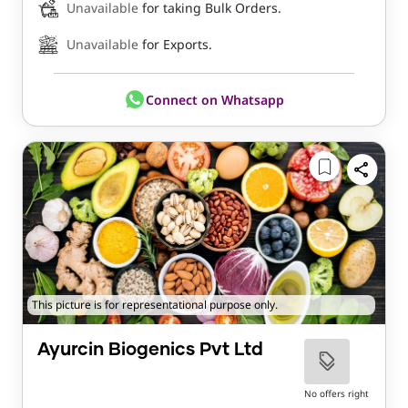
Unavailable
for taking Bulk Orders.
Unavailable
for Exports.
Connect on Whatsapp
This picture is for representational purpose only.
Ayurcin Biogenics Pvt Ltd
No offers right