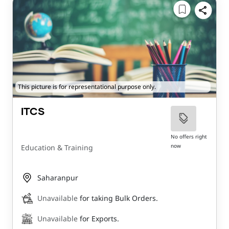
This picture is for representational purpose only.
ITCS
No offers right
now
Education & Training
Saharanpur
Unavailable
for taking Bulk Orders.
Unavailable
for Exports.