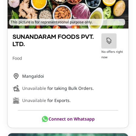
This picture is for representational purpose only.
SUNANDARAM FOODS PVT.
LTD.
No offers right
now
Food
Mangaldoi
Unavailable
for taking Bulk Orders.
Unavailable
for Exports.
Connect on Whatsapp