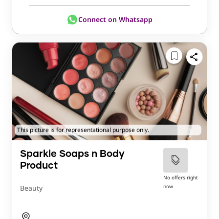
Connect on Whatsapp
This picture is for representational purpose only.
Sparkle Soaps n Body
Product
No offers right
now
Beauty