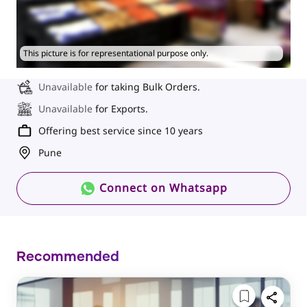
This picture is for representational purpose only.
Unavailable
for taking Bulk Orders.
Unavailable
for Exports.
Offering best service since 10 years
Pune
Connect on Whatsapp
Recommended