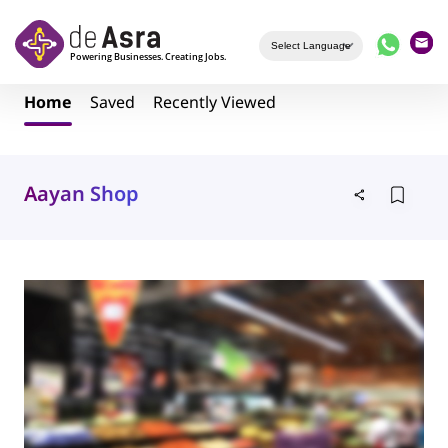
Skip to main content
Home
Saved
Recently Viewed
Aayan Shop