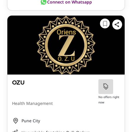
Connect on Whatsapp
OZU
No offers right
now
Health Management
Pune City