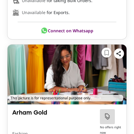
Unavailable
for taking Bulk Orders.
Unavailable
for Exports.
Connect on Whatsapp
This picture is for representational purpose only.
Arham Gold
No offers right
now
Fashion