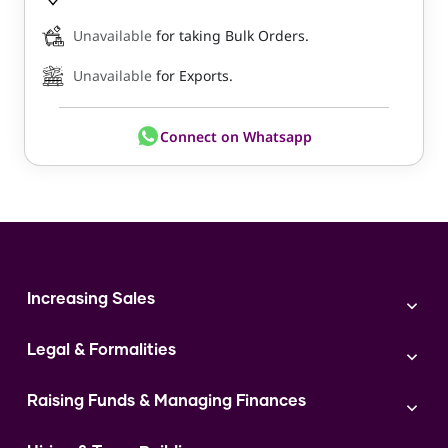
Unavailable
for taking Bulk Orders.
Unavailable
for Exports.
Connect on Whatsapp
Increasing Sales
Branding
Legal & Formalities
Digital Marketing
Franchise
Accounting & Taxation
Instagram
Raising Funds & Managing Finances
Expert Consultation
Sales
Shop Act Intimation Service
Start a Business