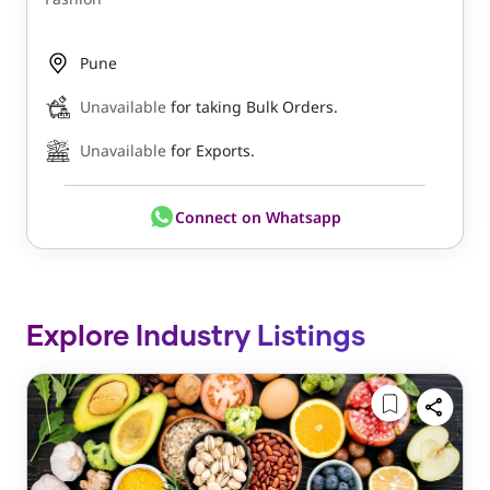
Pune
Unavailable
for taking Bulk Orders.
Unavailable
for Exports.
Connect on Whatsapp
Explore Industry Listings