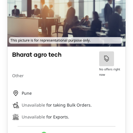
This picture is for representational purpose only.
Bharat agro tech
No offers right
now
Other
Pune
Unavailable
for taking Bulk Orders.
Unavailable
for Exports.