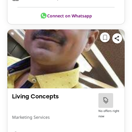
Connect on Whatsapp
Living Concepts
No offers right
now
Marketing Services