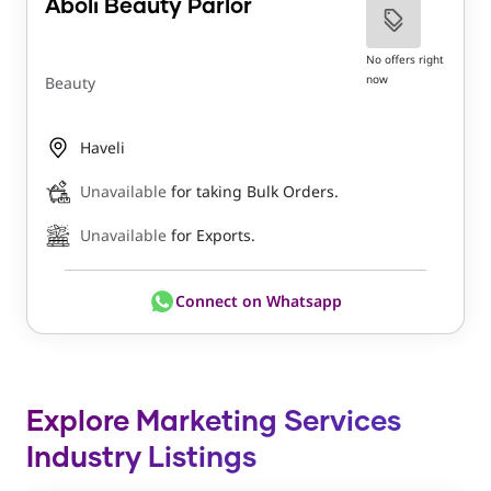
Aboli Beauty Parlor
No offers right
now
Beauty
Haveli
Unavailable
for taking Bulk Orders.
Unavailable
for Exports.
Connect on Whatsapp
Explore Marketing Services
Industry Listings