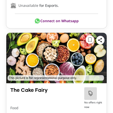
Unavailable
for Exports.
Connect on Whatsapp
This picture is for representational purpose only.
The Cake Fairy
No offers right
now
Food