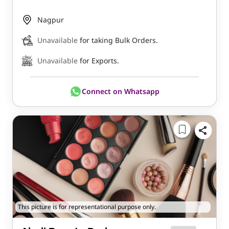
Nagpur
Unavailable
for taking Bulk Orders.
Unavailable
for Exports.
Connect on Whatsapp
This picture is for representational purpose only.