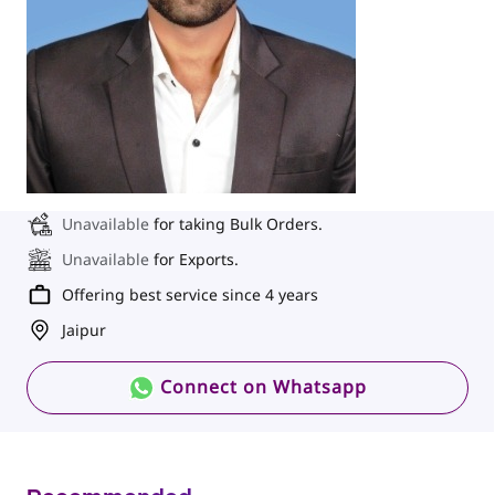
Unavailable
for taking Bulk Orders.
Unavailable
for Exports.
Offering best service since 4 years
Jaipur
Connect on Whatsapp