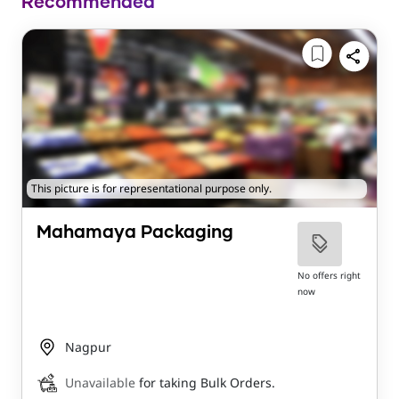
Recommended
This picture is for representational purpose only.
Mahamaya Packaging
No offers right
now
Nagpur
Unavailable
for taking Bulk Orders.