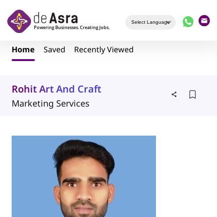
Skip to main content
Home
Saved
Recently Viewed
Rohit Art And Craft
Marketing Services