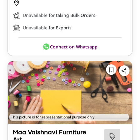
Unavailable
for taking Bulk Orders.
Unavailable
for Exports.
Connect on Whatsapp
This picture is for representational purpose only.
Maa Vaishnavi Furniture