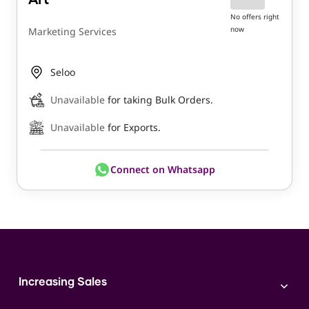
Art
No offers right
now
Marketing Services
Seloo
Unavailable
for taking Bulk Orders.
Unavailable
for Exports.
Connect on Whatsapp
Increasing Sales
Branding