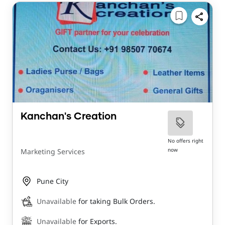
Kanchan's Creation
No offers right
now
Marketing Services
Pune City
Unavailable
for taking Bulk Orders.
Unavailable
for Exports.