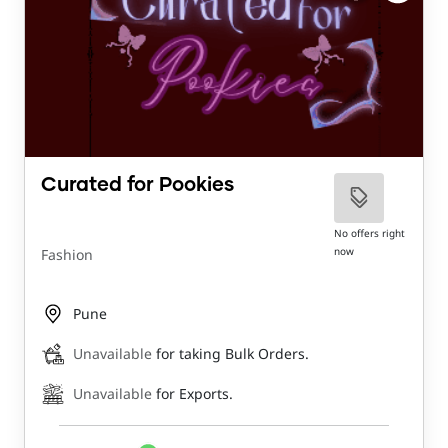
Curated for Pookies
No offers right
now
Fashion
Pune
Unavailable
for taking Bulk Orders.
Unavailable
for Exports.