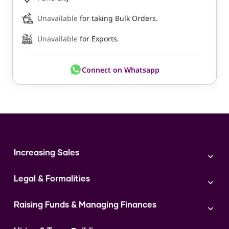
Unavailable
for taking Bulk Orders.
Unavailable
for Exports.
Connect on Whatsapp
Increasing Sales
Branding
Legal & Formalities
Digital Marketing
Franchise
Accounting & Taxation
Instagram
Raising Funds & Managing Finances
Expert Consultation
Sales
Shop Act Intimation Service
Start a Business