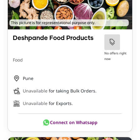
This picture is for representational purpose only.
Deshpande Food Products
No offers right
now
Food
Pune
Unavailable
for taking Bulk Orders.
Unavailable
for Exports.
Connect on Whatsapp