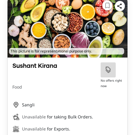
This picture is for representational purpose only.
Sushant Kirana
No offers right
now
Food
Sangli
Unavailable
for taking Bulk Orders.
Unavailable
for Exports.