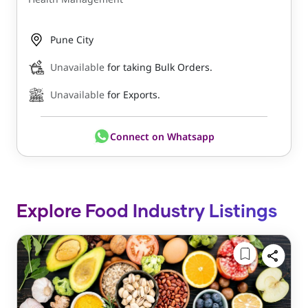
Pune City
Unavailable
for taking Bulk Orders.
Unavailable
for Exports.
Connect on Whatsapp
Explore Food Industry Listings