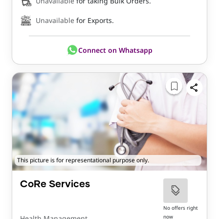
Unavailable
for taking Bulk Orders.
Unavailable
for Exports.
Connect on Whatsapp
This picture is for representational purpose only.
CoRe Services
No offers right
now
Health Management