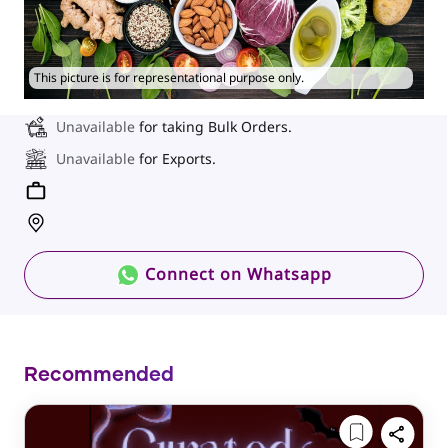
This picture is for representational purpose only.
Unavailable
for taking Bulk Orders.
Unavailable
for Exports.
Connect on Whatsapp
Recommended