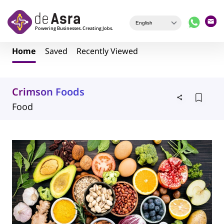
Skip to main content
Home
Saved
Recently Viewed
Crimson Foods
Food