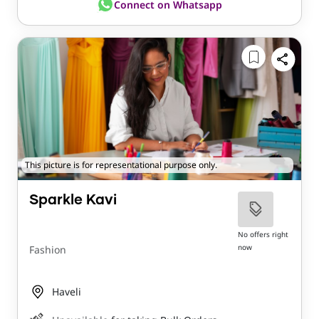
Connect on Whatsapp
This picture is for representational purpose only.
Sparkle Kavi
No offers right
now
Fashion
Haveli