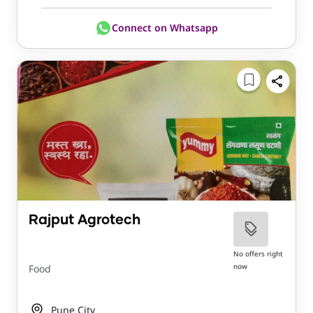
Connect on Whatsapp
Rajput Agrotech
No offers right
now
Food
Pune City