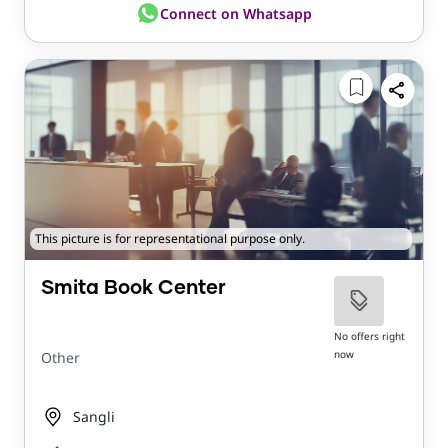
Connect on Whatsapp
This picture is for representational purpose only.
Smita Book Center
No offers right
now
Other
Sangli