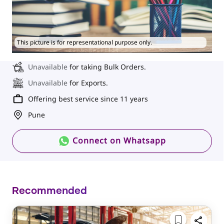
This picture is for representational purpose only.
Unavailable
for taking Bulk Orders.
Unavailable
for Exports.
Offering best service since 11 years
Pune
Connect on Whatsapp
Recommended