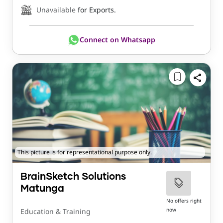
Unavailable
for Exports.
Connect on Whatsapp
This picture is for representational purpose only.
BrainSketch Solutions
Matunga
No offers right
now
Education & Training