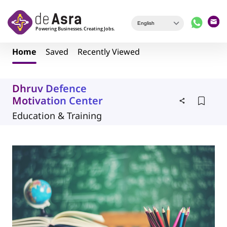
Skip to main content
Home
Saved
Recently Viewed
Dhruv Defence
Motivation Center
Education & Training