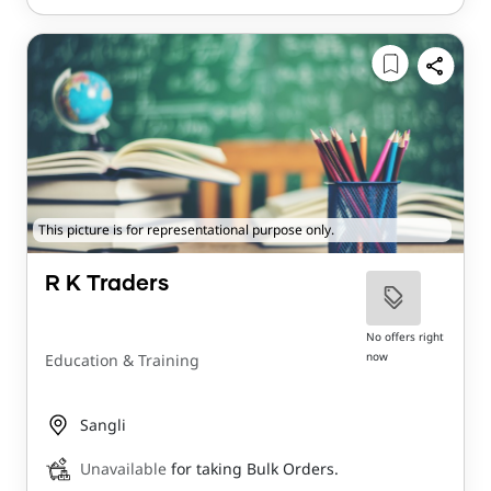
This picture is for representational purpose only.
R K Traders
No offers right
now
Education & Training
Sangli
Unavailable
for taking Bulk Orders.