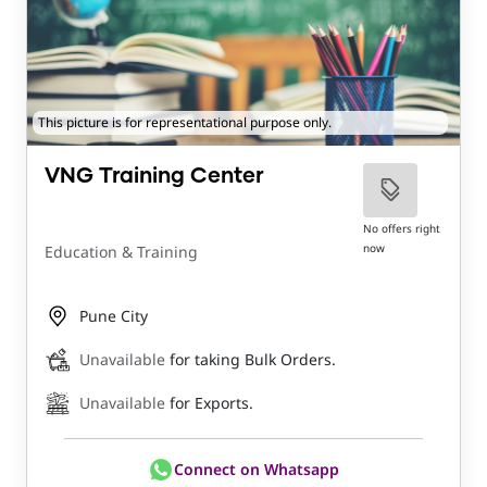
This picture is for representational purpose only.
VNG Training Center
No offers right
now
Education & Training
Pune City
Unavailable
for taking Bulk Orders.
Unavailable
for Exports.
Connect on Whatsapp