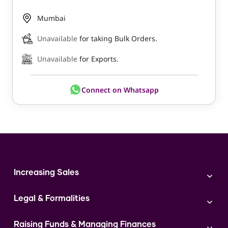
Mumbai
Unavailable
for taking Bulk Orders.
Unavailable
for Exports.
Connect on Whatsapp
Increasing Sales
Branding
Legal & Formalities
Digital Marketing
Franchise
Accounting & Taxation
Instagram
Raising Funds & Managing Finances
Expert Consultation