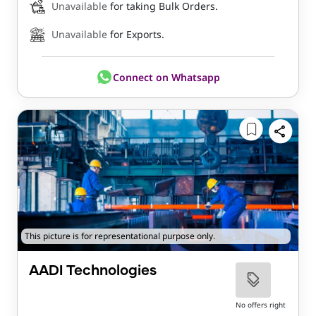
Unavailable
for taking Bulk Orders.
Unavailable
for Exports.
Connect on Whatsapp
This picture is for representational purpose only.
AADI Technologies
No offers right