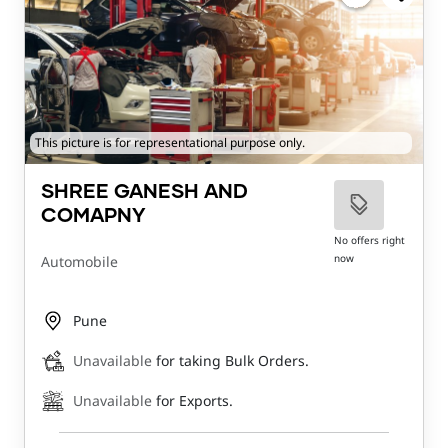
This picture is for representational purpose only.
SHREE GANESH AND
COMAPNY
No offers right
now
Automobile
Pune
Unavailable
for taking Bulk Orders.
Unavailable
for Exports.