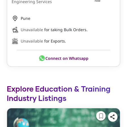
now
Engineering Services
Pune
Unavailable
for taking Bulk Orders.
Unavailable
for Exports.
Connect on Whatsapp
Explore Education & Training
Industry Listings