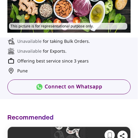
This picture is for representational purpose only.
Unavailable
for taking Bulk Orders.
Unavailable
for Exports.
Offering best service since 3 years
Pune
Connect on Whatsapp
Recommended