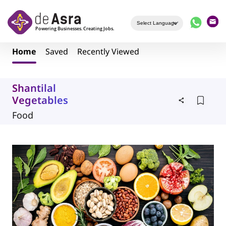
Skip to main content
Home
Saved
Recently Viewed
Shantilal
Vegetables
Food