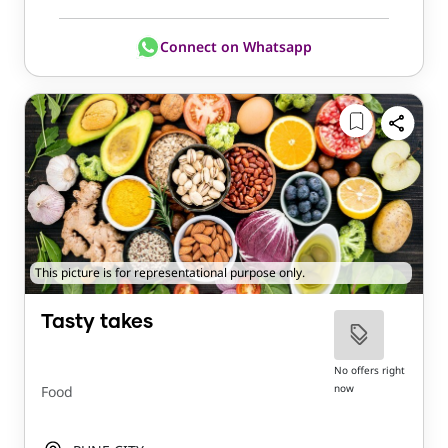
Connect on Whatsapp
This picture is for representational purpose only.
Tasty takes
No offers right
now
Food