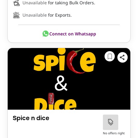
Unavailable
for taking Bulk Orders.
Unavailable
for Exports.
Connect on Whatsapp
Spice n dice
No offers right