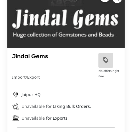
Jindal Gems
No offers right
now
Import/Export
Jaipur HQ
Unavailable
for taking Bulk Orders.
Unavailable
for Exports.