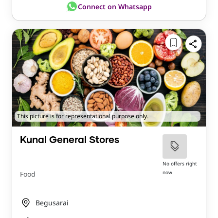
Connect on Whatsapp
This picture is for representational purpose only.
Kunal General Stores
No offers right
now
Food
Begusarai