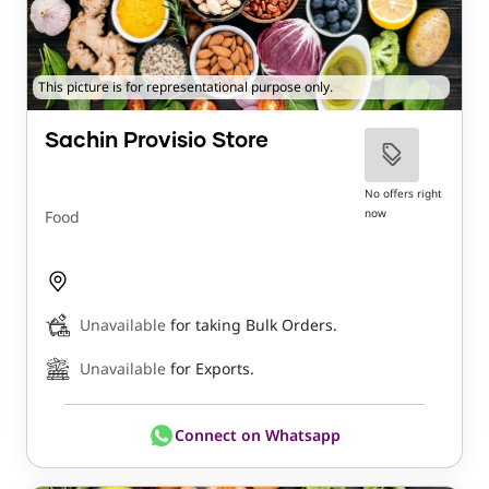
This picture is for representational purpose only.
Sachin Provisio Store
No offers right
now
Food
Unavailable
for taking Bulk Orders.
Unavailable
for Exports.
Connect on Whatsapp