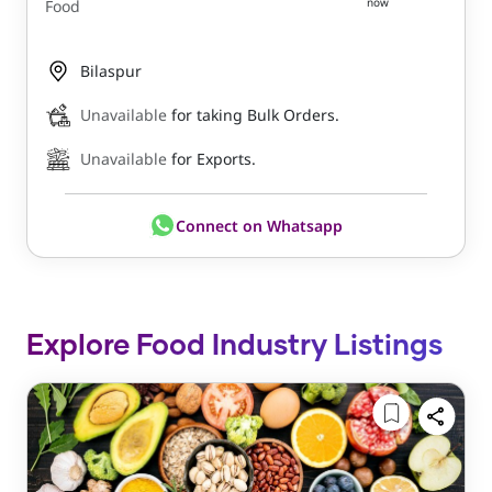
now
Food
Bilaspur
Unavailable
for taking Bulk Orders.
Unavailable
for Exports.
Connect on Whatsapp
Explore Food Industry Listings