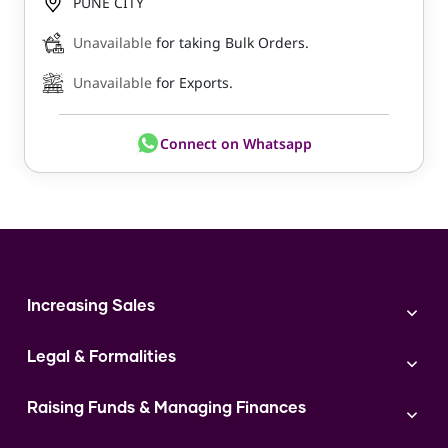
PUNE CITY
Unavailable
for taking Bulk Orders.
Unavailable
for Exports.
Connect on Whatsapp
Increasing Sales
Branding
Legal & Formalities
Digital Marketing
Franchise
Accounting & Taxation
Instagram
Raising Funds & Managing Finances
Expert Consultation
Sales
Shop Act Intimation Service
Start a Business