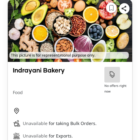
This picture is for representational purpose only.
Indrayani Bakery
No offers right
now
Food
Unavailable
for taking Bulk Orders.
Unavailable
for Exports.