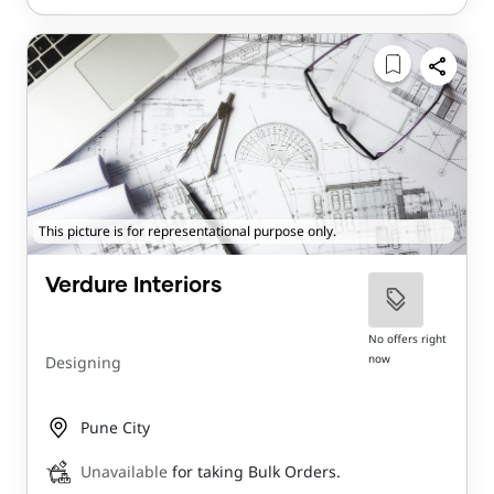
This picture is for representational purpose only.
Verdure Interiors
No offers right
now
Designing
Pune City
Unavailable
for taking Bulk Orders.