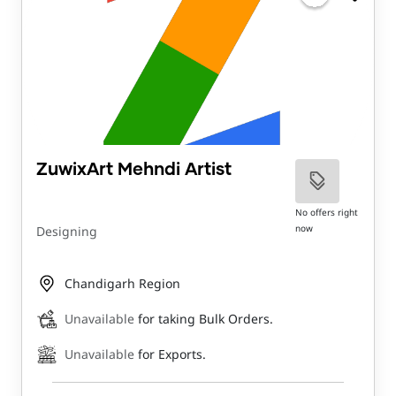
ZuwixArt Mehndi Artist
No offers right
now
Designing
Chandigarh Region
Unavailable
for taking Bulk Orders.
Unavailable
for Exports.