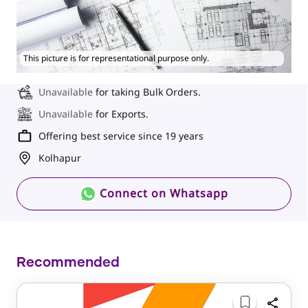
This picture is for representational purpose only.
Unavailable
for taking Bulk Orders.
Unavailable
for Exports.
Offering best service since 19 years
Kolhapur
Connect on Whatsapp
Recommended