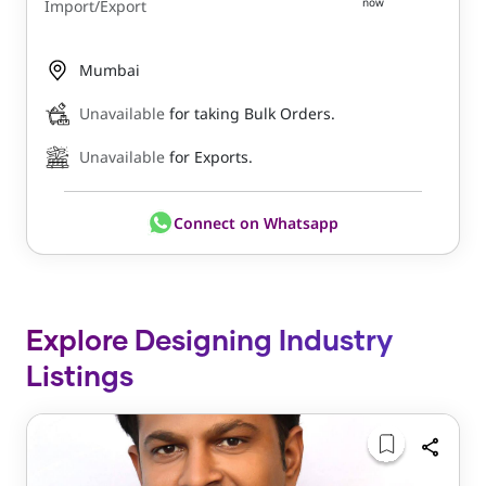
now
Import/Export
Mumbai
Unavailable
for taking Bulk Orders.
Unavailable
for Exports.
Connect on Whatsapp
Explore Designing Industry
Listings