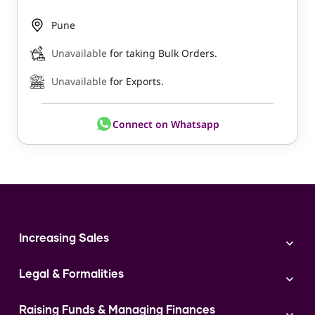
Pune
Unavailable
for taking Bulk Orders.
Unavailable
for Exports.
Connect on Whatsapp
Increasing Sales
Branding
Legal & Formalities
Digital Marketing
Franchise
Accounting & Taxation
Instagram
Raising Funds & Managing Finances
Expert Consultation