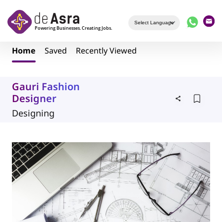
Skip to main content
Home
Saved
Recently Viewed
Gauri Fashion
Designer
Designing