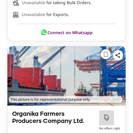
Unavailable
for taking Bulk Orders.
Unavailable
for Exports.
Connect on Whatsapp
This picture is for representational purpose only.
Organika Farmers
Producers Company Ltd.
No offers right