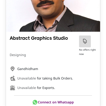
Abstract Graphics Studio
No offers right
now
Designing
Gandhidham
Unavailable
for taking Bulk Orders.
Unavailable
for Exports.
Connect on Whatsapp