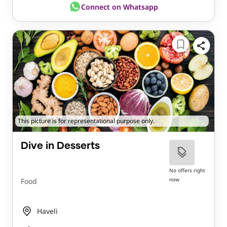
Connect on Whatsapp
This picture is for representational purpose only.
Dive in Desserts
No offers right
now
Food
Haveli