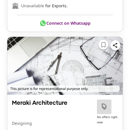
Unavailable
for Exports.
Connect on Whatsapp
This picture is for representational purpose only.
Meraki Architecture
No offers right
now
Designing