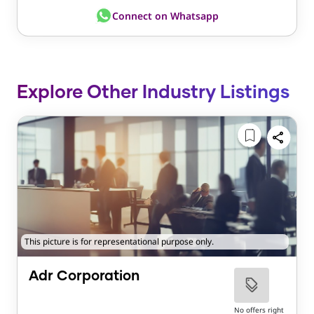
Connect on Whatsapp
Explore Other Industry Listings
This picture is for representational purpose only.
Adr Corporation
No offers right