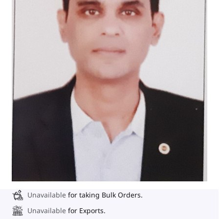
Unavailable
for taking Bulk Orders.
Unavailable
for Exports.