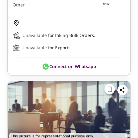
now
Other
Unavailable
for taking Bulk Orders.
Unavailable
for Exports.
Connect on Whatsapp
This picture is for representational purpose only.