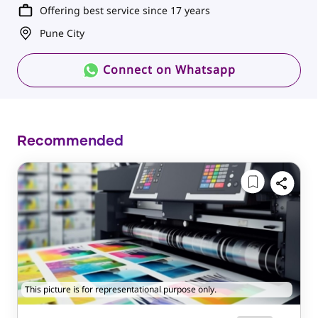
Offering best service since 17 years
Pune City
Connect on Whatsapp
Recommended
This picture is for representational purpose only.