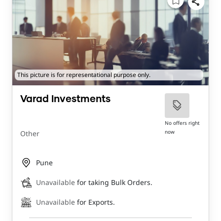
This picture is for representational purpose only.
Varad Investments
No offers right
now
Other
Pune
Unavailable
for taking Bulk Orders.
Unavailable
for Exports.