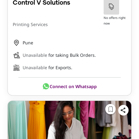
Control V Solutions
No offers right
now
Printing Services
Pune
Unavailable
for taking Bulk Orders.
Unavailable
for Exports.
Connect on Whatsapp