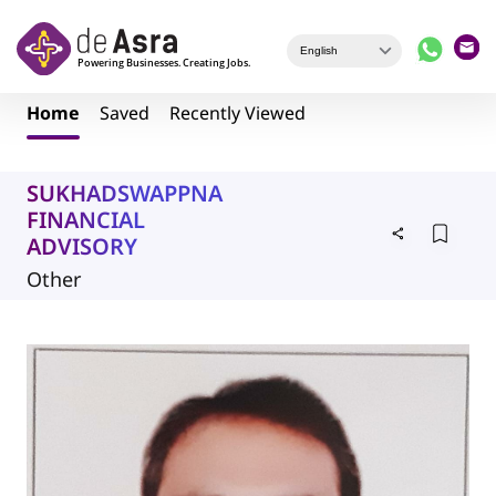
Skip to main content
Home
Saved
Recently Viewed
SUKHADSWAPPNA
FINANCIAL
ADVISORY
Other