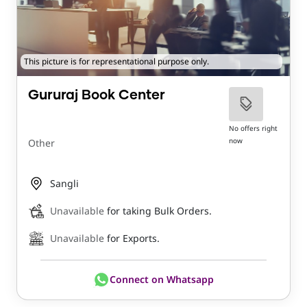
This picture is for representational purpose only.
Gururaj Book Center
No offers right
now
Other
Sangli
Unavailable
for taking Bulk Orders.
Unavailable
for Exports.
Connect on Whatsapp