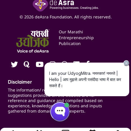
Yashaswi Udyojak
Online Starter Pack
Business Listings
Social Media Management
Expert Consultation
© 2026 deAsra Foundation. All rights reserved.
Services & Resources
Events
Our Marathi
Blogs
Entrepreneurship
Publication
Contact us
Careers
Disclaimer
The information/ recommendations/
suggestions provided on the website are for
reference and guidance and compiled based on
experience, knowledge, suggestions and inputs
gathered from domain specific experts.