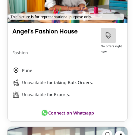
This picture is for representational purpose only.
Angel's Fashion House
No offers right
now
Fashion
Pune
Unavailable
for taking Bulk Orders.
Unavailable
for Exports.
Connect on Whatsapp