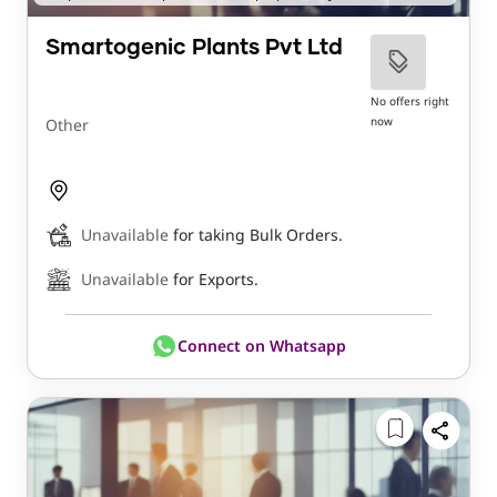
Smartogenic Plants Pvt Ltd
No offers right
now
Other
Unavailable
for taking Bulk Orders.
Unavailable
for Exports.
Connect on Whatsapp