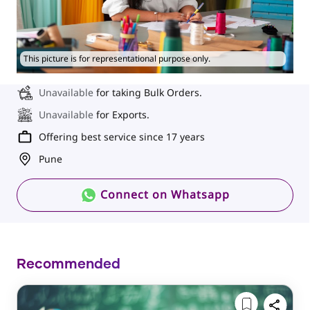
This picture is for representational purpose only.
Unavailable
for taking Bulk Orders.
Unavailable
for Exports.
Offering best service since 17 years
Pune
Connect on Whatsapp
Recommended