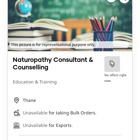
This picture is for representational purpose only.
Naturopathy Consultant &
Counselling
No offers right
now
Education & Training
Thane
Unavailable
for taking Bulk Orders.
Unavailable
for Exports.