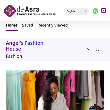
Skip to main content
Home
Saved
Recently Viewed
Angel's Fashion
House
Fashion