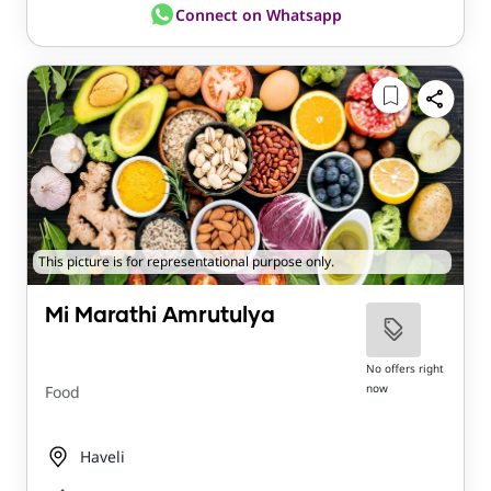
Connect on Whatsapp
This picture is for representational purpose only.
Mi Marathi Amrutulya
No offers right
now
Food
Haveli