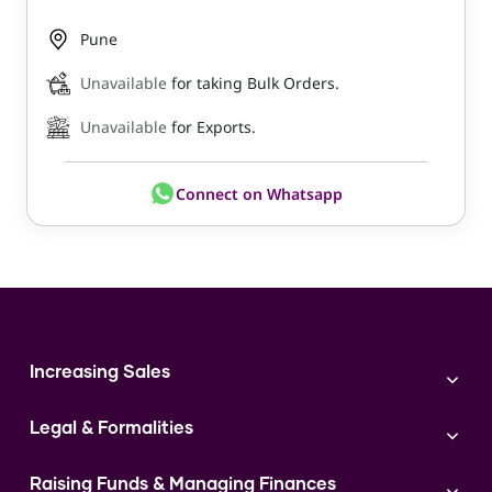
Pune
Unavailable
for taking Bulk Orders.
Unavailable
for Exports.
Connect on Whatsapp
Increasing Sales
Branding
Legal & Formalities
Digital Marketing
Franchise
Accounting & Taxation
Instagram
Raising Funds & Managing Finances
Expert Consultation