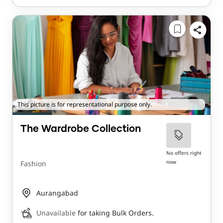
This picture is for representational purpose only.
The Wardrobe Collection
No offers right
now
Fashion
Aurangabad
Unavailable
for taking Bulk Orders.