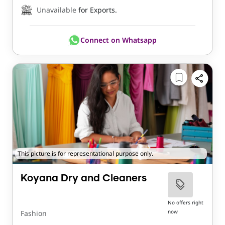
Unavailable
for Exports.
Connect on Whatsapp
This picture is for representational purpose only.
Koyana Dry and Cleaners
No offers right
now
Fashion