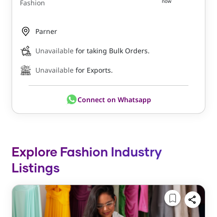
now
Fashion
Parner
Unavailable
for taking Bulk Orders.
Unavailable
for Exports.
Connect on Whatsapp
Explore Fashion Industry
Listings