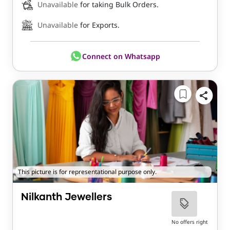
Unavailable
for taking Bulk Orders.
Unavailable
for Exports.
Connect on Whatsapp
This picture is for representational purpose only.
Nilkanth Jewellers
No offers right