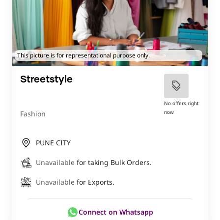
This picture is for representational purpose only.
Streetstyle
No offers right
now
Fashion
PUNE CITY
Unavailable
for taking Bulk Orders.
Unavailable
for Exports.
Connect on Whatsapp