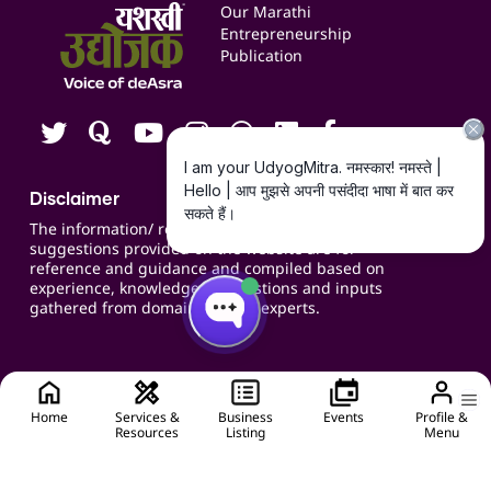
Events
Our Marathi
Blogs
Entrepreneurship
Publication
Contact us
Careers
Disclaimer
The information/ recommendations/
suggestions provided on the website are for
reference and guidance and compiled based on
experience, knowledge, suggestions and inputs
gathered from domain specific experts.
Home
Services &
Business
Events
Profile &
Resources
Listing
Menu