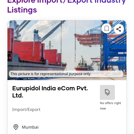
Explore Import/Export Industry
Listings
This picture is for representational purpose only.
Eurupidol India eCom Pvt.
Ltd.
No offers right
now
Import/Export
Mumbai