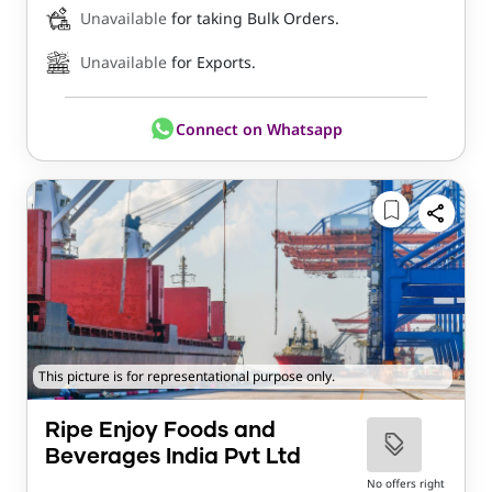
Unavailable
for taking Bulk Orders.
Unavailable
for Exports.
Connect on Whatsapp
This picture is for representational purpose only.
Ripe Enjoy Foods and
Beverages India Pvt Ltd
No offers right