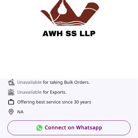
Unavailable
for taking Bulk Orders.
Unavailable
for Exports.
Offering best service since 30 years
NA
Connect on Whatsapp