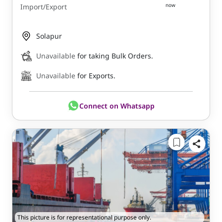
now
Import/Export
Solapur
Unavailable
for taking Bulk Orders.
Unavailable
for Exports.
Connect on Whatsapp
This picture is for representational purpose only.