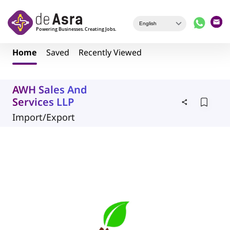
Skip to main content
Home
Saved
Recently Viewed
AWH Sales And
Services LLP
Import/Export