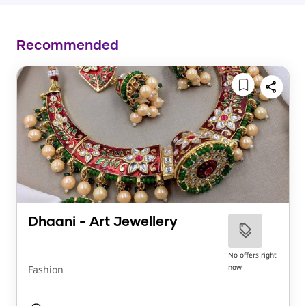
Recommended
Dhaani - Art Jewellery
No offers right
now
Fashion