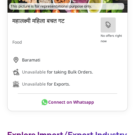
This picture is for representational purpose only.
महालक्ष्मी महिला बचत गट
No offers right
now
Food
Baramati
Unavailable
for taking Bulk Orders.
Unavailable
for Exports.
Connect on Whatsapp