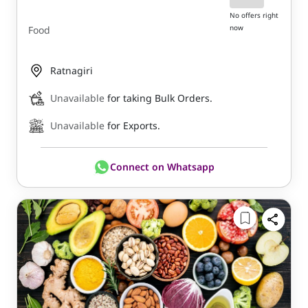
No offers right
now
Food
Ratnagiri
Unavailable
for taking Bulk Orders.
Unavailable
for Exports.
Connect on Whatsapp