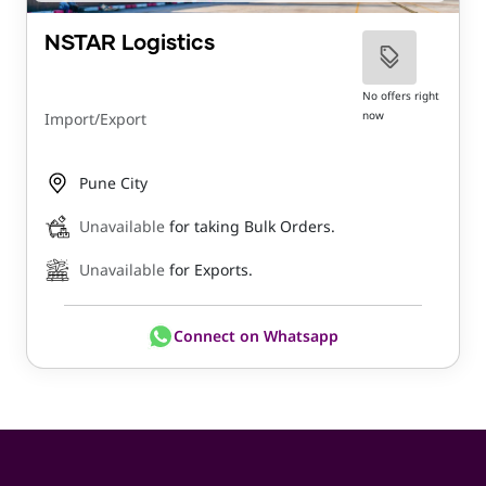
NSTAR Logistics
No offers right
now
Import/Export
Pune City
Unavailable
for taking Bulk Orders.
Unavailable
for Exports.
Connect on Whatsapp