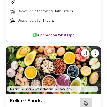
Unavailable
for taking Bulk Orders.
Unavailable
for Exports.
Connect on Whatsapp
This picture is for representational purpose only.
Kelkarr Foods