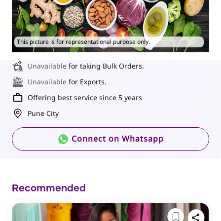
This picture is for representational purpose only.
Unavailable
for taking Bulk Orders.
Unavailable
for Exports.
Offering best service since 5 years
Pune City
Connect on Whatsapp
Recommended