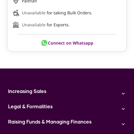
Paithan
Unavailable
for taking Bulk Orders.
Unavailable
for Exports.
Connect on Whatsapp
Increasing Sales
Branding
Legal & Formalities
Digital Marketing
Franchise
Accounting & Taxation
Instagram
Raising Funds & Managing Finances
Expert Consultation
Sales
Shop Act Intimation Service
Start a Business