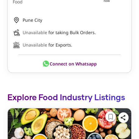
now
Food
Pune City
Unavailable
for taking Bulk Orders.
Unavailable
for Exports.
Connect on Whatsapp
Explore Food Industry Listings