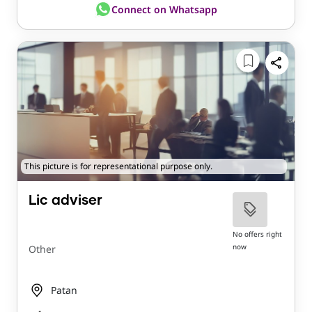
Connect on Whatsapp
This picture is for representational purpose only.
Lic adviser
No offers right
now
Other
Patan