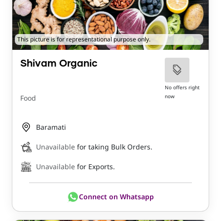
This picture is for representational purpose only.
Shivam Organic
No offers right
now
Food
Baramati
Unavailable
for taking Bulk Orders.
Unavailable
for Exports.
Connect on Whatsapp