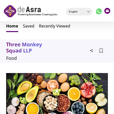
Skip to main content
Home
Saved
Recently Viewed
Three Monkey
Squad LLP
Food