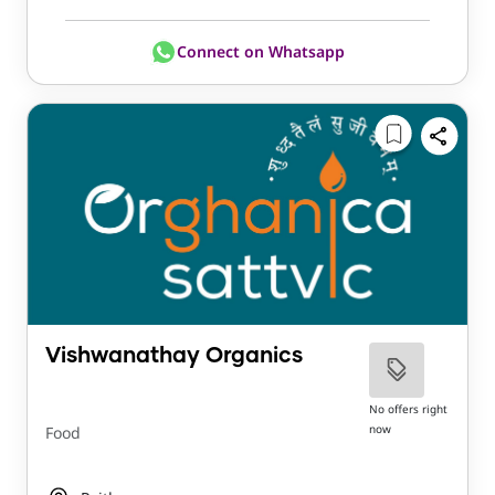
Connect on Whatsapp
Vishwanathay Organics
No offers right
now
Food