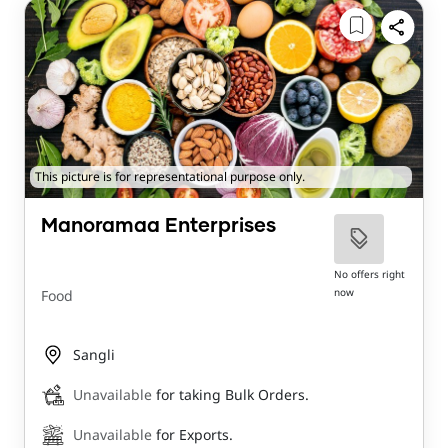
This picture is for representational purpose only.
Manoramaa Enterprises
No offers right
now
Food
Sangli
Unavailable
for taking Bulk Orders.
Unavailable
for Exports.