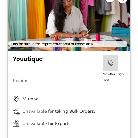
This picture is for representational purpose only.
Youutique
No offers right
now
Fashion
Mumbai
Unavailable
for taking Bulk Orders.
Unavailable
for Exports.