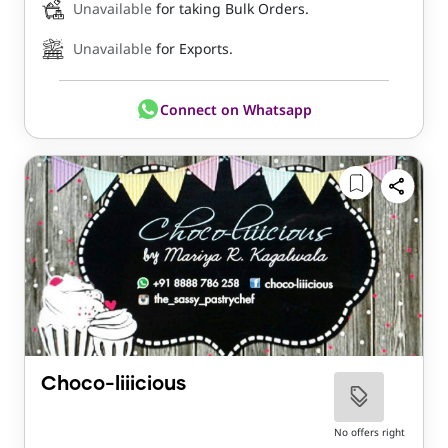
Unavailable
for taking Bulk Orders.
Unavailable
for Exports.
Connect on Whatsapp
Choco-liiicious
No offers right