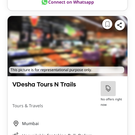
Connect on Whatsapp
This picture is for representational purpose only.
VDesha Tours N Trails
No offers right
now
Tours & Travels
Mumbai