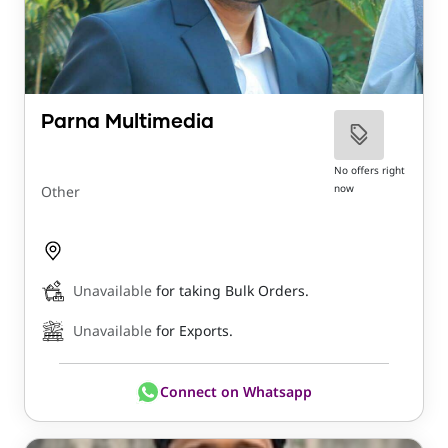
Parna Multimedia
No offers right
now
Other
Unavailable
for taking Bulk Orders.
Unavailable
for Exports.
Connect on Whatsapp