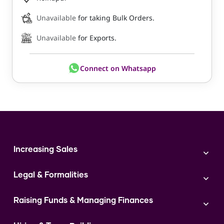
Unavailable
for taking Bulk Orders.
Unavailable
for Exports.
Connect on Whatsapp
Increasing Sales
Branding
Legal & Formalities
Digital Marketing
Franchise
Accounting & Taxation
Instagram
Raising Funds & Managing Finances
Expert Consultation
Sales
Shop Act Intimation Service
Start a Business