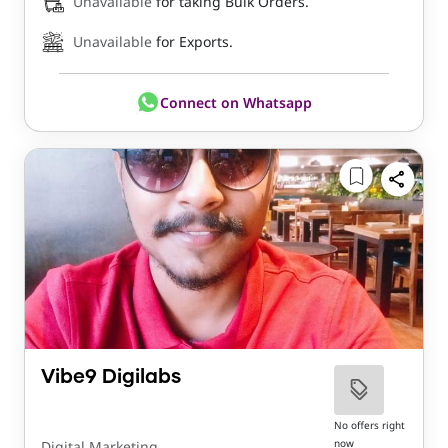
Unavailable
for taking Bulk Orders.
Unavailable
for Exports.
Connect on Whatsapp
Vibe9 Digilabs
No offers right
now
Digital Marketing