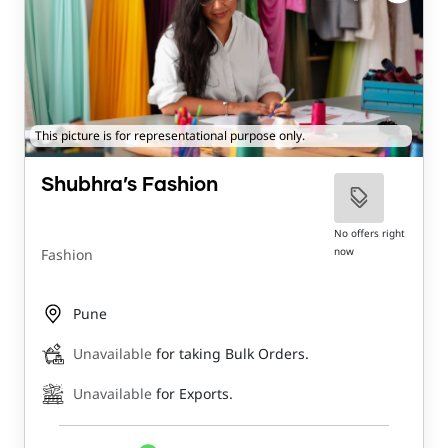
This picture is for representational purpose only.
Shubhra’s Fashion
No offers right
now
Fashion
Pune
Unavailable
for taking Bulk Orders.
Unavailable
for Exports.