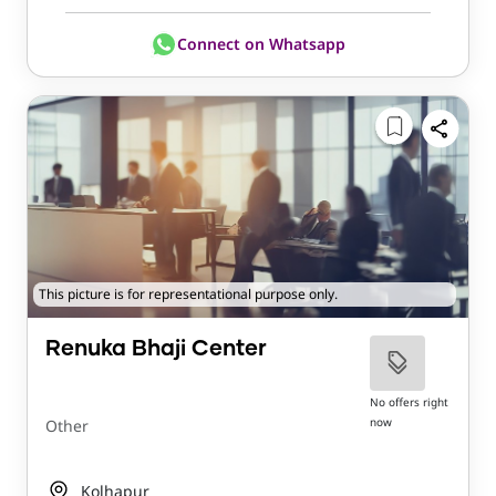
Connect on Whatsapp
This picture is for representational purpose only.
Renuka Bhaji Center
No offers right
now
Other
Kolhapur