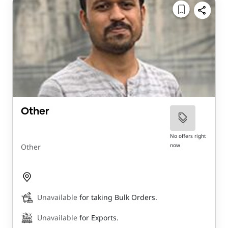
Other
No offers right
now
Other
Unavailable
for taking Bulk Orders.
Unavailable
for Exports.