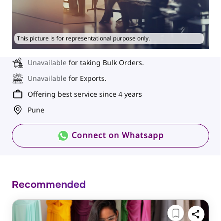
This picture is for representational purpose only.
Unavailable
for taking Bulk Orders.
Unavailable
for Exports.
Offering best service since 4 years
Pune
Connect on Whatsapp
Recommended