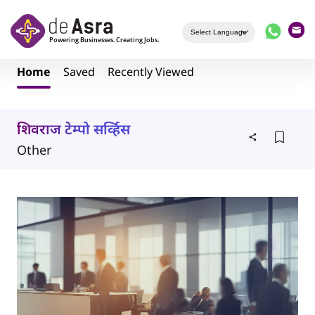
Skip to main content
Home
Saved
Recently Viewed
शिवराज टेम्पो सर्व्हिस
Other