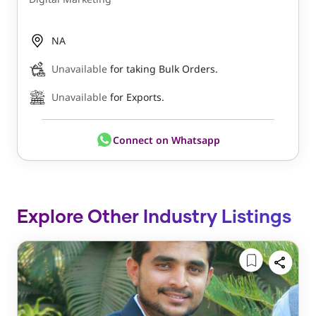
NA
Unavailable
for taking Bulk Orders.
Unavailable
for Exports.
Connect on Whatsapp
Explore Other Industry Listings