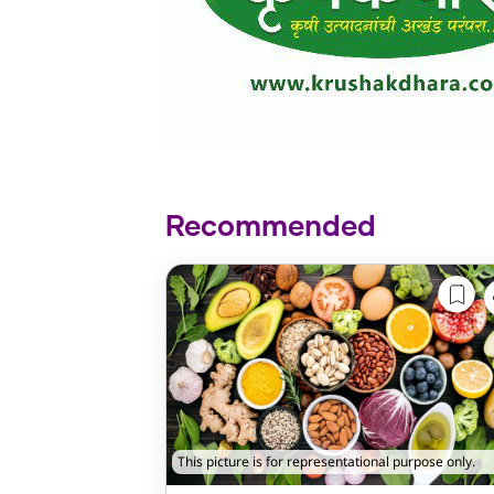
Recommended
This picture is for representational purpose only.