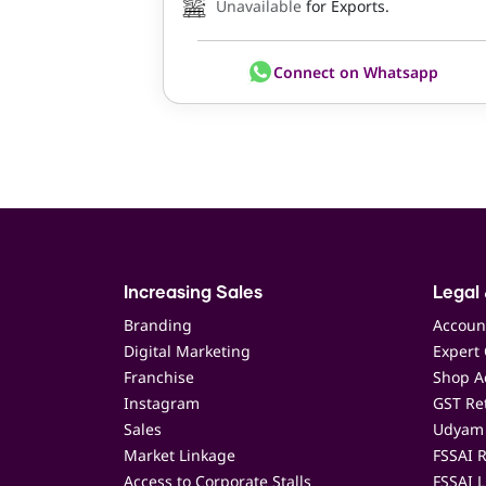
Unavailable
for Exports.
Connect on Whatsapp
Increasing Sales
Legal 
Branding
Accoun
Digital Marketing
Expert 
Franchise
Shop Ac
Instagram
GST Ret
Sales
Udyam 
Market Linkage
FSSAI R
Access to Corporate Stalls
FSSAI L