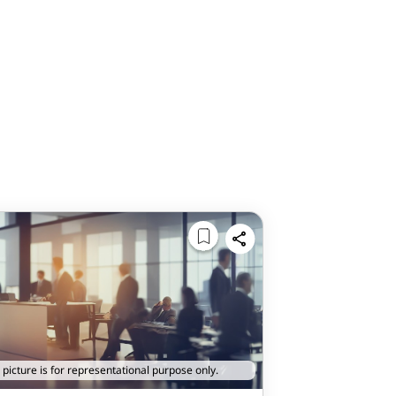
 picture is for representational purpose only.