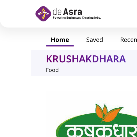
Skip to main content
Home
Saved
Recen
KRUSHAKDHARA
Food