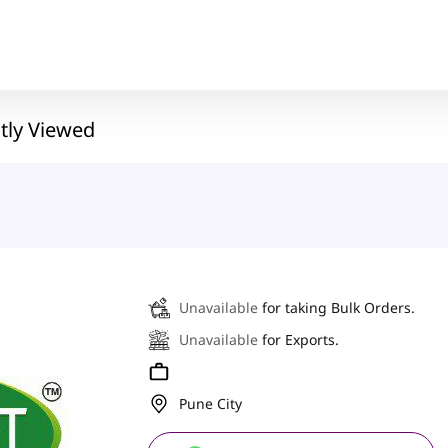
tly Viewed
Unavailable
for taking Bulk Orders.
Unavailable
for Exports.
Pune City