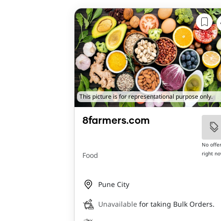
This picture is for representational purpose only.
8farmers.com
No offe
right n
Food
Pune City
Unavailable
for taking Bulk Orders.