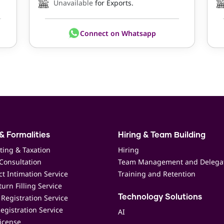
Unavailable
for Exports.
Connect on Whatsapp
& Formalities
Hiring & Team Building
ting & Taxation
Hiring
Consultation
Team Management and Delega
t Intimation Service
Training and Retention
urn Filling Service
Registration Service
Technology Solutions
egistration Service
AI
icense