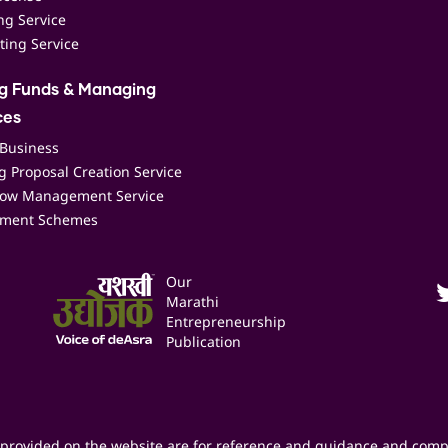
ing Service
ting Service
ng Funds & Managing
ces
 Business
 Proposal Creation Service
low Management Service
ment Schemes
Our
Marathi
Entrepreneurship
Publication
provided on the website are for reference and guidance and comp