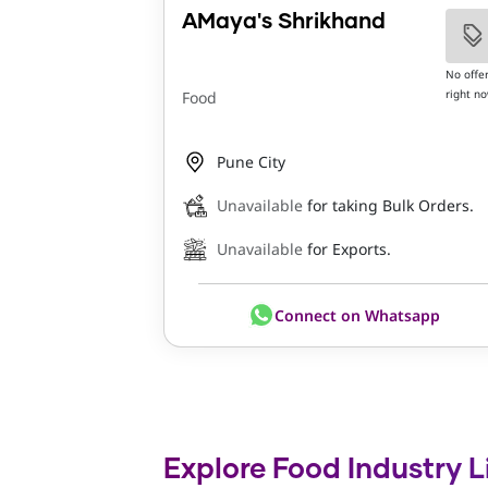
AMaya's Shrikhand
No offe
right n
Food
Pune City
Unavailable
for taking Bulk Orders.
Unavailable
for Exports.
Connect on Whatsapp
Explore Food Industry L