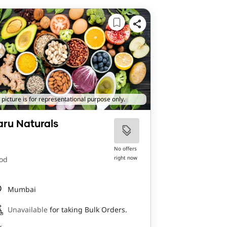
 picture is for representational purpose only.
aru Naturals
No offers
right now
od
Mumbai
Unavailable
for taking Bulk Orders.