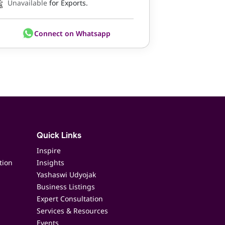
Unavailable
for Exports.
Connect on Whatsapp
Quick Links
Inspire
tion
Insights
Yashaswi Udyojak
Business Listings
Expert Consultation
Services & Resources
Events