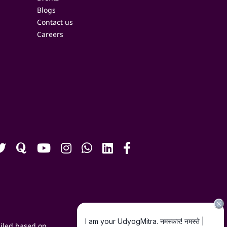
Blogs
Contact us
Careers
iled based on