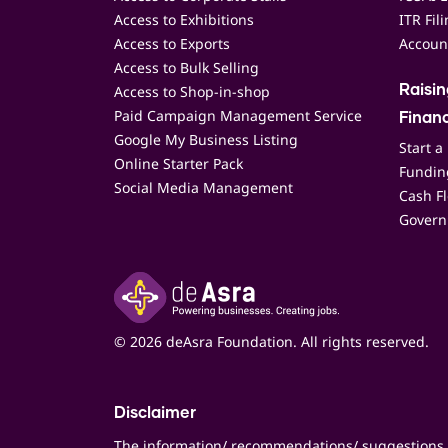
Access to Exhibitions
ITR Fil
Access to Exports
Accoun
Access to Bulk Selling
Access to Shop-in-shop
Raisi
Paid Campaign Management Service
Finan
Google My Business Listing
Start a
Online Starter Pack
Funding
Social Media Management
Cash F
Govern
© 2026 deAsra Foundation. All rights reserved.
Disclaimer
The information/ recommendations/ suggestions 