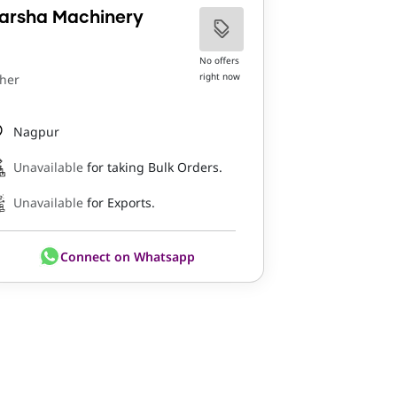
arsha Machinery
No offers
right now
her
Nagpur
Unavailable
for taking Bulk Orders.
Unavailable
for Exports.
Connect on Whatsapp