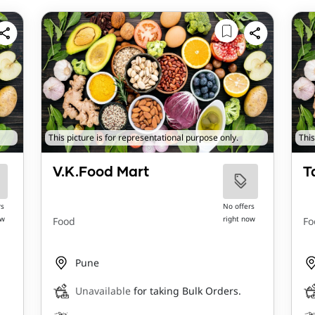
This picture is for representational purpose only.
This
V.K.Food Mart
T
rs
No offers
ow
right now
Food
Fo
Pune
Unavailable
for taking Bulk Orders.