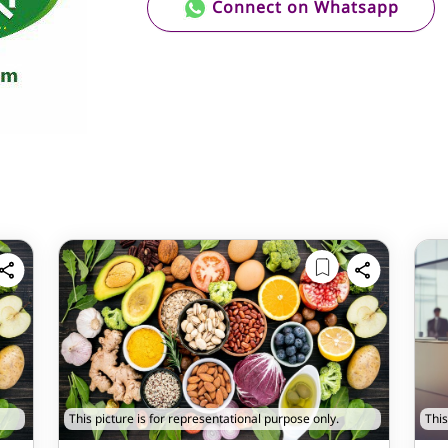
Connect on Whatsapp
This picture is for representational purpose only.
This