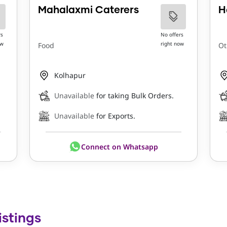
Mahalaxmi Caterers
H
rs
No offers
ow
right now
Food
Ot
Kolhapur
Unavailable
for taking Bulk Orders.
Unavailable
for Exports.
Connect on Whatsapp
istings