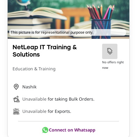
This picture is for representational purpose only.
NetLeap IT Training &
Solutions
No offers right
now
Education & Training
Nashik
Unavailable
for taking Bulk Orders.
Unavailable
for Exports.
Connect on Whatsapp