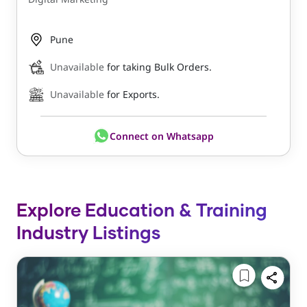
Pune
Unavailable
for taking Bulk Orders.
Unavailable
for Exports.
Connect on Whatsapp
Explore Education & Training
Industry Listings