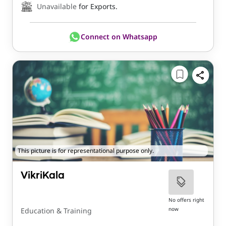
Unavailable
for Exports.
Connect on Whatsapp
This picture is for representational purpose only.
VikriKala
No offers right
now
Education & Training