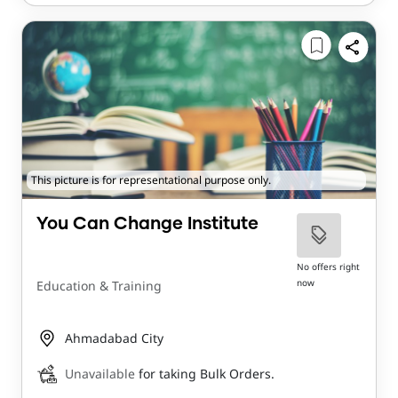
This picture is for representational purpose only.
You Can Change Institute
No offers right
now
Education & Training
Ahmadabad City
Unavailable
for taking Bulk Orders.