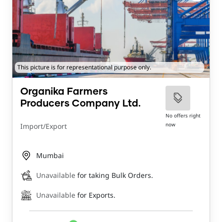
This picture is for representational purpose only.
Organika Farmers
Producers Company Ltd.
No offers right
now
Import/Export
Mumbai
Unavailable
for taking Bulk Orders.
Unavailable
for Exports.