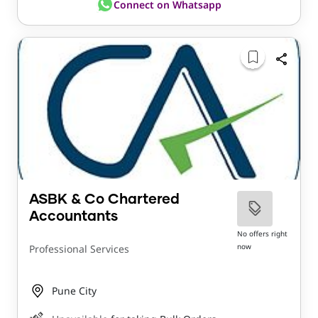
Connect on Whatsapp
ASBK & Co Chartered
Accountants
No offers right
now
Professional Services
Pune City