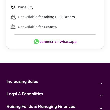
Pune City
Unavailable
for taking Bulk Orders.
Unavailable
for Exports.
Connect on Whatsapp
Increasing Sales
Branding
Legal & Formalities
Digital Marketing
Franchise
Accounting & Taxation
Instagram
Raising Funds & Managing Finances
Expert Consultation