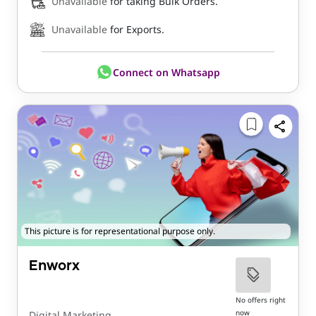
Unavailable
for taking Bulk Orders.
Unavailable
for Exports.
Connect on Whatsapp
This picture is for representational purpose only.
Enworx
No offers right
now
Digital Marketing