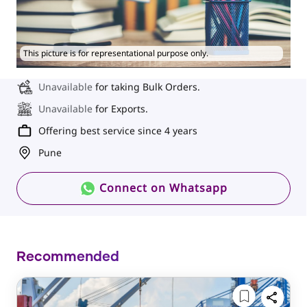
This picture is for representational purpose only.
Unavailable
for taking Bulk Orders.
Unavailable
for Exports.
Offering best service since 4 years
Pune
Connect on Whatsapp
Recommended