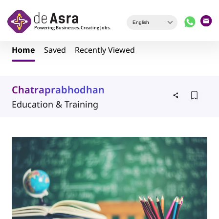
Skip to main content
Home
Saved
Recently Viewed
Chatraprabhodhan
Education & Training