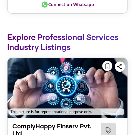
Connect on Whatsapp
Explore Professional Services
Industry Listings
This picture is for representational purpose only.
ComplyHappy Finserv Pvt.
Ltd.