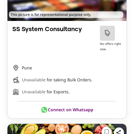
This picture is for representational purpose only.
SS System Consultancy
No offers right
now
Pune
Unavailable
for taking Bulk Orders.
Unavailable
for Exports.
Connect on Whatsapp