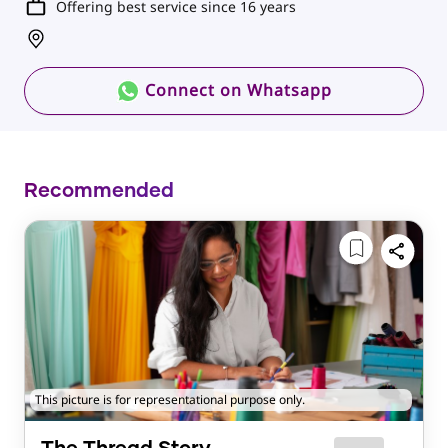
Offering best service since 16 years
Connect on Whatsapp
Recommended
This picture is for representational purpose only.