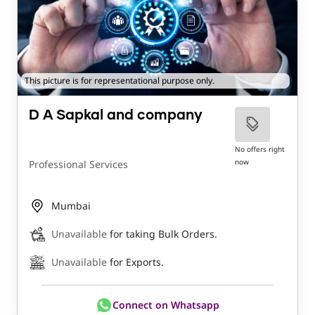
This picture is for representational purpose only.
D A Sapkal and company
No offers right
now
Professional Services
Mumbai
Unavailable
for taking Bulk Orders.
Unavailable
for Exports.
Connect on Whatsapp