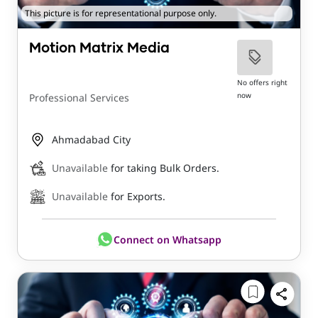
This picture is for representational purpose only.
Motion Matrix Media
No offers right
now
Professional Services
Ahmadabad City
Unavailable
for taking Bulk Orders.
Unavailable
for Exports.
Connect on Whatsapp