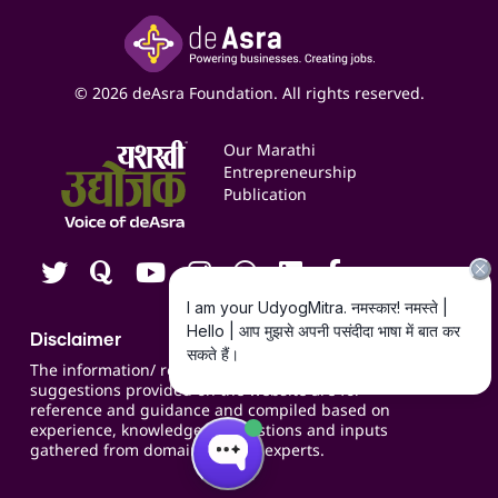
Insights
Google My Business Listing
Yashaswi Udyojak
Online Starter Pack
Business Listings
Social Media Management
Expert Consultation
© 2026 deAsra Foundation. All rights reserved.
Services & Resources
Events
Our Marathi
Blogs
Entrepreneurship
Publication
Contact us
Careers
Disclaimer
The information/ recommendations/
suggestions provided on the website are for
reference and guidance and compiled based on
experience, knowledge, suggestions and inputs
gathered from domain specific experts.