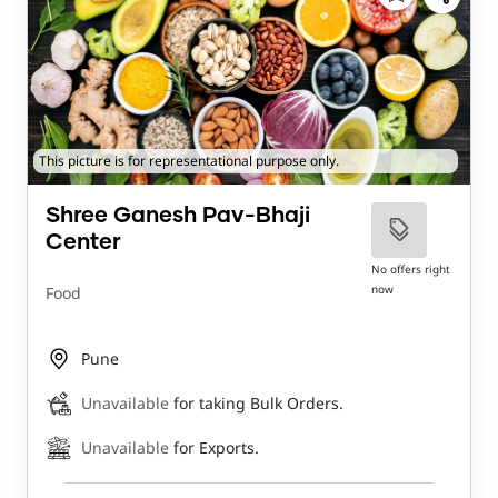
This picture is for representational purpose only.
Shree Ganesh Pav-Bhaji
Center
No offers right
now
Food
Pune
Unavailable
for taking Bulk Orders.
Unavailable
for Exports.