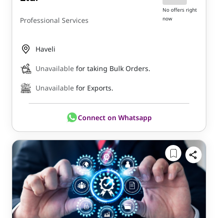
No offers right
now
Professional Services
Haveli
Unavailable
for taking Bulk Orders.
Unavailable
for Exports.
Connect on Whatsapp