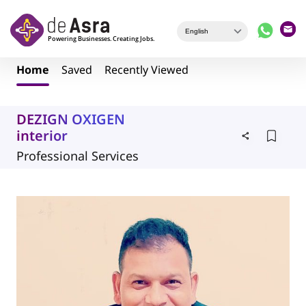
Skip to main content
Home
Saved
Recently Viewed
DEZIGN OXIGEN
interior
Professional Services