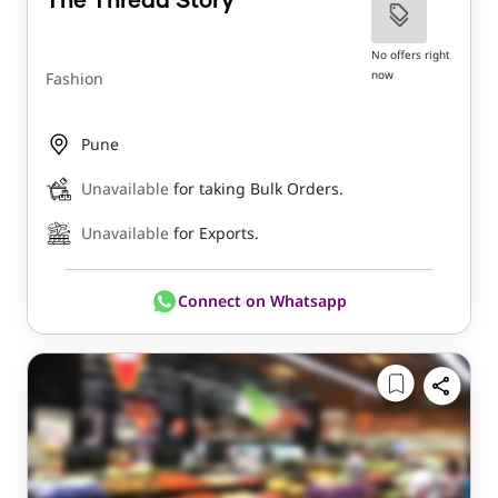
The Thread Story
No offers right
now
Fashion
Pune
Unavailable
for taking Bulk Orders.
Unavailable
for Exports.
Connect on Whatsapp