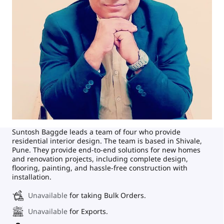
Suntosh Baggde leads a team of four who provide
residential interior design. The team is based in Shivale,
Pune. They provide end-to-end solutions for new homes
and renovation projects, including complete design,
flooring, painting, and hassle-free construction with
installation.
Unavailable
for taking Bulk Orders.
Unavailable
for Exports.