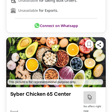
Unavailable
for taking Bulk Orders.
Unavailable
for Exports.
Connect on Whatsapp
This picture is for representational purpose only.
Syber Chicken 65 Center
No offers right
now
Food