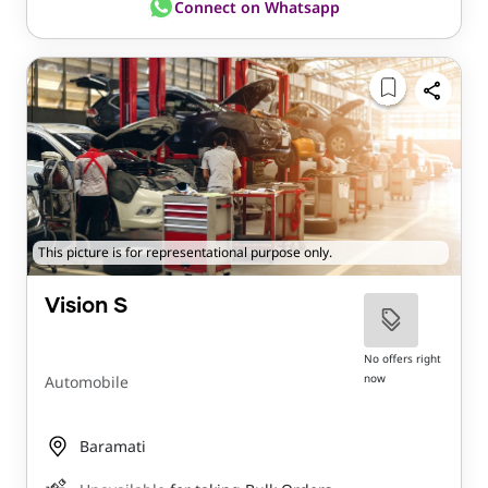
Connect on Whatsapp
This picture is for representational purpose only.
Vision S
No offers right
now
Automobile
Baramati