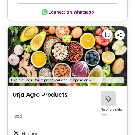
Connect on Whatsapp
This picture is for representational purpose only.
Urja Agro Products
No offers right
now
Food
Nagpur