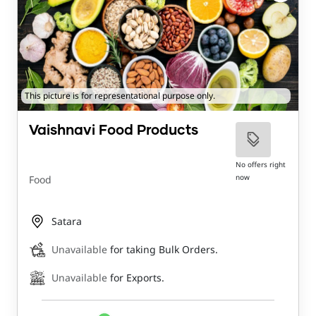
This picture is for representational purpose only.
Vaishnavi Food Products
No offers right
now
Food
Satara
Unavailable
for taking Bulk Orders.
Unavailable
for Exports.