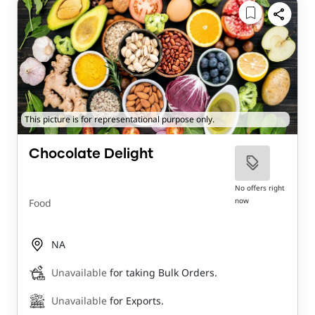
This picture is for representational purpose only.
Chocolate Delight
No offers right
now
Food
NA
Unavailable
for taking Bulk Orders.
Unavailable
for Exports.