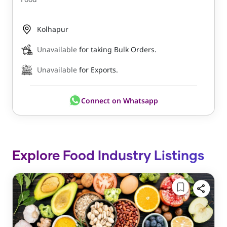
Kolhapur
Unavailable
for taking Bulk Orders.
Unavailable
for Exports.
Connect on Whatsapp
Explore Food Industry Listings