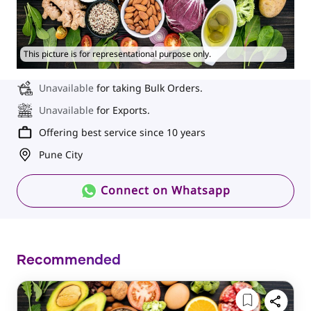
This picture is for representational purpose only.
Unavailable
for taking Bulk Orders.
Unavailable
for Exports.
Offering best service since 10 years
Pune City
Connect on Whatsapp
Recommended