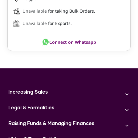
Unavailable
for taking Bulk Orders.
Unavailable
for Exports.
Connect on Whatsapp
Increasing Sales
Branding
Legal & Formalities
Digital Marketing
Franchise
Accounting & Taxation
Instagram
Raising Funds & Managing Finances
Expert Consultation
Sales
Shop Act Intimation Service
Start a Business