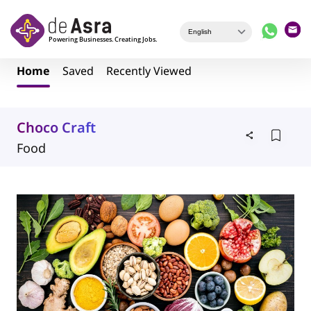
Skip to main content
Home
Saved
Recently Viewed
Choco Craft
Food