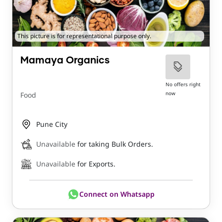
This picture is for representational purpose only.
Mamaya Organics
No offers right
now
Food
Pune City
Unavailable
for taking Bulk Orders.
Unavailable
for Exports.
Connect on Whatsapp