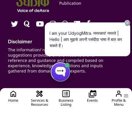
Publication
Contact us
Careers
Disclaimer
The information/ recommendations/
suggestions provided on the website are for
reference and guidance and compiled based on
experience, knowledge, suggestions and inputs
gathered from domain specific experts.
Home
Services &
Business
Events
Profile &
Resources
Listing
Menu