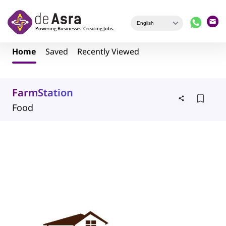
Skip to main content
Home
Saved
Recently Viewed
FarmStation
Food