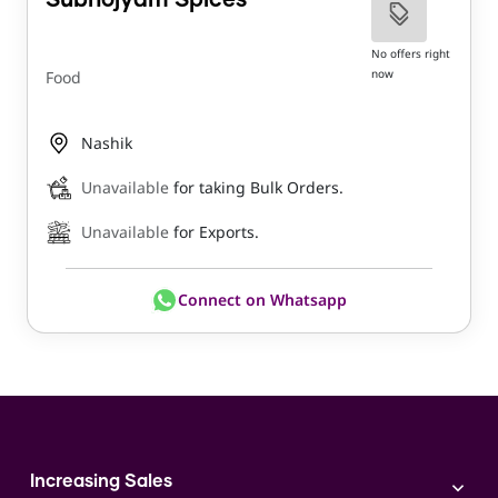
Subhojyam Spices
No offers right
now
Food
Nashik
Unavailable
for taking Bulk Orders.
Unavailable
for Exports.
Connect on Whatsapp
Increasing Sales