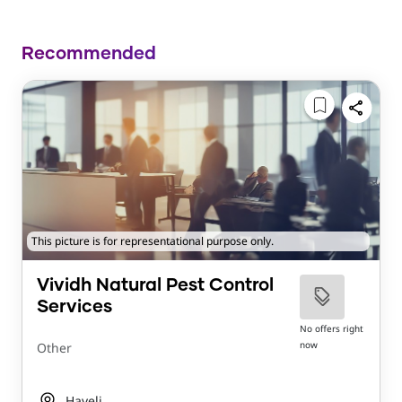
Recommended
This picture is for representational purpose only.
Vividh Natural Pest Control
Services
No offers right
now
Other
Haveli