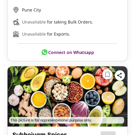
Pune City
Unavailable
for taking Bulk Orders.
Unavailable
for Exports.
Connect on Whatsapp
This picture is for representational purpose only.