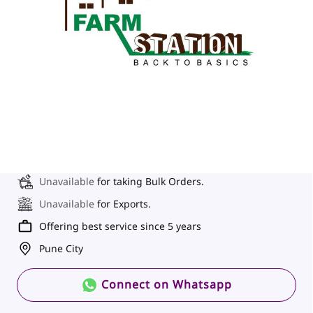
Unavailable
for taking Bulk Orders.
Unavailable
for Exports.
Offering best service since 5 years
Pune City
Connect on Whatsapp