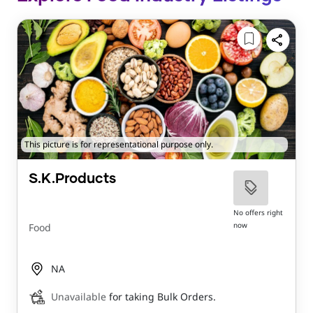
This picture is for representational purpose only.
S.K.Products
No offers right
now
Food
NA
Unavailable
for taking Bulk Orders.