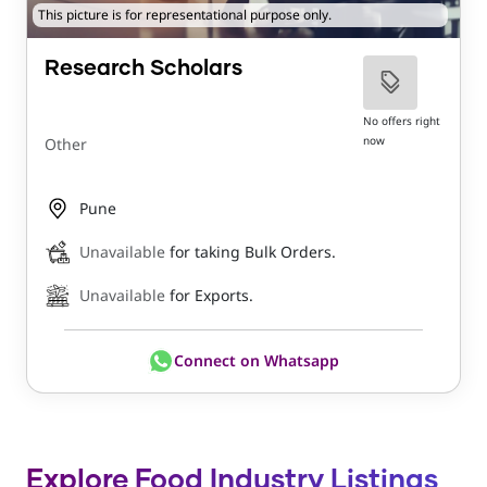
This picture is for representational purpose only.
Research Scholars
No offers right
now
Other
Pune
Unavailable
for taking Bulk Orders.
Unavailable
for Exports.
Connect on Whatsapp
Explore Food Industry Listings