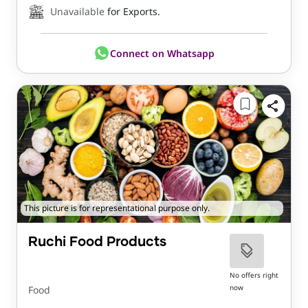
Unavailable
for Exports.
Connect on Whatsapp
This picture is for representational purpose only.
Ruchi Food Products
No offers right
now
Food