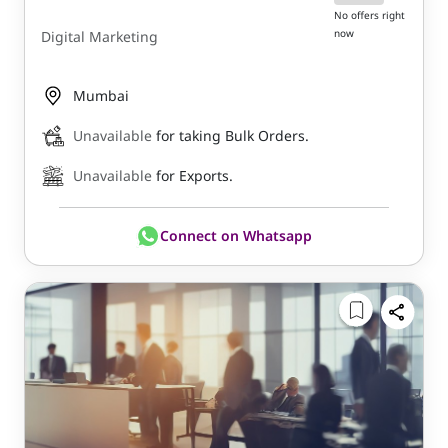
No offers right
now
Digital Marketing
Mumbai
Unavailable
for taking Bulk Orders.
Unavailable
for Exports.
Connect on Whatsapp