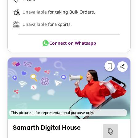
Unavailable
for taking Bulk Orders.
Unavailable
for Exports.
Connect on Whatsapp
This picture is for representational purpose only.
Samarth Digital House