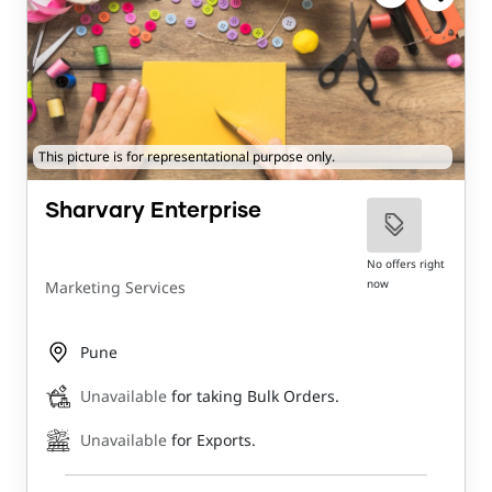
This picture is for representational purpose only.
Sharvary Enterprise
No offers right
now
Marketing Services
Pune
Unavailable
for taking Bulk Orders.
Unavailable
for Exports.