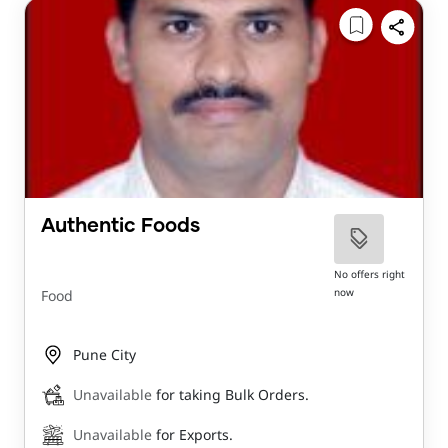
Authentic Foods
No offers right
now
Food
Pune City
Unavailable
for taking Bulk Orders.
Unavailable
for Exports.