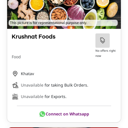
This picture is for representational purpose only.
Krushnat Foods
No offers right
now
Food
Khatav
Unavailable
for taking Bulk Orders.
Unavailable
for Exports.
Connect on Whatsapp