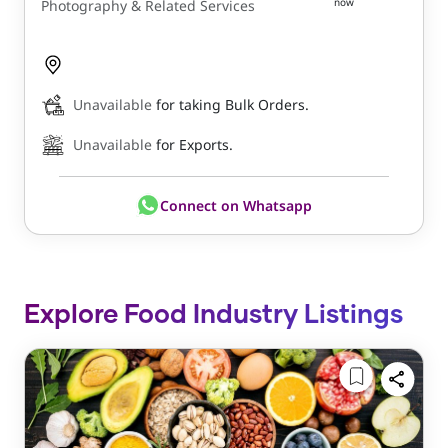
now
Photography & Related Services
Unavailable
for taking Bulk Orders.
Unavailable
for Exports.
Connect on Whatsapp
Explore Food Industry Listings