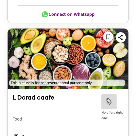
Connect on Whatsapp
This picture is for representational purpose only.
L Dorad caafe
No offers right
now
Food