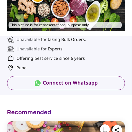
This picture is for representational purpose only.
Unavailable
for taking Bulk Orders.
Unavailable
for Exports.
Offering best service since 6 years
Pune
Connect on Whatsapp
Recommended