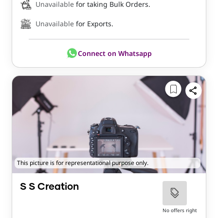
Unavailable
for taking Bulk Orders.
Unavailable
for Exports.
Connect on Whatsapp
This picture is for representational purpose only.
S S Creation
No offers right