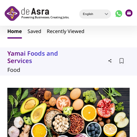
Skip to main content
Home
Saved
Recently Viewed
Yamai Foods and
Services
Food