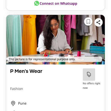
Connect on Whatsapp
This picture is for representational purpose only.
P Men's Wear
No offers right
now
Fashion
Pune