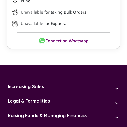
Pune
Unavailable
for taking Bulk Orders.
Unavailable
for Exports.
Connect on Whatsapp
Increasing Sales
Branding
Legal & Formalities
Digital Marketing
Franchise
Accounting & Taxation
Instagram
Raising Funds & Managing Finances
Expert Consultation
Sales
Shop Act Intimation Service
Start a Business