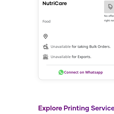
NutriCare
No offe
right n
Food
Unavailable
for taking Bulk Orders.
Unavailable
for Exports.
Connect on Whatsapp
Explore Printing Service