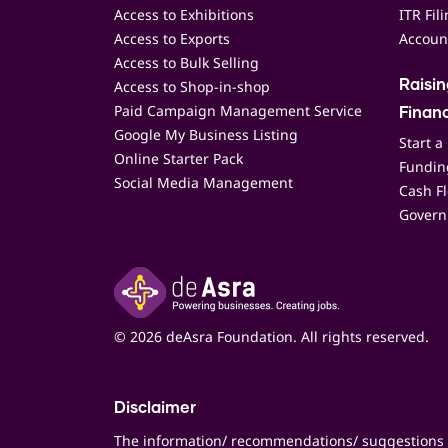
Access to Exhibitions
ITR Fil
Access to Exports
Accoun
Access to Bulk Selling
Access to Shop-in-shop
Raisi
Paid Campaign Management Service
Finan
Google My Business Listing
Start a
Online Starter Pack
Funding
Social Media Management
Cash F
Govern
© 2026 deAsra Foundation. All rights reserved.
Disclaimer
The information/ recommendations/ suggestions 