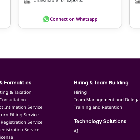
Unavailable
for Exports.
Connect on Whatsapp
& Formalities
Hiring & Team Building
ting & Taxation
Hiring
Consultation
Team Management and Delega
t Intimation Service
Training and Retention
urn Filling Service
Registration Service
Technology Solutions
egistration Service
AI
icense