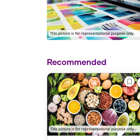
This picture is for representational purpose only.
Recommended
This picture is for representational purpose only.