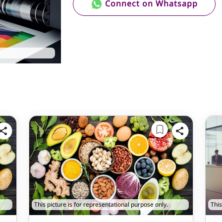
Connect on Whatsapp
This picture is for representational purpose only.
This