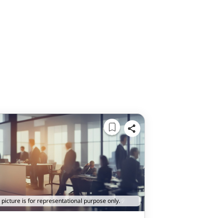
 picture is for representational purpose only.