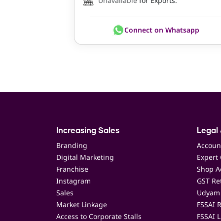
Unavailable
for Exports.
Connect on Whatsapp
Increasing Sales
Legal 
Branding
Accoun
Digital Marketing
Expert 
Franchise
Shop Ac
Instagram
GST Ret
Sales
Udyam 
Market Linkage
FSSAI R
Access to Corporate Stalls
FSSAI L