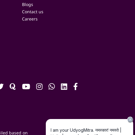
Blogs
Contact us
Careers
iled based on