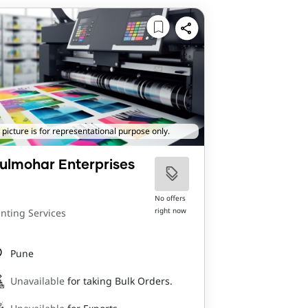
 picture is for representational purpose only.
ulmohar Enterprises
No offers
right now
inting Services
Pune
Unavailable
for taking Bulk Orders.