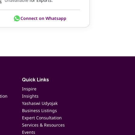
Unavailable
for Exports.
Connect on Whatsapp
Quick Links
Inspire
tion
Insights
Yashaswi Udyojak
Business Listings
Expert Consultation
Services & Resources
Events