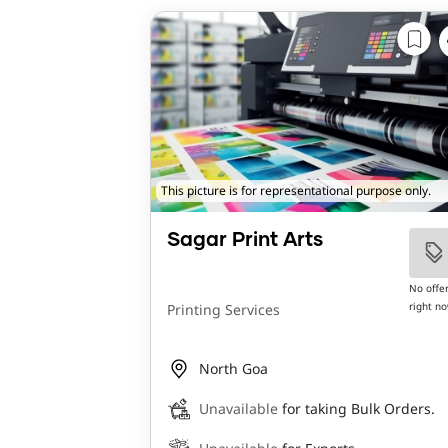
This picture is for representational purpose only.
Sagar Print Arts
No offe
right n
Printing Services
North Goa
Unavailable
for taking Bulk Orders.