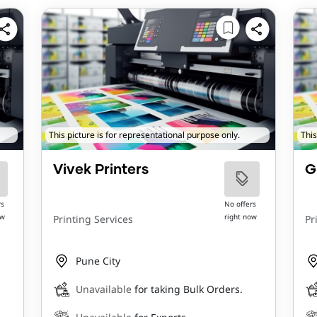
This picture is for representational purpose only.
This
Vivek Printers
G
rs
No offers
ow
right now
Printing Services
Pr
Pune City
Unavailable
for taking Bulk Orders.