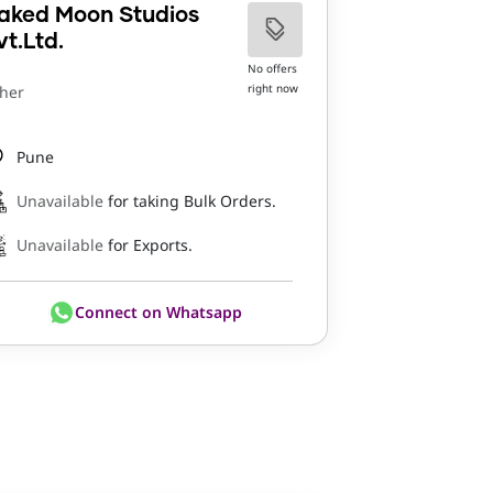
aked Moon Studios
vt.Ltd.
No offers
right now
her
Pune
Unavailable
for taking Bulk Orders.
Unavailable
for Exports.
Connect on Whatsapp