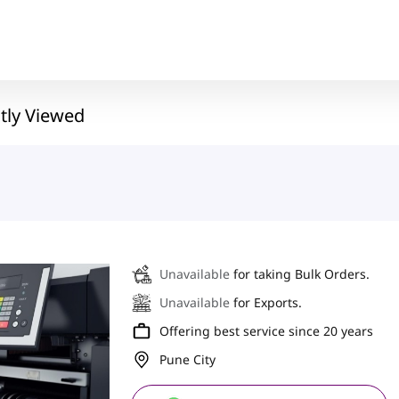
tly Viewed
Unavailable
for taking Bulk Orders.
Unavailable
for Exports.
Offering best service since 20 years
Pune City