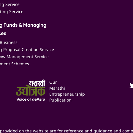
ing Service
ting Service
ng Funds & Managing
ces
 Business
 Proposal Creation Service
low Management Service
ment Schemes
Our
Marathi
Entrepreneurship
Publication
provided on the website are for reference and guidance and comp