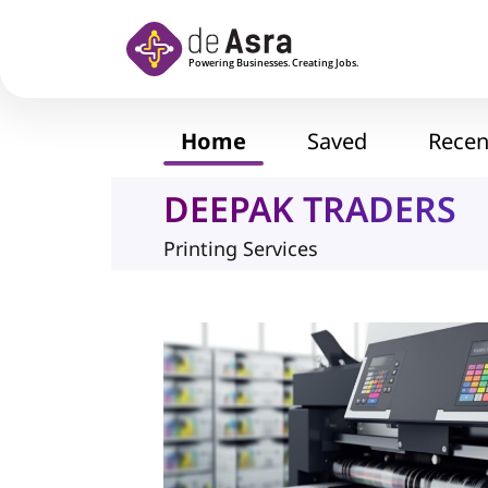
Skip to main content
Home
Saved
Recen
DEEPAK TRADERS
Printing Services