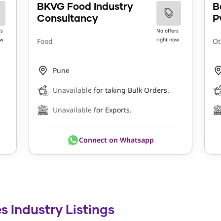
BKVG Food Industry
B
Consultancy
P
rs
No offers
ow
right now
Food
Ot
Pune
Unavailable
for taking Bulk Orders.
Unavailable
for Exports.
Connect on Whatsapp
s Industry Listings