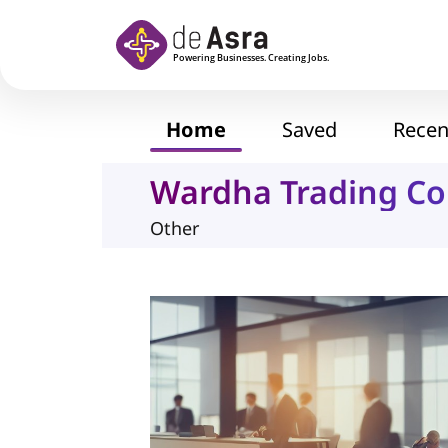
Skip to main content
Home
Saved
Recen
Wardha Trading C
Other