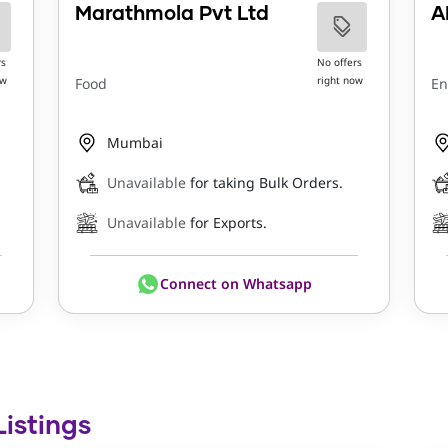
Marathmola Pvt Ltd
A
rs
No offers
ow
right now
Food
En
Mumbai
Unavailable
for taking Bulk Orders.
Unavailable
for Exports.
Connect on Whatsapp
Listings