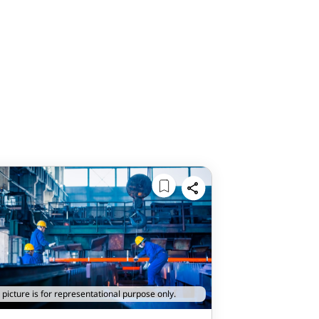
 picture is for representational purpose only.