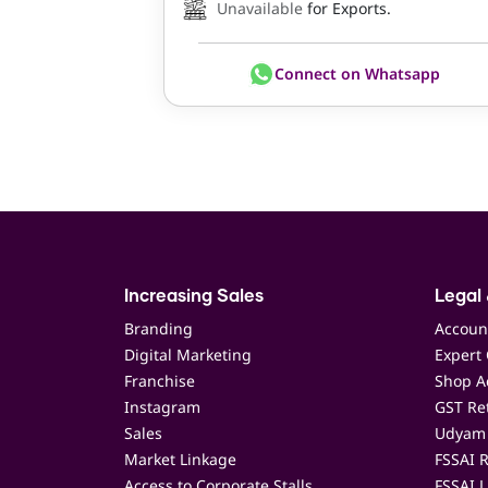
Unavailable
for Exports.
Connect on Whatsapp
Increasing Sales
Legal 
Branding
Accoun
Digital Marketing
Expert 
Franchise
Shop Ac
Instagram
GST Ret
Sales
Udyam 
Market Linkage
FSSAI R
Access to Corporate Stalls
FSSAI L