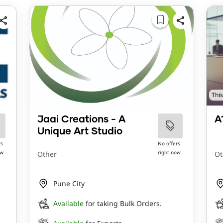
This
Jaai Creations - A
A
Unique Art Studio
rs
No offers
ow
right now
Other
Ot
Pune City
Available
for taking Bulk Orders.