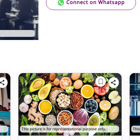
Connect on Whatsapp
This picture is for representational purpose only.
This