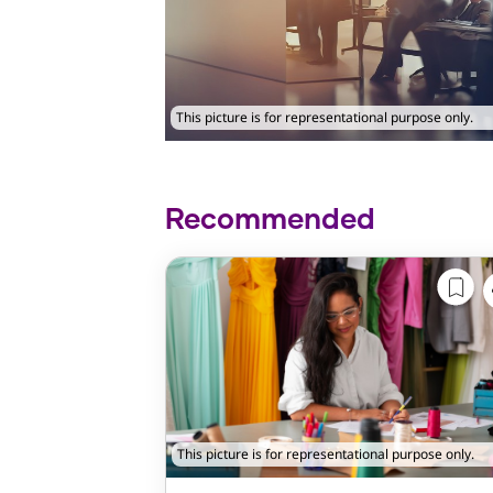
This picture is for representational purpose only.
Recommended
This picture is for representational purpose only.