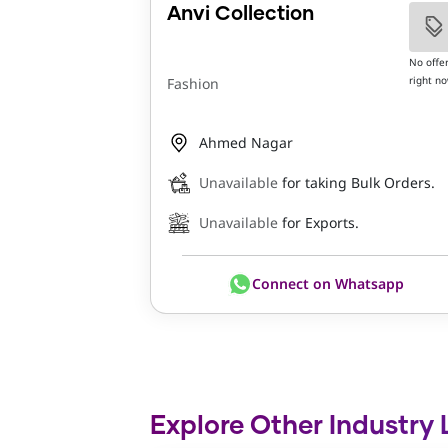
Anvi Collection
No offe
right n
Fashion
Ahmed Nagar
Unavailable
for taking Bulk Orders.
Unavailable
for Exports.
Connect on Whatsapp
Explore Other Industry 