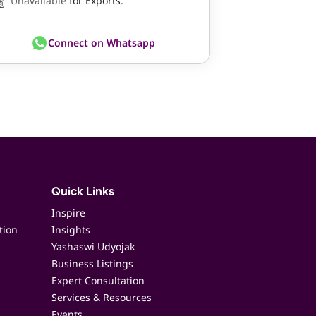
Unavailable
for Exports.
Connect on Whatsapp
Quick Links
Inspire
tion
Insights
Yashaswi Udyojak
Business Listings
Expert Consultation
Services & Resources
Events