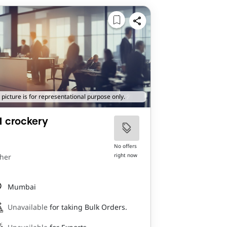
 picture is for representational purpose only.
1 crockery
No offers
right now
her
Mumbai
Unavailable
for taking Bulk Orders.