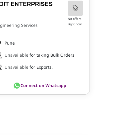
DIT ENTERPRISES
No offers
right now
gineering Services
Pune
Unavailable
for taking Bulk Orders.
Unavailable
for Exports.
Connect on Whatsapp