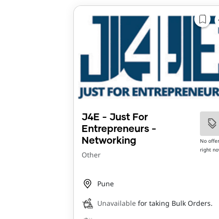
J4E - Just For
Entrepreneurs -
Networking
No offe
right n
Other
Pune
Unavailable
for taking Bulk Orders.