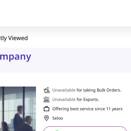
tly Viewed
ompany
Unavailable
for taking Bulk Orders.
Unavailable
for Exports.
Offering best service since 11 years
Seloo