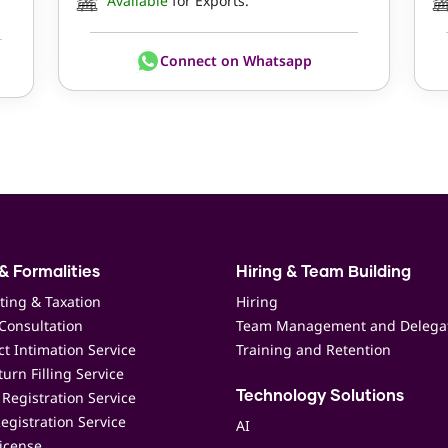
Available
for Exports.
Connect on Whatsapp
& Formalities
Hiring & Team Building
ting & Taxation
Hiring
Consultation
Team Management and Delega
t Intimation Service
Training and Retention
urn Filling Service
Registration Service
Technology Solutions
egistration Service
AI
icense