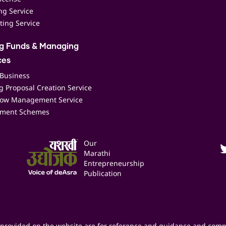
ing Service
ting Service
ng Funds & Managing
ces
 Business
 Proposal Creation Service
low Management Service
ment Schemes
Our
Marathi
Entrepreneurship
Publication
provided on the website are for reference and guidance and comp