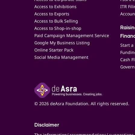
Access to Exhibitions
ITR Fil
Access to Exports
Accoun
Access to Bulk Selling
Access to Shop-in-shop
Raisi
Paid Campaign Management Service
Finan
Google My Business Listing
Start a
Online Starter Pack
Funding
Social Media Management
Cash F
Govern
© 2026 deAsra Foundation. All rights reserved.
Disclaimer
The information/ recommendations/ suggestions 