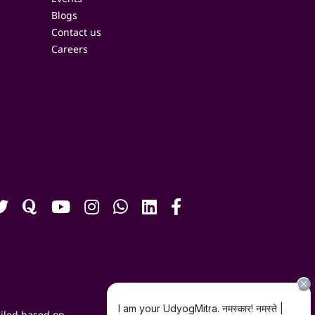
Blogs
Contact us
Careers
iled based on