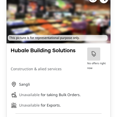
This picture is for representational purpose only.
Hubale Building Solutions
No offers right
now
Construction & alied services
Sangli
Unavailable
for taking Bulk Orders.
Unavailable
for Exports.