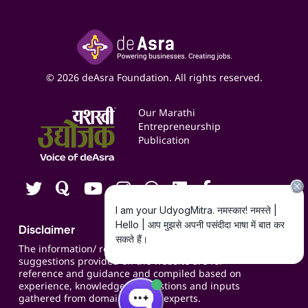
Accounting Service
Inspire
Paid Campaign Management Service
Insights
Google My Business Listing
Yashaswi Udyojak
Online Starter Pack
Business Listings
Social Media Management
Expert Consultation
© 2026 deAsra Foundation. All rights reserved.
Services & Resources
Events
Our Marathi
Blogs
Entrepreneurship
Publication
Contact us
Careers
Disclaimer
The information/ recommendations/
suggestions provided on the website are for
reference and guidance and compiled based on
experience, knowledge, suggestions and inputs
gathered from domain specific experts.