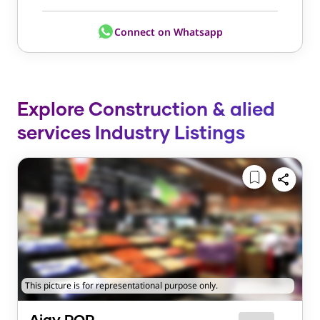
Connect on Whatsapp
Explore Construction & alied
services Industry Listings
This picture is for representational purpose only.