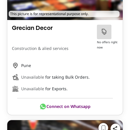
This picture is for representational purpose only.
Grecian Decor
No offers right
now
Construction & alied services
Pune
Unavailable
for taking Bulk Orders.
Unavailable
for Exports.
Connect on Whatsapp