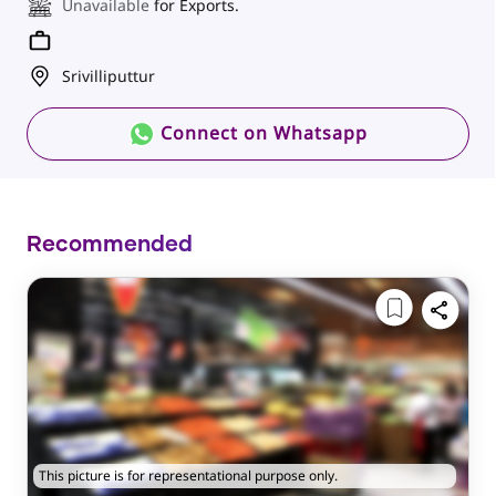
Unavailable
for Exports.
Srivilliputtur
Connect on Whatsapp
Recommended
This picture is for representational purpose only.