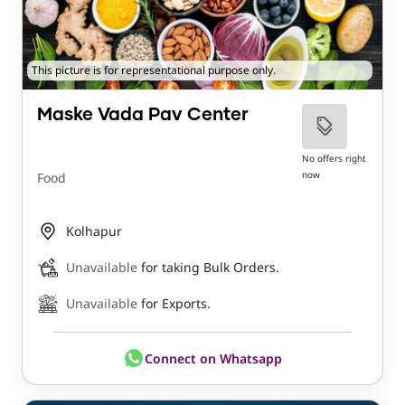
This picture is for representational purpose only.
Maske Vada Pav Center
No offers right
now
Food
Kolhapur
Unavailable
for taking Bulk Orders.
Unavailable
for Exports.
Connect on Whatsapp