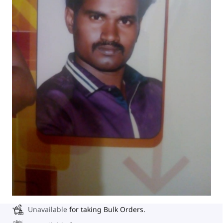
Unavailable
for taking Bulk Orders.