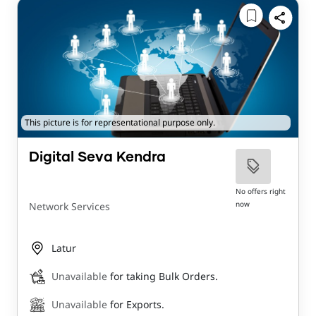
This picture is for representational purpose only.
Digital Seva Kendra
No offers right
now
Network Services
Latur
Unavailable
for taking Bulk Orders.
Unavailable
for Exports.