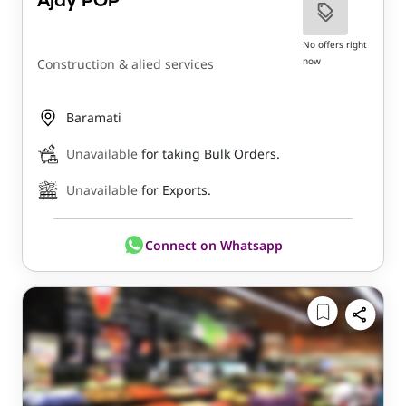
Ajay POP
No offers right
now
Construction & alied services
Baramati
Unavailable
for taking Bulk Orders.
Unavailable
for Exports.
Connect on Whatsapp