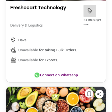
Freshocart Technology
No offers right
now
Delivery & Logistics
Haveli
Unavailable
for taking Bulk Orders.
Unavailable
for Exports.
Connect on Whatsapp