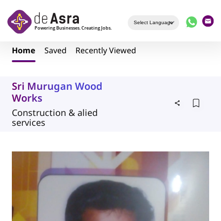
Skip to main content
Home
Saved
Recently Viewed
Sri Murugan Wood
Works
Construction & alied
services