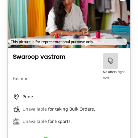
This picture is for representational purpose only.
Swaroop vastram
No offers right
now
Fashion
Pune
Unavailable
for taking Bulk Orders.
Unavailable
for Exports.