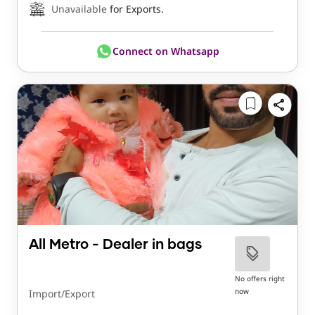
Unavailable
for Exports.
Connect on Whatsapp
All Metro - Dealer in bags
No offers right
now
Import/Export