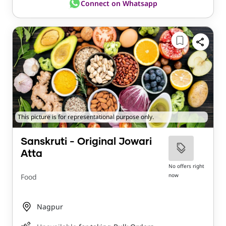
Connect on Whatsapp
This picture is for representational purpose only.
Sanskruti - Original Jowari
Atta
No offers right
now
Food
Nagpur