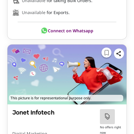
Unavailable
for taking Bulk Orders.
Unavailable
for Exports.
Connect on Whatsapp
This picture is for representational purpose only.
Jonet Infotech
No offers right
now
Digital Marketing