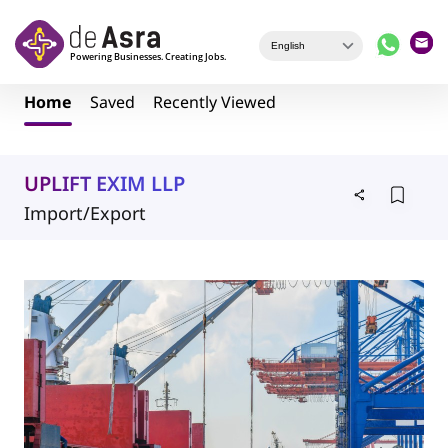
Skip to main content
Home
Saved
Recently Viewed
UPLIFT EXIM LLP
Import/Export