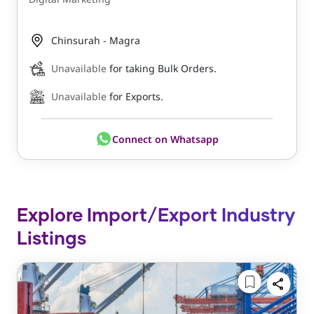
Chinsurah - Magra
Unavailable
for taking Bulk Orders.
Unavailable
for Exports.
Connect on Whatsapp
Explore Import/Export Industry
Listings