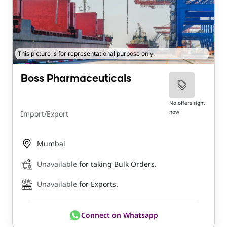
This picture is for representational purpose only.
Boss Pharmaceuticals
No offers right
now
Import/Export
Mumbai
Unavailable
for taking Bulk Orders.
Unavailable
for Exports.
Connect on Whatsapp