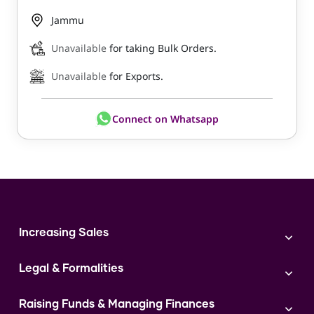
Jammu
Unavailable
for taking Bulk Orders.
Unavailable
for Exports.
Connect on Whatsapp
Increasing Sales
Branding
Legal & Formalities
Digital Marketing
Franchise
Accounting & Taxation
Instagram
Raising Funds & Managing Finances
Expert Consultation