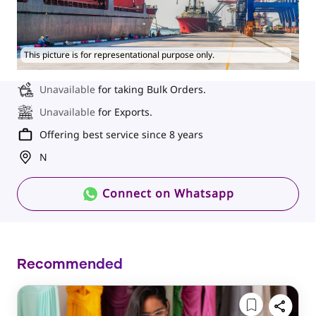
This picture is for representational purpose only.
Unavailable
for taking Bulk Orders.
Unavailable
for Exports.
Offering best service since 8 years
N
Connect on Whatsapp
Recommended