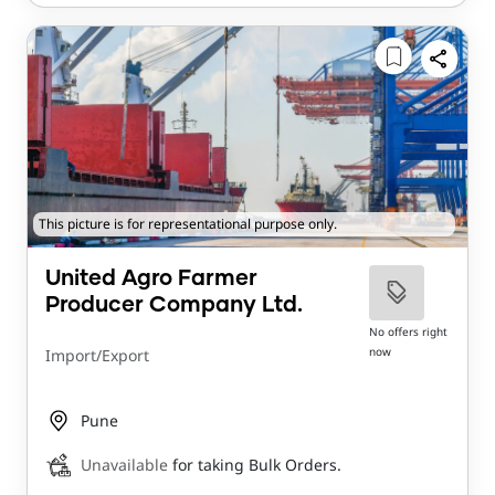
This picture is for representational purpose only.
United Agro Farmer
Producer Company Ltd.
No offers right
now
Import/Export
Pune
Unavailable
for taking Bulk Orders.