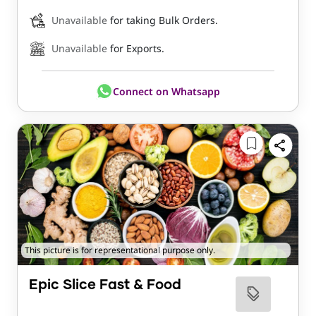
Unavailable
for taking Bulk Orders.
Unavailable
for Exports.
Connect on Whatsapp
This picture is for representational purpose only.
Epic Slice Fast & Food