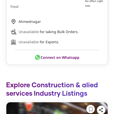
No offers right
now
Food
Ahmednagar
Unavailable
for taking Bulk Orders.
Unavailable
for Exports.
Connect on Whatsapp
Explore Construction & alied
services Industry Listings