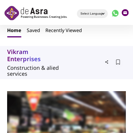
Skip to main content
Home
Saved
Recently Viewed
Vikram
Enterprises
Construction & alied
services