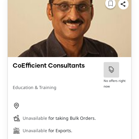
CoEfficient Consultants
No offers right
now
Education & Training
Unavailable
for taking Bulk Orders.
Unavailable
for Exports.