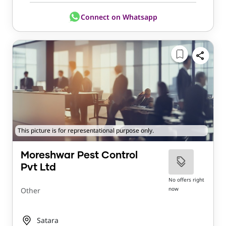
Connect on Whatsapp
This picture is for representational purpose only.
Moreshwar Pest Control
Pvt Ltd
No offers right
now
Other
Satara