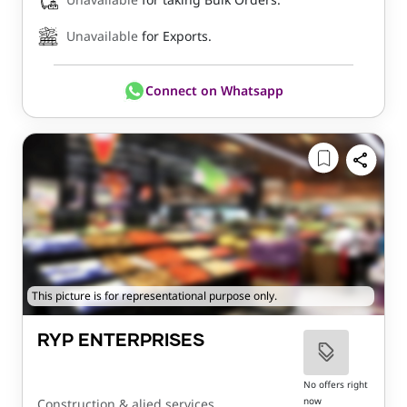
Unavailable
for Exports.
Connect on Whatsapp
This picture is for representational purpose only.
RYP ENTERPRISES
No offers right
now
Construction & alied services