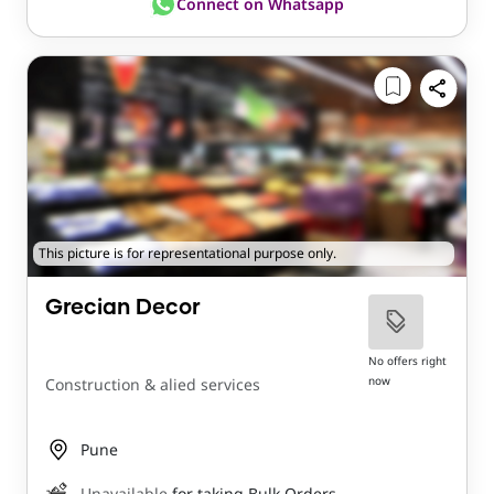
Connect on Whatsapp
This picture is for representational purpose only.
Grecian Decor
No offers right
now
Construction & alied services
Pune
Unavailable
for taking Bulk Orders.