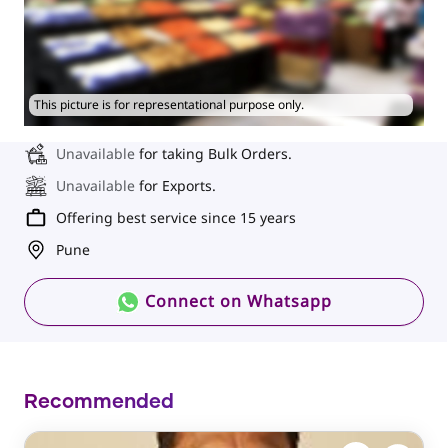
This picture is for representational purpose only.
Unavailable
for taking Bulk Orders.
Unavailable
for Exports.
Offering best service since 15 years
Pune
Connect on Whatsapp
Recommended