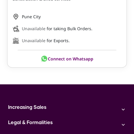
Pune City
Unavailable
for taking Bulk Orders.
Unavailable
for Exports.
Connect on Whatsapp
Increasing Sales
Branding
Legal & Formalities
Digital Marketing
Franchise
Accounting & Taxation