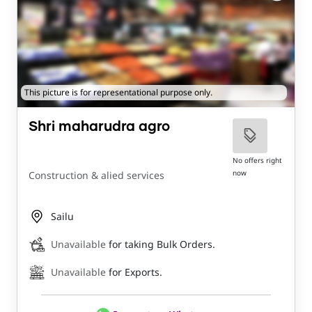
This picture is for representational purpose only.
Shri maharudra agro
No offers right
now
Construction & alied services
Sailu
Unavailable
for taking Bulk Orders.
Unavailable
for Exports.