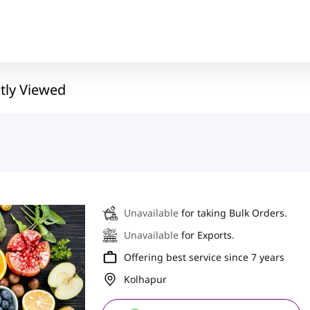
tly Viewed
Unavailable
for taking Bulk Orders.
Unavailable
for Exports.
Offering best service since 7 years
Kolhapur