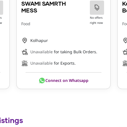
SWAMI SAMRTH
K
MESS
B
rs
No offers
ow
right now
Food
Fo
Kolhapur
Unavailable
for taking Bulk Orders.
Unavailable
for Exports.
Connect on Whatsapp
istings