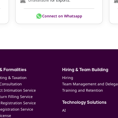
Unavailable
for Exports.
Connect on Whatsapp
& Formalities
Hiring & Team Building
ting & Taxation
Hiring
Consultation
Team Management and Delega
t Intimation Service
Training and Retention
urn Filling Service
Registration Service
Technology Solutions
egistration Service
AI
icense