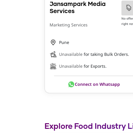
Jansampark Media
Services
No offe
right n
Marketing Services
Pune
Unavailable
for taking Bulk Orders.
Unavailable
for Exports.
Connect on Whatsapp
Explore Food Industry L