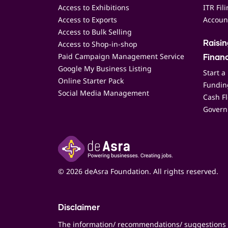
Access to Exhibitions
ITR Fil
Access to Exports
Accoun
Access to Bulk Selling
Access to Shop-in-shop
Raisi
Paid Campaign Management Service
Finan
Google My Business Listing
Start a
Online Starter Pack
Funding
Social Media Management
Cash F
Govern
© 2026 deAsra Foundation. All rights reserved.
Disclaimer
The information/ recommendations/ suggestions 