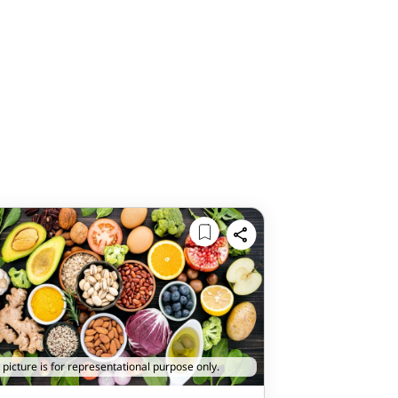
 picture is for representational purpose only.