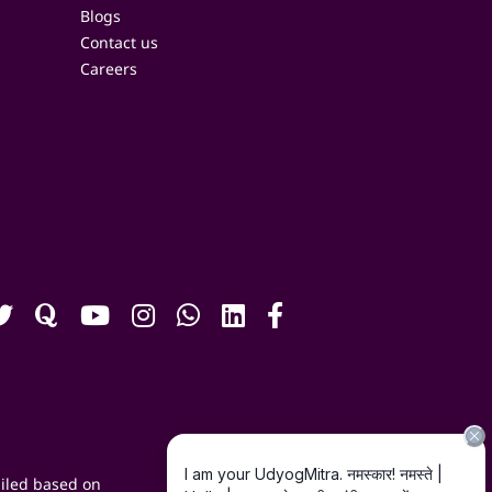
Blogs
Contact us
Careers
iled based on