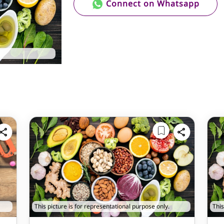
Connect on Whatsapp
This picture is for representational purpose only.
This