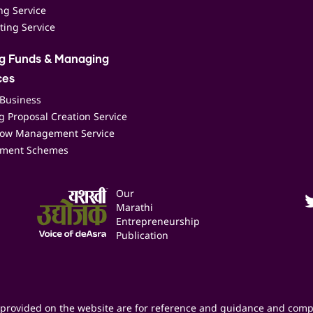
ing Service
ting Service
ng Funds & Managing
ces
 Business
 Proposal Creation Service
low Management Service
ment Schemes
Our
Marathi
Entrepreneurship
Publication
provided on the website are for reference and guidance and comp