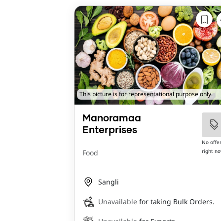
This picture is for representational purpose only.
Manoramaa
Enterprises
No offe
right n
Food
Sangli
Unavailable
for taking Bulk Orders.