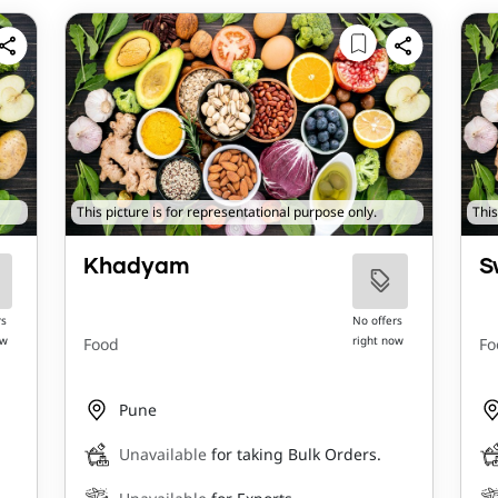
This picture is for representational purpose only.
This
Khadyam
S
rs
No offers
ow
right now
Food
Fo
Pune
Unavailable
for taking Bulk Orders.