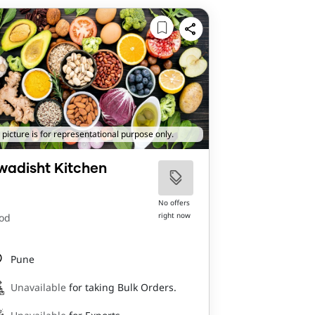
 picture is for representational purpose only.
wadisht Kitchen
No offers
right now
od
Pune
Unavailable
for taking Bulk Orders.