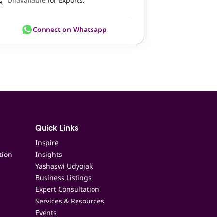
Unavailable
for Exports.
Connect on Whatsapp
Quick Links
Inspire
tion
Insights
Yashaswi Udyojak
Business Listings
Expert Consultation
Services & Resources
Events