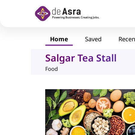
Skip to main content
Home
Saved
Recen
Salgar Tea Stall
Food