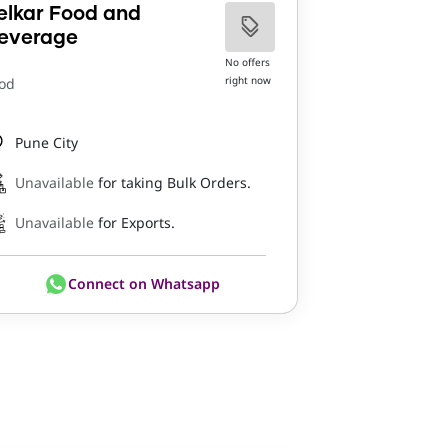
elkar Food and
everage
No offers
right now
od
Pune City
Unavailable
for taking Bulk Orders.
Unavailable
for Exports.
Connect on Whatsapp