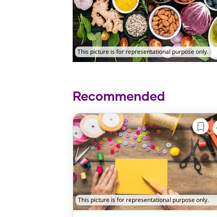
This picture is for representational purpose only.
Recommended
This picture is for representational purpose only.