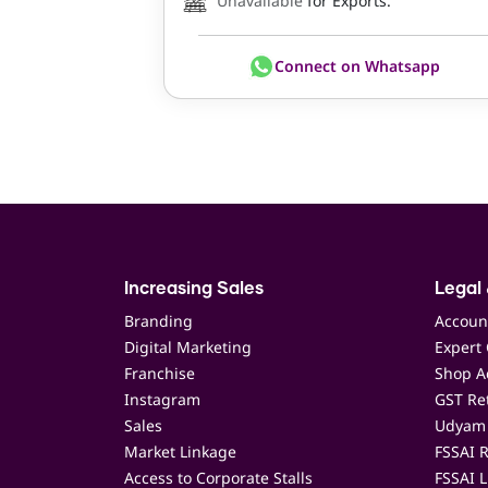
Unavailable
for Exports.
Connect on Whatsapp
Increasing Sales
Legal 
Branding
Accoun
Digital Marketing
Expert 
Franchise
Shop Ac
Instagram
GST Ret
Sales
Udyam 
Market Linkage
FSSAI R
Access to Corporate Stalls
FSSAI L